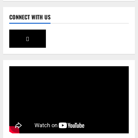
3
CONNECT WITH US
Sikkim
Tendong Lho Rum Fat signifies love for
Nature –Minister Arun Upreti
August 6, 2026
0
4
Home
CM PS Tamang Chief Guest at the
College He Studied
August 5, 2026
0
5
Global News
Sikkim
Tibetans March in A Protest Rally in
Support of Martyr Rangzen
August 8, 2026
0
1