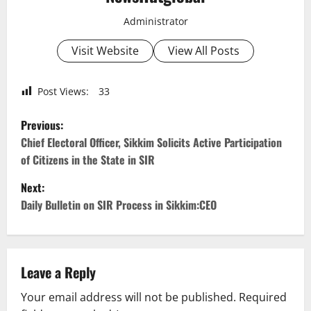
Administrator
Visit Website
View All Posts
Post Views:
33
P
Previous:
o
Chief Electoral Officer, Sikkim Solicits Active Participation
of Citizens in the State in SIR
s
Next:
t
Daily Bulletin on SIR Process in Sikkim:CEO
n
a
Leave a Reply
v
Your email address will not be published.
Required