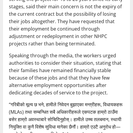
stages, said their main concern is not the expiry of
the current contract but the possibility of losing
their jobs altogether. They have requested that
their employment be continued through
adjustment or redeployment in other NHPC
projects rather than being terminated.
Speaking through the media, the workers urged
authorities to consider their situation, stating that
their families have remained financially stable
because of these jobs and that they have few
alternative employment opportunities after
dedicating decades of service to the project.
“गरिबीको मूल्य छ भने, हामीले निवेदन बुझाएका मन्त्रीहरू, विधायकहरू
(MLAs) तथा सम्बन्धित सबै अधिकारीहरूले एकपटक हाम्रो ठाउँमा
बसेर हाम्रो अवस्थाबारे सोचिदिनुहोस्। हामीले उच्च तलबमान, स्थायी
नियुक्ति वा कुनै विशेष सुविधा मागेका छैनौं। हाम्रो एउटै अनुरोध हो—