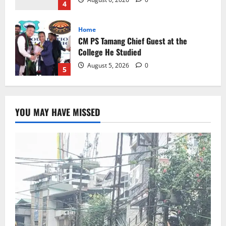
August 5, 2026
0
5
Global News
Sikkim
Tibetans March in A Protest Rally in
Support of Martyr Rangzen
August 8, 2026
0
1
Sikkim
YOU MAY HAVE MISSED
Sahitya Akademi Awardee Subash
Deepak Brings Acclaimed Nepali Novel
Phoolange to Hindi Readers
2
August 8, 2026
0
Sikkim
CM Tamang attends Lepcha festival
August 7, 2026
0
3