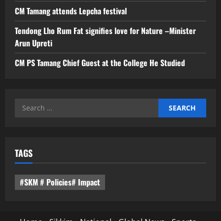
CM Tamang attends Lepcha festival
Tendong Lho Rum Fat signifies love for Nature –Minister
Arun Upreti
CM PS Tamang Chief Guest at the College He Studied
Search
for:
TAGS
#SKM # Policies# Impact