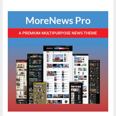
Sikkim
Sahitya Akademi Awardee Subash
Deepak Brings Acclaimed Nepali Novel
Phoolange to Hindi Readers
2
August 8, 2026
0
Sikkim
CM Tamang attends Lepcha festival
August 7, 2026
0