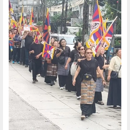
Sikkim
Tendong Lho Rum Fat signifies love for
Nature –Minister Arun Upreti
August 6, 2026
0
4
Home
CM PS Tamang Chief Guest at the
College He Studied
August 5, 2026
0
5