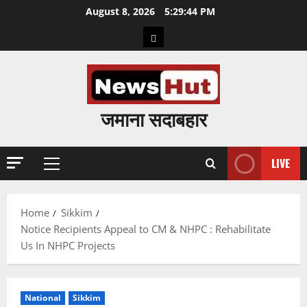
Skip
August 8, 2026
5:29:45 PM
to
Home
content
जमाना सदाबहार
LIVE
Primary
Menu
Home
Sikkim
Notice Recipients Appeal to CM & NHPC : Rehabilitate
Us In NHPC Projects
National
Sikkim