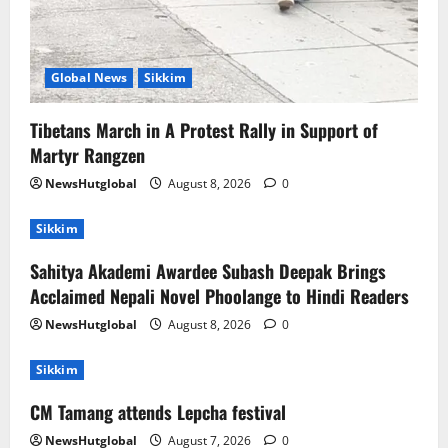
Global News
Sikkim
Tibetans March in A Protest Rally in Support of
Martyr Rangzen
NewsHutglobal
August 8, 2026
0
Sikkim
Sahitya Akademi Awardee Subash Deepak Brings
Acclaimed Nepali Novel Phoolange to Hindi Readers
NewsHutglobal
August 8, 2026
0
Sikkim
CM Tamang attends Lepcha festival
NewsHutglobal
August 7, 2026
0