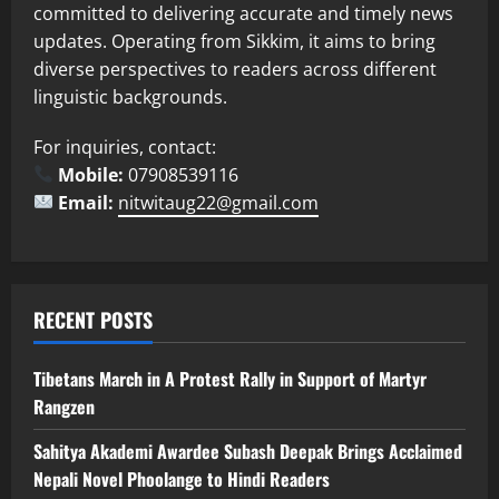
committed to delivering accurate and timely news
updates. Operating from Sikkim, it aims to bring
diverse perspectives to readers across different
linguistic backgrounds.
For inquiries, contact:
Mobile:
07908539116
Email:
nitwitaug22@gmail.com
RECENT POSTS
Tibetans March in A Protest Rally in Support of Martyr
Rangzen
Sahitya Akademi Awardee Subash Deepak Brings Acclaimed
Nepali Novel Phoolange to Hindi Readers