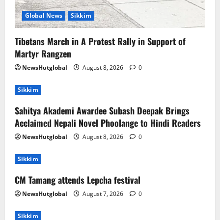
Global News
Sikkim
Tibetans March in A Protest Rally in Support of
Martyr Rangzen
NewsHutglobal
August 8, 2026
0
Sikkim
Sahitya Akademi Awardee Subash Deepak Brings
Acclaimed Nepali Novel Phoolange to Hindi Readers
NewsHutglobal
August 8, 2026
0
Sikkim
CM Tamang attends Lepcha festival
NewsHutglobal
August 7, 2026
0
Sikkim