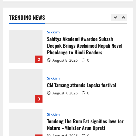
Sikkim
Sahitya Akademi Awardee Subash
Deepak Brings Acclaimed Nepali Novel
TRENDING NEWS
Phoolange to Hindi Readers
2
August 8, 2026
0
Sikkim
CM Tamang attends Lepcha festival
August 7, 2026
0
3
Sikkim
Tendong Lho Rum Fat signifies love for
Nature –Minister Arun Upreti
August 6, 2026
0
4
Home
CM PS Tamang Chief Guest at the
College He Studied