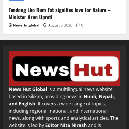
Tendong Lho Rum Fat signifies love for Nature –
Minister Arun Upreti
NewsHutglobal
August 6, 2026
0
News Hut Global
is a multilingual news website
based in Sikkim, providing news in
Hindi, Nepali,
and English
. It covers a wide range of topics,
including regional, national, and international
news, along with sports and analytical articles. The
website is led by
Editor Nita Nirash
and is