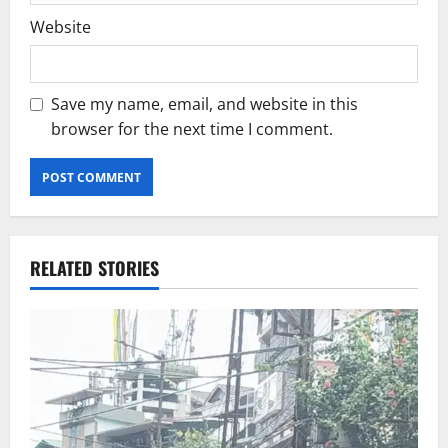
Website
Save my name, email, and website in this
browser for the next time I comment.
RELATED STORIES