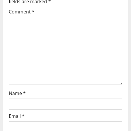
fields are marked
*
i
Comment
*
g
a
t
i
o
n
Name
*
Email
*