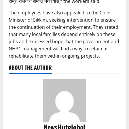
हाम्रो रोजगारी समाप्त नगरियोस्,” the workers said.
The employees have also appealed to the Chief
Minister of Sikkim, seeking intervention to ensure
the continuation of their employment. They stated
that many local families depend entirely on these
jobs and expressed hope that the government and
NHPC management will find a way to retain or
rehabilitate them within ongoing projects.
ABOUT THE AUTHOR
NewsHutglobal