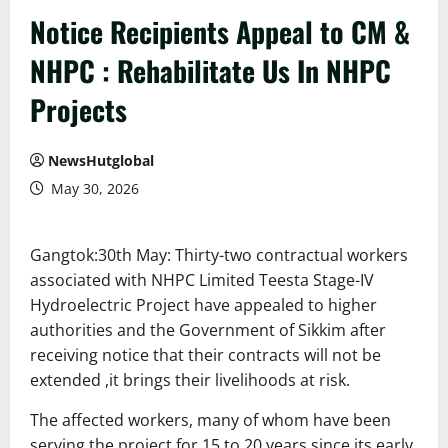
Notice Recipients Appeal to CM &
NHPC : Rehabilitate Us In NHPC
Projects
NewsHutglobal
May 30, 2026
Gangtok:30th May: Thirty-two contractual workers
associated with NHPC Limited Teesta Stage-IV
Hydroelectric Project have appealed to higher
authorities and the Government of Sikkim after
receiving notice that their contracts will not be
extended ,it brings their livelihoods at risk.
The affected workers, many of whom have been
serving the project for 15 to 20 years since its early