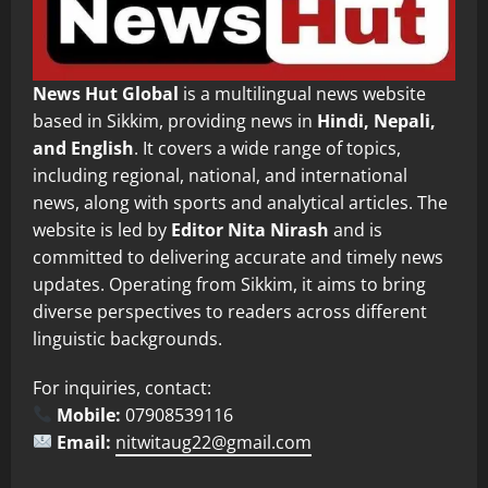
News Hut Global
is a multilingual news website
based in Sikkim, providing news in
Hindi, Nepali,
and English
. It covers a wide range of topics,
including regional, national, and international
news, along with sports and analytical articles. The
website is led by
Editor Nita Nirash
and is
committed to delivering accurate and timely news
updates. Operating from Sikkim, it aims to bring
diverse perspectives to readers across different
linguistic backgrounds.
For inquiries, contact:
Mobile:
07908539116
Email:
nitwitaug22@gmail.com