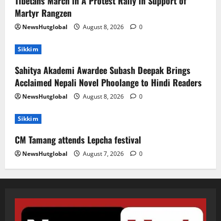
Tibetans March in A Protest Rally in Support of
Martyr Rangzen
NewsHutglobal
August 8, 2026
0
Sikkim
Sahitya Akademi Awardee Subash Deepak Brings
Acclaimed Nepali Novel Phoolange to Hindi Readers
NewsHutglobal
August 8, 2026
0
Sikkim
CM Tamang attends Lepcha festival
NewsHutglobal
August 7, 2026
0