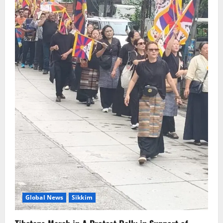
August 6, 2026
0
5
Global News
Sikkim