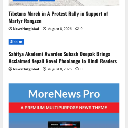
Tibetans March in A Protest Rally in Support of
Martyr Rangzen
NewsHutglobal
August 8, 2026
0
Sikkim
Sahitya Akademi Awardee Subash Deepak Brings
Acclaimed Nepali Novel Phoolange to Hindi Readers
NewsHutglobal
August 8, 2026
0