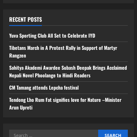
RECENT POSTS
Yuva Sporting Club All Set to Celebrate IYD
Tibetans March in A Protest Rally in Support of Martyr
Rangzen
Sahitya Akademi Awardee Subash Deepak Brings Acclaimed
Nepali Novel Phoolange to Hindi Readers
CM Tamang attends Lepcha festival
Tendong Lho Rum Fat signifies love for Nature –Minister
Arun Upreti
Search