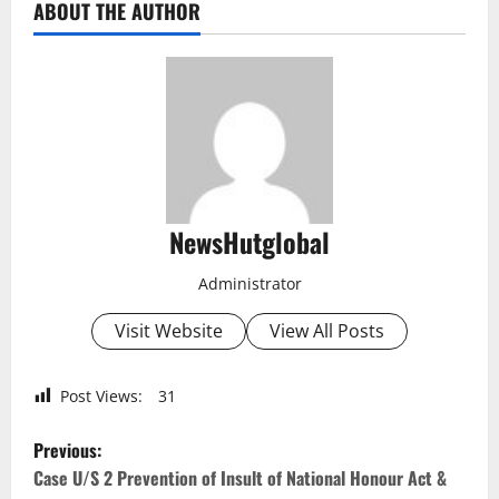
ABOUT THE AUTHOR
NewsHutglobal
Administrator
Visit Website
View All Posts
Post Views:
31
P
Previous:
o
Case U/S 2 Prevention of Insult of National Honour Act &