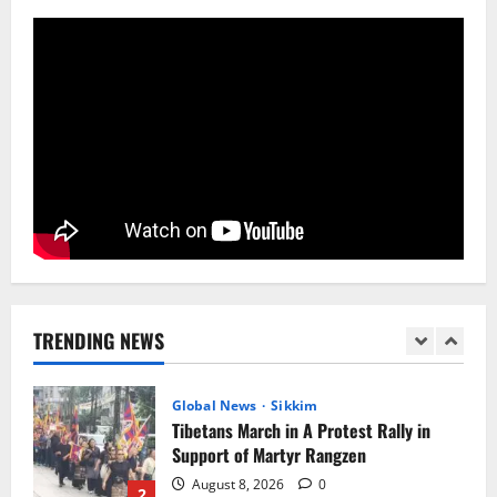
Tendong Lho Rum Fat signifies love for
Nature –Minister Arun Upreti
August 6, 2026
0
5
Sikkim
Yuva Sporting Club All Set to Celebrate
IYD
August 9, 2026
0
1
Global News
Sikkim
Tibetans March in A Protest Rally in
Support of Martyr Rangzen
TRENDING NEWS
August 8, 2026
0
2
Sikkim
Sahitya Akademi Awardee Subash
Deepak Brings Acclaimed Nepali Novel
Phoolange to Hindi Readers