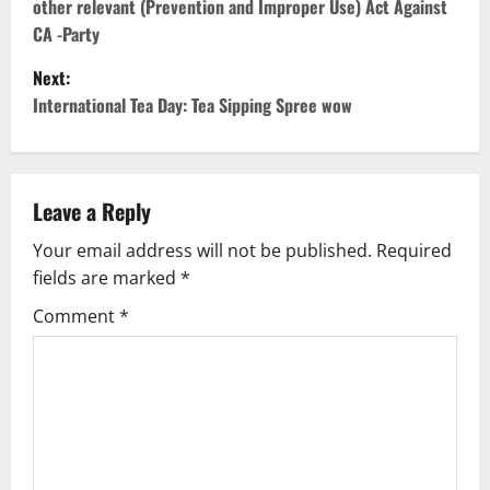
other relevant (Prevention and Improper Use) Act Against
s
CA -Party
t
Next:
International Tea Day: Tea Sipping Spree wow
n
a
v
Leave a Reply
Your email address will not be published.
Required
i
fields are marked
*
g
Comment
*
a
t
i