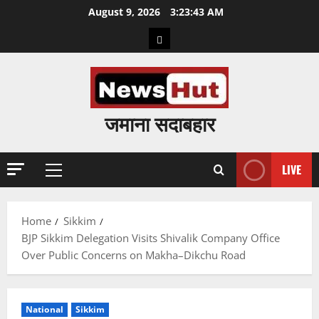
Skip
August 9, 2026
3:23:44 AM
to
Home
content
जमाना सदाबहार
LIVE
Primary
Menu
Home
Sikkim
BJP Sikkim Delegation Visits Shivalik Company Office
Over Public Concerns on Makha–Dikchu Road
National
Sikkim