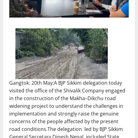
Gangtok: 20th May:A BJP Sikkim delegation today
visited the office of the Shivalik Company engaged
in the construction of the Makha–Dikchu road
widening project to understand the challenges in
implementation and strongly raise the genuine
concerns of the people affected by the present
road conditions.The delegation led by BJP Sikkim
General Secretary Dinesh Nepal, included State