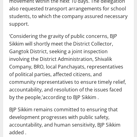
movement within the next 10 days. The delegation
also requested transport arrangements for school
students, to which the company assured necessary
support.
‘Considering the gravity of public concerns, BJP
Sikkim will shortly meet the District Collector,
Gangtok District, seeking a joint inspection
involving the District Administration, Shivalik
Company, BRO, local Panchayats, representatives
of political parties, affected citizens, and
community representatives to ensure timely relief,
accountability, and resolution of the issues faced
by the people,’according to BJP Sikkim .
BJP Sikkim remains committed to ensuring that
development progresses with public safety,
accountability, and human sensitivity, BJP Sikkim
added .