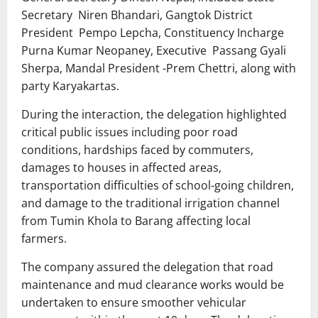
Secretary Niren Bhandari, Gangtok District
President Pempo Lepcha, Constituency Incharge
Purna Kumar Neopaney, Executive Passang Gyali
Sherpa, Mandal President -Prem Chettri, along with
party Karyakartas.
During the interaction, the delegation highlighted
critical public issues including poor road
conditions, hardships faced by commuters,
damages to houses in affected areas,
transportation difficulties of school-going children,
and damage to the traditional irrigation channel
from Tumin Khola to Barang affecting local
farmers.
The company assured the delegation that road
maintenance and mud clearance works would be
undertaken to ensure smoother vehicular