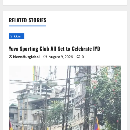
RELATED STORIES
Sikkim
Yuva Sporting Club All Set to Celebrate IYD
NewsHutglobal
August 9, 2026
0