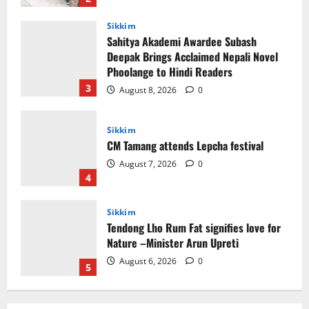
3
August 8, 2026
0
Sikkim
CM Tamang attends Lepcha festival
August 7, 2026
0
4
Sikkim
Tendong Lho Rum Fat signifies love for
Nature –Minister Arun Upreti
August 6, 2026
0
5
Sikkim
Yuva Sporting Club All Set to Celebrate
IYD
August 9, 2026
0
1
Global News
Sikkim