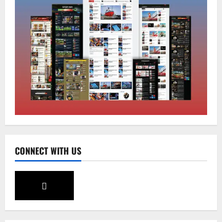
Global News
Sikkim
Tibetans March in A Protest Rally in
Support of Martyr Rangzen
August 8, 2026
0
2
Sikkim
Sahitya Akademi Awardee Subash
Deepak Brings Acclaimed Nepali Novel
Phoolange to Hindi Readers
3
August 8, 2026
0
CONNECT WITH US
Sikkim
CM Tamang attends Lepcha festival
August 7, 2026
0
4
Sikkim