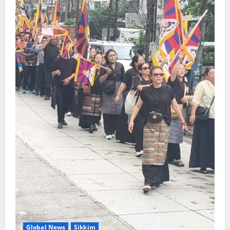
Global News
Sikkim