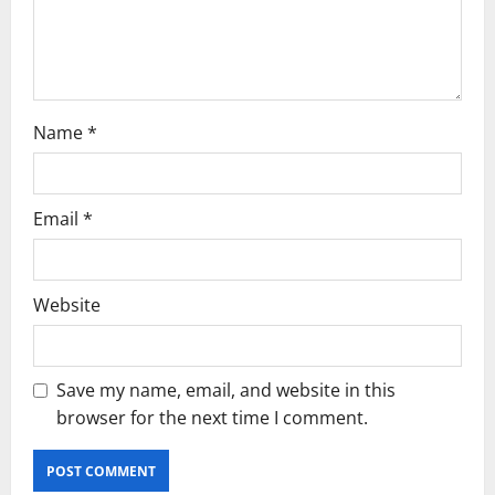
o
n
Name
*
Email
*
Website
Save my name, email, and website in this
browser for the next time I comment.