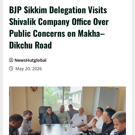
BJP Sikkim Delegation Visits
Shivalik Company Office Over
Public Concerns on Makha–
Dikchu Road
NewsHutglobal
May 20, 2026