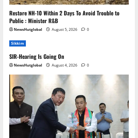
Restore NH-10 Within 2 Days To Avoid Trouble to
Public : Minister R&B
NewsHutglobal
August 5, 2026
0
Sikkim
SIR-Hearing Is Going On
NewsHutglobal
August 4, 2026
0