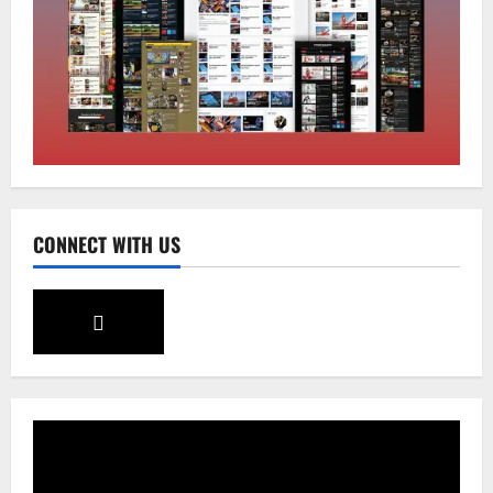
August 5, 2026
0
2
Sikkim
SIR-Hearing Is Going On
August 4, 2026
0
3
Sikkim
CONNECT WITH US
Aama Diwas Venue Shifted from Namchi
to Rangpo
August 4, 2026
0
4
National
Anurag S Deo Addresses Workshop on
Har Ghar Tiranga
August 4, 2026
0
5