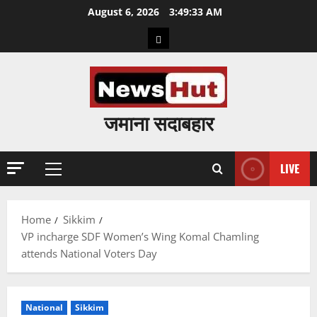
Skip
August 6, 2026
3:49:34 AM
to
Home
content
जमाना सदाबहार
LIVE
Primary
Menu
Home
Sikkim
VP incharge SDF Women’s Wing Komal Chamling
attends National Voters Day
National
Sikkim