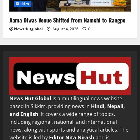
Sikkim
Aama Diwas Venue Shifted from Namchi to Rangpo
NewsHutglobal
August 4, 2026
0
News Hut Global
is a multilingual news website
based in Sikkim, providing news in
Hindi, Nepali,
and English
. It covers a wide range of topics,
including regional, national, and international
news, along with sports and analytical articles. The
website is led by
Editor Nita Nirash
and is