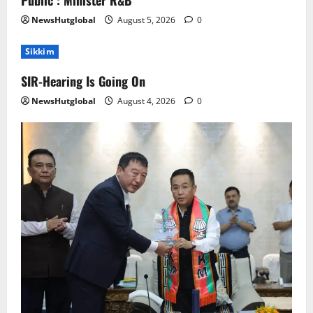
Public : Minister R&B
NewsHutglobal
August 5, 2026
0
Sikkim
SIR-Hearing Is Going On
NewsHutglobal
August 4, 2026
0