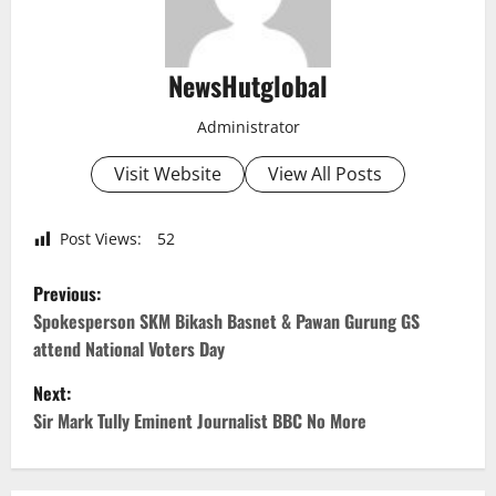
NewsHutglobal
Administrator
Visit Website
View All Posts
Post Views:
52
P
Previous:
o
Spokesperson SKM Bikash Basnet & Pawan Gurung GS
attend National Voters Day
s
Next:
t
Sir Mark Tully Eminent Journalist BBC No More
n