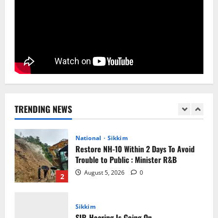
Home
CM PS Tamang Chief Guest at the
College He Studied
August 5, 2026
0
1
National
Sikkim
Restore NH-10 Within 2 Days To Avoid
Trouble to Public : Minister R&B
TRENDING NEWS
August 5, 2026
0
2
Sikkim
SIR-Hearing Is Going On
August 4, 2026
0
3
Sikkim
Aama Diwas Venue Shifted from Namchi