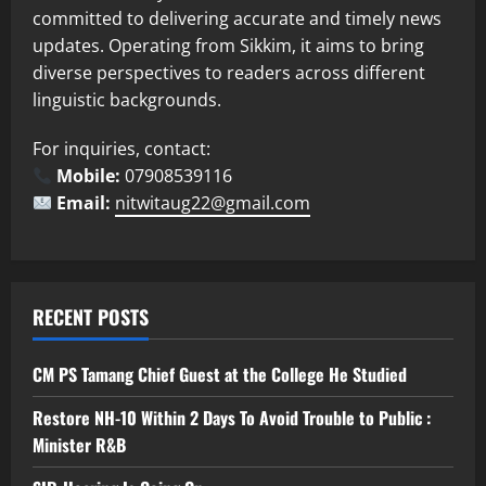
committed to delivering accurate and timely news
updates. Operating from Sikkim, it aims to bring
diverse perspectives to readers across different
linguistic backgrounds.
For inquiries, contact:
Mobile:
07908539116
Email:
nitwitaug22@gmail.com
RECENT POSTS
CM PS Tamang Chief Guest at the College He Studied
Restore NH-10 Within 2 Days To Avoid Trouble to Public :
Minister R&B