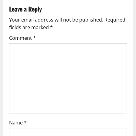
a
Leave a Reply
v
Your email address will not be published.
Required
fields are marked
*
i
Comment
*
g
a
t
i
o
n
Name
*