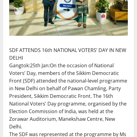
SDF ATTENDS 16th NATIONAL VOTERS’ DAY IN NEW
DELHI
Gangtok:25th Jan:On the occasion of National
Voters’ Day, members of the Sikkim Democratic
Front (SDF) attended the national-level programme
in New Delhi on behalf of Pawan Chamling, Party
President, Sikkim Democratic Front. The 16th
National Voters’ Day programme, organised by the
Election Commission of India, was held at the
Zorawar Auditorium, Manekshaw Centre, New
Delhi.
The SDF was represented at the programme by Ms