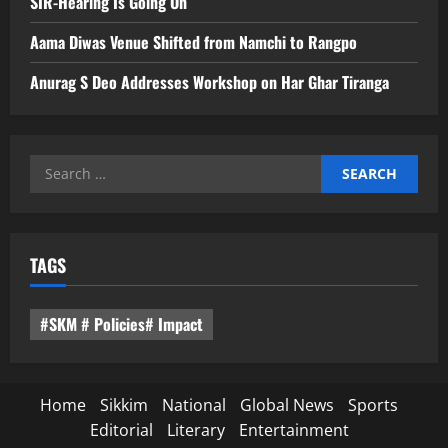
SIR-Hearing Is Going On
Aama Diwas Venue Shifted from Namchi to Rangpo
Anurag S Deo Addresses Workshop on Har Ghar Tiranga
Search
for:
TAGS
#SKM # Policies# Impact
Home
Sikkim
National
Global News
Sports
Editorial
Literary
Entertainment