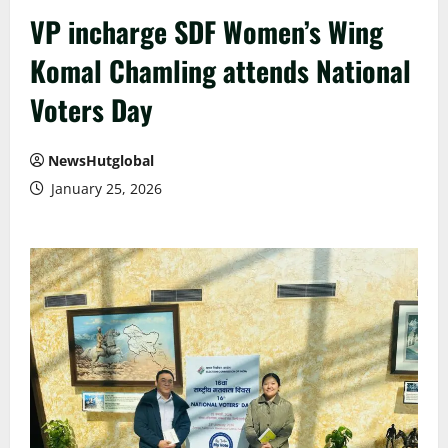
VP incharge SDF Women’s Wing
Komal Chamling attends National
Voters Day
NewsHutglobal
January 25, 2026