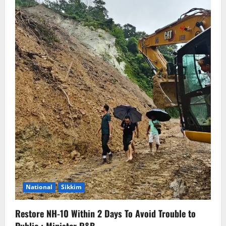
National
Sikkim
Restore NH-10 Within 2 Days To Avoid Trouble to