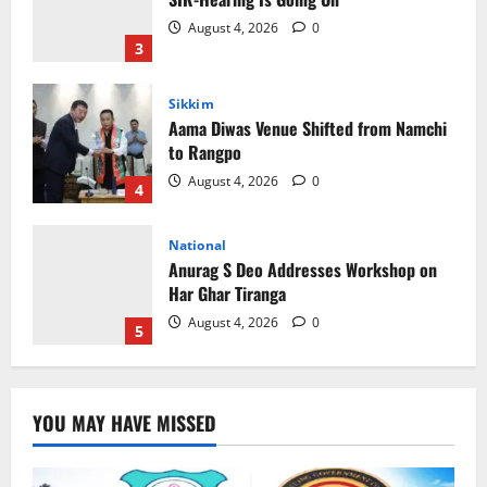
to Rangpo
August 4, 2026
0
4
National
Anurag S Deo Addresses Workshop on
Har Ghar Tiranga
August 4, 2026
0
5
Home
CM PS Tamang Chief Guest at the
College He Studied
August 5, 2026
0
1
National
Sikkim
Restore NH-10 Within 2 Days To Avoid
YOU MAY HAVE MISSED
Trouble to Public : Minister R&B
August 5, 2026
0
2