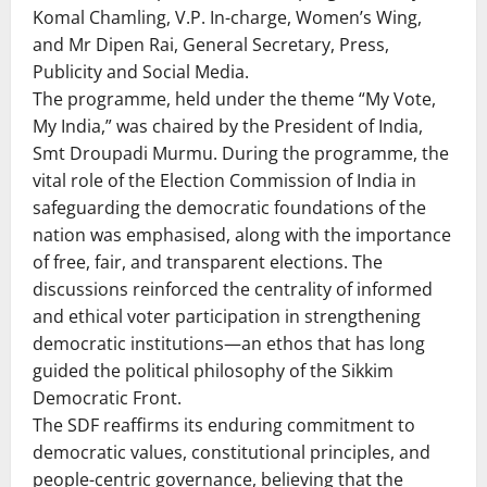
Komal Chamling, V.P. In-charge, Women’s Wing,
and Mr Dipen Rai, General Secretary, Press,
Publicity and Social Media.
The programme, held under the theme “My Vote,
My India,” was chaired by the President of India,
Smt Droupadi Murmu. During the programme, the
vital role of the Election Commission of India in
safeguarding the democratic foundations of the
nation was emphasised, along with the importance
of free, fair, and transparent elections. The
discussions reinforced the centrality of informed
and ethical voter participation in strengthening
democratic institutions—an ethos that has long
guided the political philosophy of the Sikkim
Democratic Front.
The SDF reaffirms its enduring commitment to
democratic values, constitutional principles, and
people-centric governance, believing that the