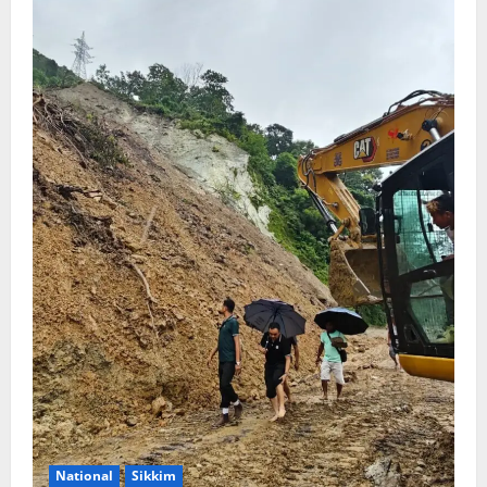
National
Sikkim