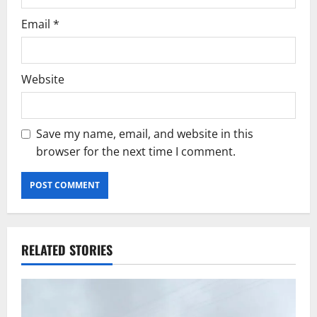
Email
*
Website
Save my name, email, and website in this
browser for the next time I comment.
RELATED STORIES