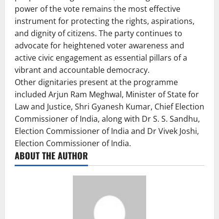
power of the vote remains the most effective
instrument for protecting the rights, aspirations,
and dignity of citizens. The party continues to
advocate for heightened voter awareness and
active civic engagement as essential pillars of a
vibrant and accountable democracy.
Other dignitaries present at the programme
included Arjun Ram Meghwal, Minister of State for
Law and Justice, Shri Gyanesh Kumar, Chief Election
Commissioner of India, along with Dr S. S. Sandhu,
Election Commissioner of India and Dr Vivek Joshi,
Election Commissioner of India.
ABOUT THE AUTHOR