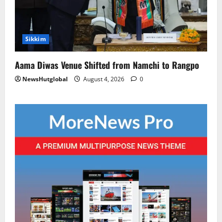
Sikkim
Aama Diwas Venue Shifted from Namchi to Rangpo
NewsHutglobal
August 4, 2026
0
National
Sikkim
Restore NH-10 Within 2 Days To Avoid
Trouble to Public : Minister R&B