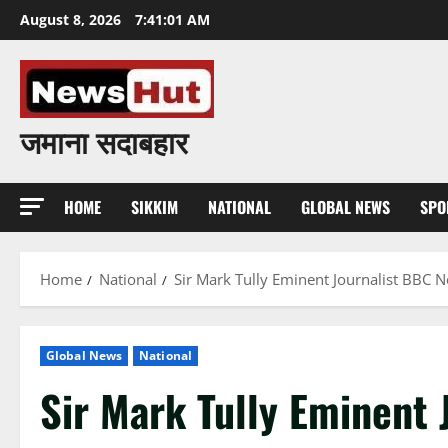
Skip
August 8, 2026
7:41:02 AM
to
content
जमाना सदाबहार
HOME
SIKKIM
NATIONAL
GLOBAL NEWS
SPO
Home
National
Sir Mark Tully Eminent Journalist BBC 
Global News
National
Sir Mark Tully Eminent