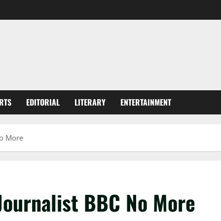
RTS
EDITORIAL
LITERARY
ENTERTAINMENT
No More
 Journalist BBC No More