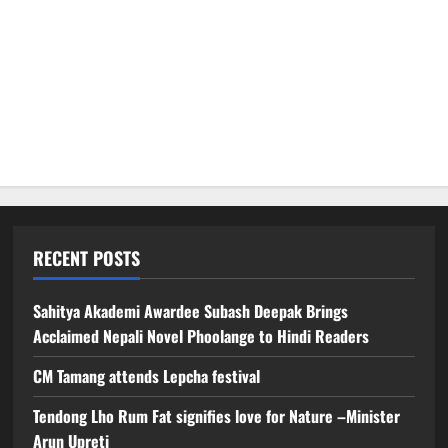
RECENT POSTS
Sahitya Akademi Awardee Subash Deepak Brings
Acclaimed Nepali Novel Phoolange to Hindi Readers
CM Tamang attends Lepcha festival
Tendong Lho Rum Fat signifies love for Nature –Minister
Arun Upreti