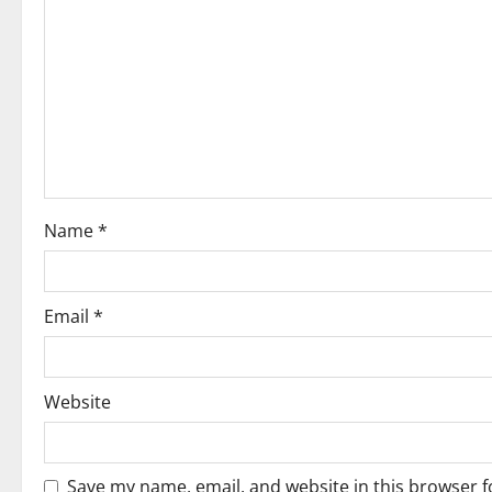
i
g
a
t
i
o
Name
*
n
Email
*
Website
Save my name, email, and website in this browser f