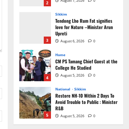
Upreti
3
August 6, 2026
0
Home
CM PS Tamang Chief Guest at the
College He Studied
August 5, 2026
0
4
National
Sikkim
Restore NH-10 Within 2 Days To
Avoid Trouble to Public : Minister
R&B
5
August 5, 2026
0
Sikkim
Sahitya Akademi Awardee Subash
Deepak Brings Acclaimed Nepali
Novel Phoolange to Hindi
Readers
1