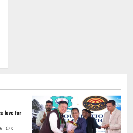
Avoid Trouble to Public : Minister
R&B
5
August 5, 2026
0
s love for
i
26
0