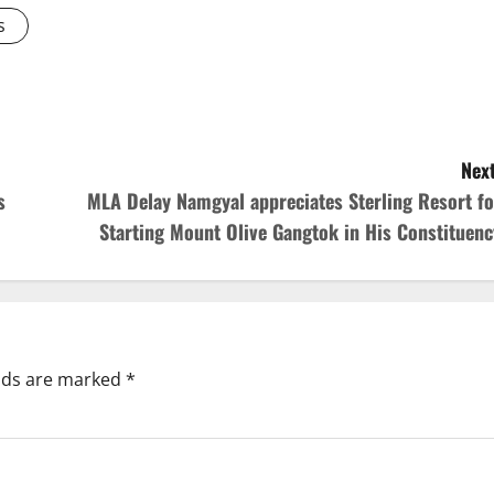
s
Next
s
MLA Delay Namgyal appreciates Sterling Resort fo
Starting Mount Olive Gangtok in His Constituenc
elds are marked
*