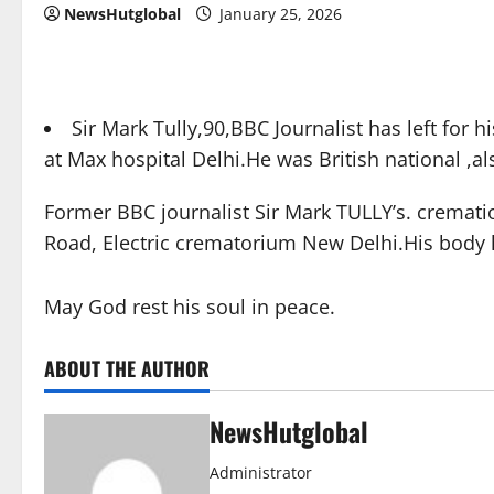
NewsHutglobal
January 25, 2026
Sir Mark Tully,90,BBC Journalist has left fo
at Max hospital Delhi.He was British national ,al
Former BBC journalist Sir Mark TULLY’s. cremat
Road, Electric crematorium New Delhi.His body 
May God rest his soul in peace.
ABOUT THE AUTHOR
NewsHutglobal
Administrator