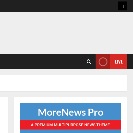
Hom
LIVE