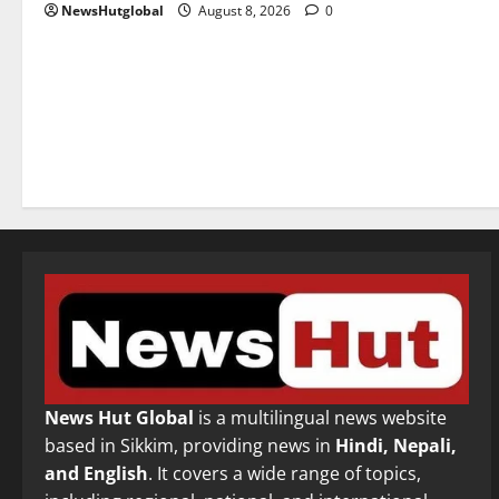
NewsHutglobal
August 8, 2026
0
News Hut Global
is a multilingual news website
based in Sikkim, providing news in
Hindi, Nepali,
and English
. It covers a wide range of topics,