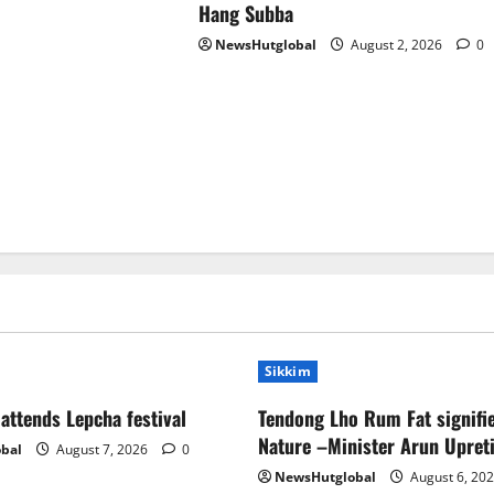
Hang Subba
NewsHutglobal
August 2, 2026
0
Sikkim
ttends Lepcha festival
Tendong Lho Rum Fat signifie
Nature –Minister Arun Upret
bal
August 7, 2026
0
NewsHutglobal
August 6, 20