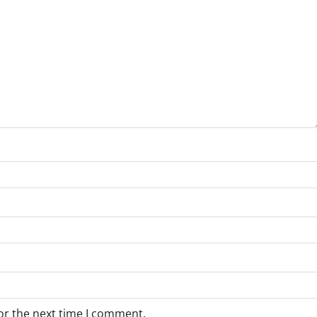
or the next time I comment.