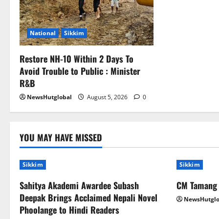
National
Sikkim
Restore NH-10 Within 2 Days To
Avoid Trouble to Public : Minister
R&B
NewsHutglobal
August 5, 2026
0
YOU MAY HAVE MISSED
Sikkim
Sikkim
Sahitya Akademi Awardee Subash
CM Tamang a
Deepak Brings Acclaimed Nepali Novel
NewsHutglo
Phoolange to Hindi Readers