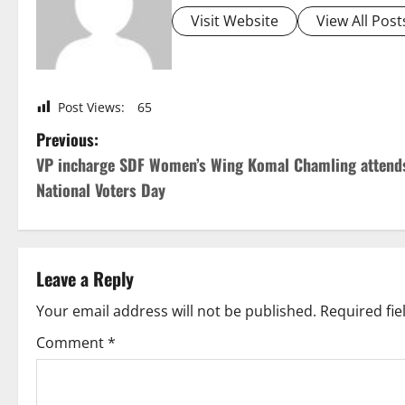
Visit Website
View All Post
Post Views:
65
P
Previous:
VP incharge SDF Women’s Wing Komal Chamling attend
o
National Voters Day
s
t
Leave a Reply
n
Your email address will not be published.
Required fi
a
Comment
*
v