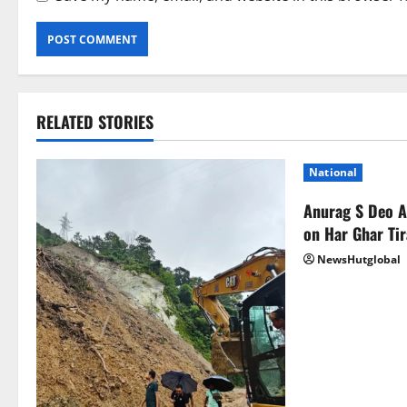
RELATED STORIES
National
Anurag S Deo 
on Har Ghar Ti
NewsHutglobal