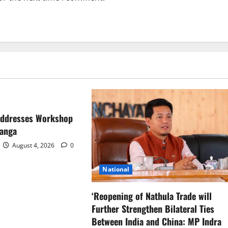
Addresses Workshop
ranga
August 4, 2026
0
National
‘Reopening of Nathula Trade will
Further Strengthen Bilateral Ties
Between India and China: MP Indra