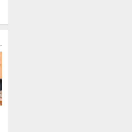
August 8, 2026
0
Sikkim
CM Tamang attends Lepcha
festival
August 7, 2026
0
2
Sikkim
Tendong Lho Rum Fat signifies
love for Nature –Minister Arun
Upreti
3
August 6, 2026
0
Home
CM PS Tamang Chief Guest at the
College He Studied
August 5, 2026
0
4
National
Sikkim
Restore NH-10 Within 2 Days To