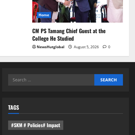
Home
CM PS Tamang Chief Guest at the
College He Studied
NewsHutglobal
August 5, 2026
0
Search
for:
TAGS
#SKM # Policies# Impact