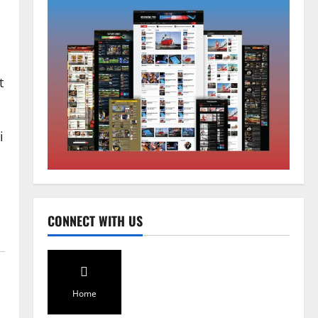
Sikkim
CM Tamang attends Lepcha
t
festival
August 7, 2026
0
2
i
Sikkim
Tendong Lho Rum Fat signifies
love for Nature –Minister Arun
Upreti
3
August 6, 2026
0
CONNECT WITH US
Home
CM PS Tamang Chief Guest at the
College He Studied
August 5, 2026
0
Home
4