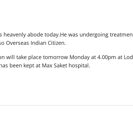
r his heavenly abode today.He was undergoing treatmen
so Overseas Indian Citizen.
ion will take place tomorrow Monday at 4.00pm at Lod
has been kept at Max Saket hospital.