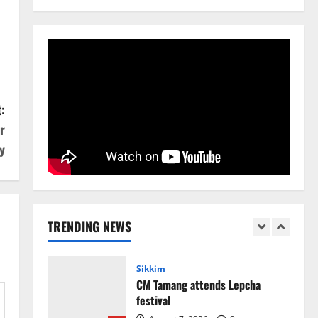
National
Sikkim
Restore NH-10 Within 2 Days To
Avoid Trouble to Public : Minister
R&B
5
August 5, 2026
0
Sikkim
:
Sahitya Akademi Awardee Subash
r
Deepak Brings Acclaimed Nepali
Novel Phoolange to Hindi
y
Readers
1
August 8, 2026
0
Sikkim
CM Tamang attends Lepcha
TRENDING NEWS
festival
August 7, 2026
0
2
Sikkim
Tendong Lho Rum Fat signifies
love for Nature –Minister Arun