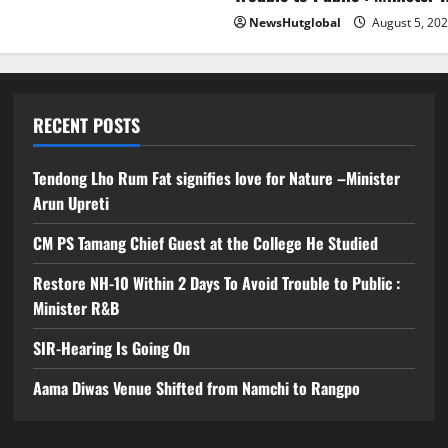
NewsHutglobal
August 5, 20
RECENT POSTS
Tendong Lho Rum Fat signifies love for Nature –Minister
Arun Upreti
CM PS Tamang Chief Guest at the College He Studied
Restore NH-10 Within 2 Days To Avoid Trouble to Public :
Minister R&B
SIR-Hearing Is Going On
Aama Diwas Venue Shifted from Namchi to Rangpo