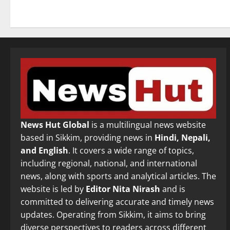
News Hut Global
is a multilingual news website
based in Sikkim, providing news in
Hindi, Nepali,
and English
. It covers a wide range of topics,
including regional, national, and international
news, along with sports and analytical articles. The
website is led by
Editor Nita Nirash
and is
committed to delivering accurate and timely news
updates. Operating from Sikkim, it aims to bring
diverse perspectives to readers across different