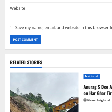
Website
Save my name, email, and website in this browser f
RELATED STORIES
National
Anurag S Deo 
on Har Ghar Ti
NewsHutglobal