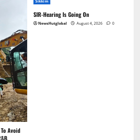
Sikkim
SIR-Hearing Is Going On
NewsHutglobal
August 4, 2026
0
 To Avoid
 R&B