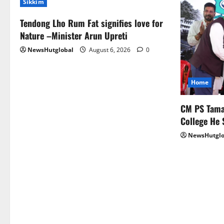
Sikkim
Tendong Lho Rum Fat signifies love for
Nature –Minister Arun Upreti
NewsHutglobal
August 6, 2026
0
Home
CM PS Taman
College He 
NewsHutglo