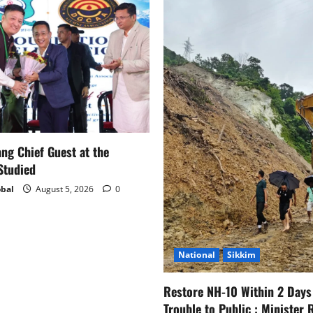
g Chief Guest at the
Studied
bal
August 5, 2026
0
National
Sikkim
Restore NH-10 Within 2 Days
Trouble to Public : Minister