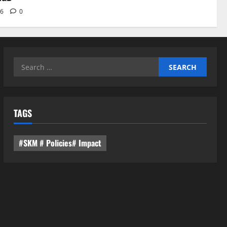
26
0
Search
for:
TAGS
#SKM # Policies# Impact