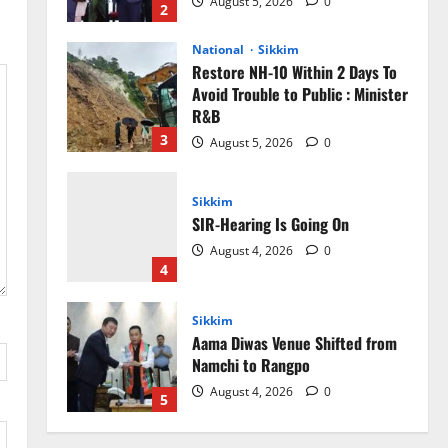
August 5, 2026
0
2
National
Sikkim
Restore NH-10 Within 2 Days To
Avoid Trouble to Public : Minister
R&B
3
August 5, 2026
0
Sikkim
SIR-Hearing Is Going On
August 4, 2026
0
4
Sikkim
Aama Diwas Venue Shifted from
Namchi to Rangpo
August 4, 2026
0
5
Sikkim