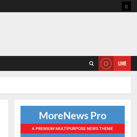
Hom
LIVE