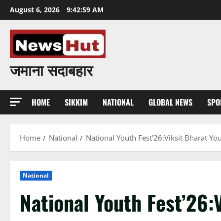
Skip
August 6, 2026
9:43:00 AM
to
content
जमाना सदाबहार
HOME
SIKKIM
NATIONAL
GLOBAL NEWS
SPO
Home
National
National Youth Fest’26:Viksit Bharat Yo
National
National Youth Fest’26: