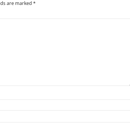
elds are marked
*