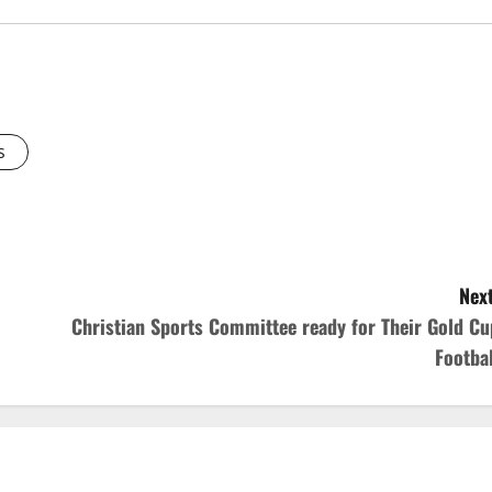
s
Next
Christian Sports Committee ready for Their Gold Cu
Footbal