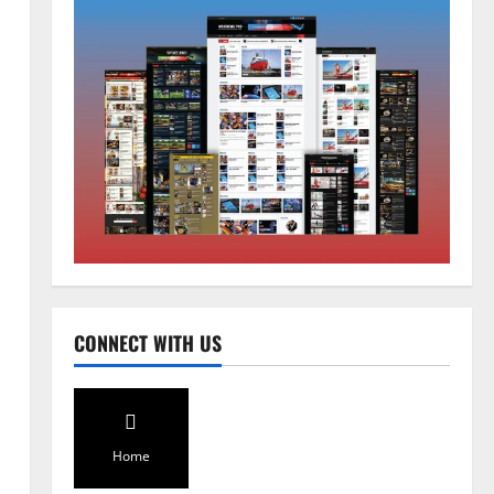
Home
CM PS Tamang Chief Guest at the
College He Studied
August 5, 2026
0
2
National
Sikkim
CONNECT WITH US
Restore NH-10 Within 2 Days To
Avoid Trouble to Public : Minister
R&B
3
August 5, 2026
0
Home
Sikkim