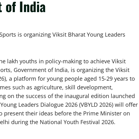
 of India
 Sports is organizing Viksit Bharat Young Leaders
ne lakh youths in policy-making to achieve Viksit
orts, Government of India, is organizing the Viksit
), a platform for young people aged 15-29 years to
emes such as agriculture, skill development,
ng on the success of the inaugural edition launched
at Young Leaders Dialogue 2026 (VBYLD 2026) will offer
o present their ideas before the Prime Minister on
hi during the National Youth Festival 2026.