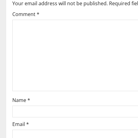
Your email address will not be published.
Required fi
a
Comment
*
v
i
g
a
t
i
o
Name
*
n
Email
*