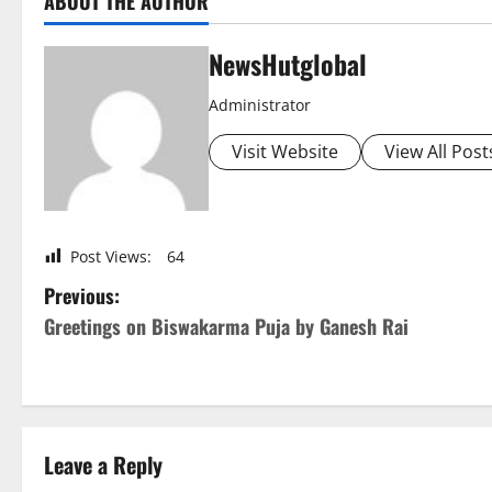
ABOUT THE AUTHOR
NewsHutglobal
Administrator
Visit Website
View All Post
Post Views:
64
P
Previous:
Greetings on Biswakarma Puja by Ganesh Rai
o
s
t
Leave a Reply
n