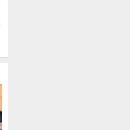
Tendong Lho Rum Fat signifies
love for Nature –Minister Arun
Upreti
1
August 6, 2026
0
Home
CM PS Tamang Chief Guest at the
College He Studied
August 5, 2026
0
2
National
Sikkim
Restore NH-10 Within 2 Days To
Avoid Trouble to Public : Minister
R&B
3
August 5, 2026
0
Sikkim
SIR-Hearing Is Going On