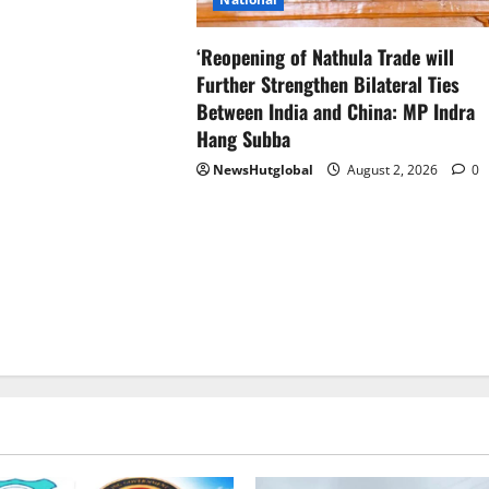
‘Reopening of Nathula Trade will
Further Strengthen Bilateral Ties
Between India and China: MP Indra
Hang Subba
NewsHutglobal
August 2, 2026
0