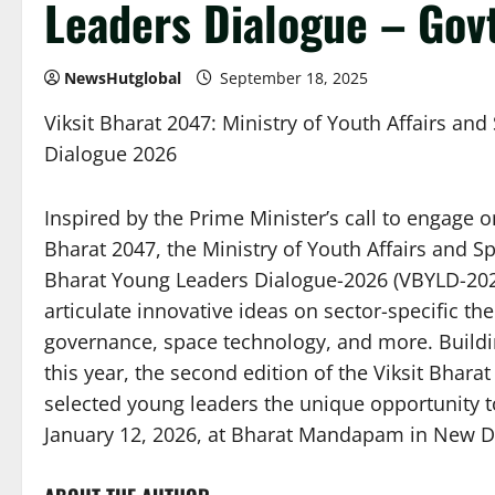
Leaders Dialogue – Govt
NewsHutglobal
September 18, 2025
Viksit Bharat 2047: Ministry of Youth Affairs and
Dialogue 2026
Inspired by the Prime Minister’s call to engage o
Bharat 2047, the Ministry of Youth Affairs and Sp
Bharat Young Leaders Dialogue-2026 (VBYLD-2026
articulate innovative ideas on sector-specific th
governance, space technology, and more. Buildi
this year, the second edition of the Viksit Bhar
selected young leaders the unique opportunity t
January 12, 2026, at Bharat Mandapam in New Del