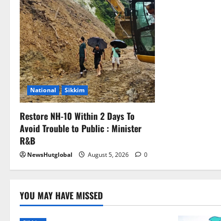
National
Sikkim
Restore NH-10 Within 2 Days To
Avoid Trouble to Public : Minister
R&B
NewsHutglobal
August 5, 2026
0
YOU MAY HAVE MISSED