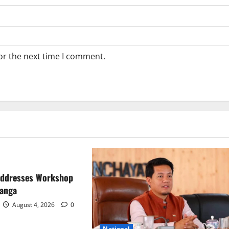
or the next time I comment.
Addresses Workshop
ranga
August 4, 2026
0
National