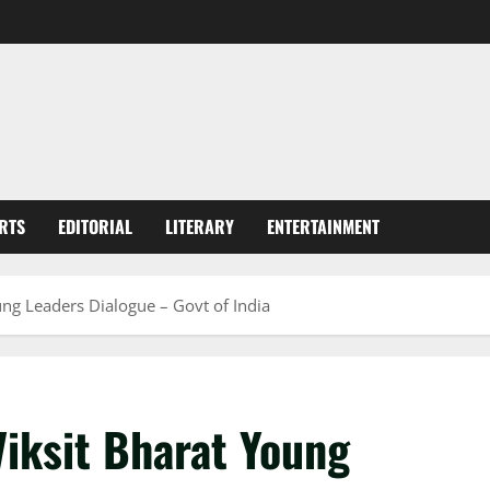
RTS
EDITORIAL
LITERARY
ENTERTAINMENT
ung Leaders Dialogue – Govt of India
Viksit Bharat Young