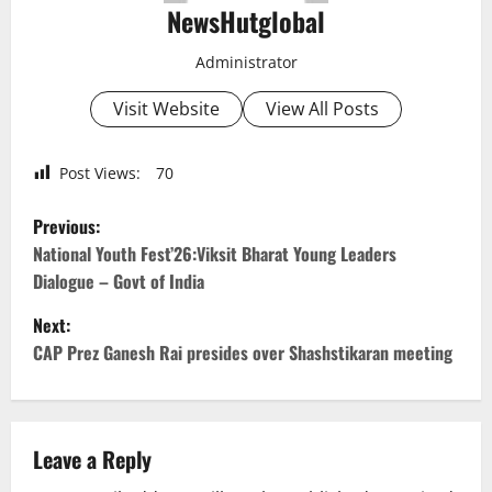
NewsHutglobal
Administrator
Visit Website
View All Posts
Post Views:
70
P
Previous:
o
National Youth Fest’26:Viksit Bharat Young Leaders
Dialogue – Govt of India
s
Next:
t
CAP Prez Ganesh Rai presides over Shashstikaran meeting
n
a
Leave a Reply