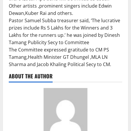
Other artists ,prominent singers include Edwin
Dewan,Kuber Rai and others.
Pastor Samuel Subba treasurer said, ‘The lucrative
prizes include Rs 5 Lakhs for the Winners and 3
Lakhs for the runners up.’ he was joined by Dinesh
Tamang Publicity Secy to Committee
The Committee expressed gratitude to CM PS
Tamang,Health Minister GT Dhungel ,MLA LN
Sharma and Jacob Khaling Political Secy to CM.
ABOUT THE AUTHOR