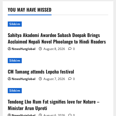
Sikkim
YOU MAY HAVE MISSED
CM Tamang attends Lepcha festival
August 7, 2026
0
2
Sikkim
Sahitya Akademi Awardee Subash Deepak Brings
Sikkim
Tendong Lho Rum Fat signifies love for
Acclaimed Nepali Novel Phoolange to Hindi Readers
Nature –Minister Arun Upreti
NewsHutglobal
August 8, 2026
0
August 6, 2026
0
3
Sikkim
Home
CM Tamang attends Lepcha festival
CM PS Tamang Chief Guest at the
College He Studied
NewsHutglobal
August 7, 2026
0
August 5, 2026
0
4
Sikkim
Tendong Lho Rum Fat signifies love for Nature –
National
Sikkim
Restore NH-10 Within 2 Days To Avoid
Minister Arun Upreti
Trouble to Public : Minister R&B
NewsHutglobal
August 6, 2026
0