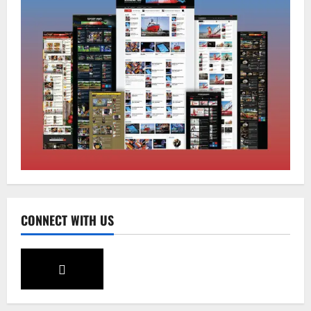
Sikkim
CM Tamang attends Lepcha festival
August 7, 2026
0
2
Sikkim
Tendong Lho Rum Fat signifies love for
Nature –Minister Arun Upreti
August 6, 2026
0
3
Home
CONNECT WITH US
CM PS Tamang Chief Guest at the
College He Studied
August 5, 2026
0
4
National
Sikkim