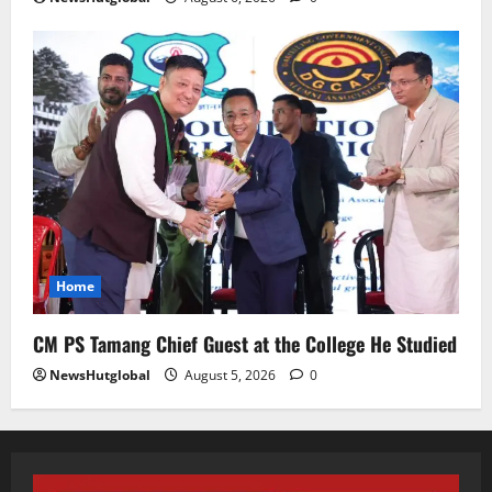
August 5, 2026
0
5
Home
CM PS Tamang Chief Guest at the College He Studied
NewsHutglobal
August 5, 2026
0