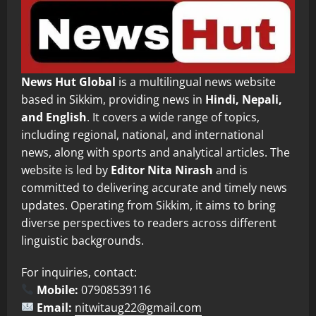
News Hut Global
is a multilingual news website
based in Sikkim, providing news in
Hindi, Nepali,
and English
. It covers a wide range of topics,
including regional, national, and international
news, along with sports and analytical articles. The
website is led by
Editor Nita Nirash
and is
committed to delivering accurate and timely news
updates. Operating from Sikkim, it aims to bring
diverse perspectives to readers across different
linguistic backgrounds.
For inquiries, contact:
Mobile:
07908539116
Email:
nitwitaug22@gmail.com