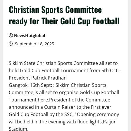
Christian Sports Committee
ready for Their Gold Cup Football
NewsHutglobal
September 18, 2025
Sikkim State Christian Sports Committee all set to
hold Gold Cup Football Tournament from 5th Oct –
President Patrick Pradhan
Gangtok: 16th Sept: : Sikkim Christian Sports
Committee,is all set to organise Gold Cup Football
Tournament,here.President of the Committee
announced in a Curtain Raiser to the First ever
Gold Cup Football by the SSC, ‘ Opening ceremony
will be held in the evening with flood lights,Paljor
Stadium.