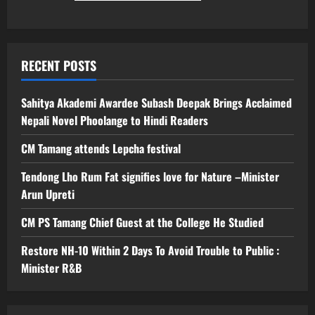
RECENT POSTS
Sahitya Akademi Awardee Subash Deepak Brings Acclaimed
Nepali Novel Phoolange to Hindi Readers
CM Tamang attends Lepcha festival
Tendong Lho Rum Fat signifies love for Nature –Minister
Arun Upreti
CM PS Tamang Chief Guest at the College He Studied
Restore NH-10 Within 2 Days To Avoid Trouble to Public :
Minister R&B