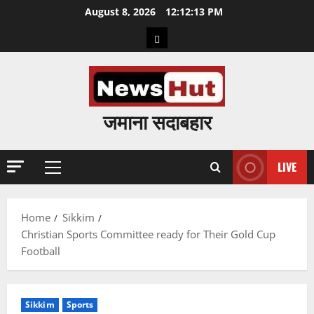
Skip
August 8, 2026
12:12:14 PM
to
Home
content
जमाना सदाबहार
LIVE
Primary
Menu
Home
Sikkim
Christian Sports Committee ready for Their Gold Cup
Football
Sikkim
Sports