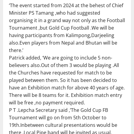
‘The event started from 2024 at the behest of Chief
Minister PS Tamang ,who had suggested
organising it in a grand way not only as the Football
Tournament ,but Gold Cup Football .We will be
having participants from Kalimpong,Darjeeling
also.Even players from Nepal and Bhutan will be
there.’
Patrick added, ‘We are going to include 5 non-
believers also.Out of them 3 would be playing .All
the Churches have requested for match to be
played between them. So it has been decided to
have an Exhibition match for above 40 years of age.
There will be 8 teams for it. Exhibition match entry
will be free ,no payment required.
P T .Lepcha Secretary said ,’The Gold Cup FB
Tournament will go on from 5th October to
19th.Inbetween cultural presentations would be
there .Local Pipe band will be invited as usual.