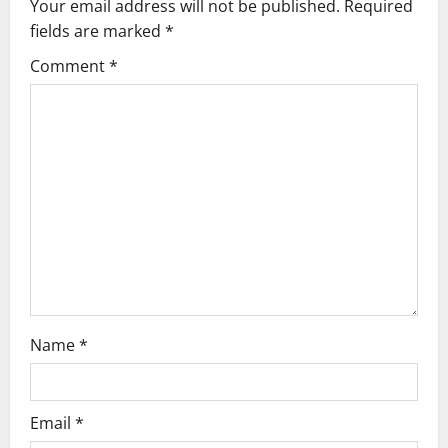
v
Your email address will not be published.
Required
fields are marked
*
i
Comment
*
g
a
t
i
o
n
Name
*
Email
*