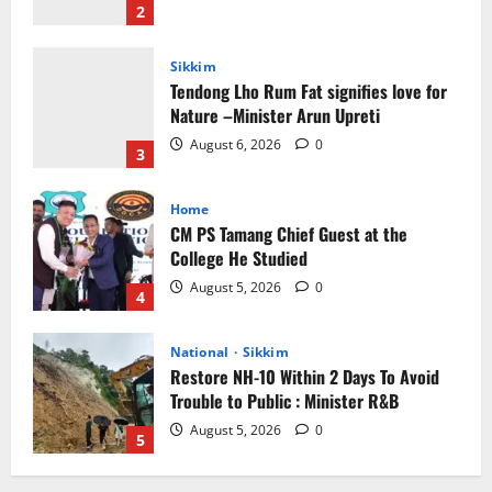
August 6, 2026
0
3
Home
CM PS Tamang Chief Guest at the
College He Studied
August 5, 2026
0
4
National
Sikkim
Restore NH-10 Within 2 Days To Avoid
Trouble to Public : Minister R&B
August 5, 2026
0
5
Sikkim
Sahitya Akademi Awardee Subash
Deepak Brings Acclaimed Nepali Novel
Phoolange to Hindi Readers
1
August 8, 2026
0