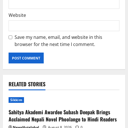
Website
Save my name, email, and website in this
browser for the next time I comment.
RELATED STORIES
Sikkim
Sahitya Akademi Awardee Subash Deepak Brings
Acclaimed Nepali Novel Phoolange to Hindi Readers
NewsHutglobal
August 8, 2026
0