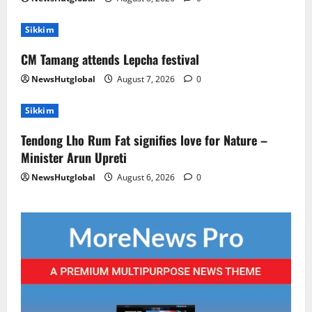
Sikkim
CM Tamang attends Lepcha festival
NewsHutglobal
August 7, 2026
0
Sikkim
Tendong Lho Rum Fat signifies love for Nature –
Minister Arun Upreti
NewsHutglobal
August 6, 2026
0