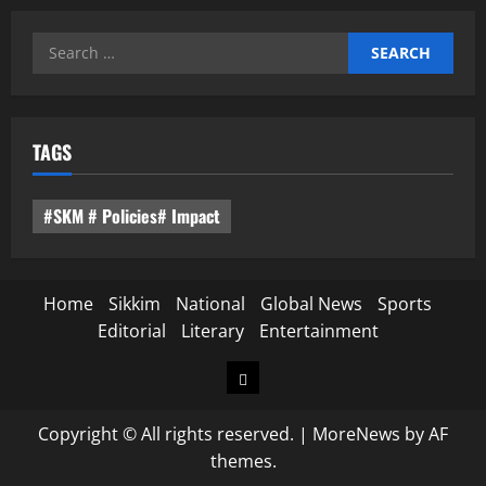
Search
for:
TAGS
#SKM # Policies# Impact
Home
Sikkim
National
Global News
Sports
Editorial
Literary
Entertainment
Home
Copyright © All rights reserved.
|
MoreNews
by AF
themes.