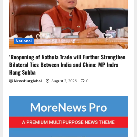
National
‘Reopening of Nathula Trade will Further Strengthen
Bilateral Ties Between India and China: MP Indra
Hang Subba
NewsHutglobal
August 2, 2026
0