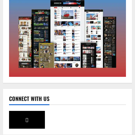
Home
CM PS Tamang Chief Guest at the
College He Studied
August 5, 2026
0
2
National
Sikkim
Restore NH-10 Within 2 Days To Avoid
Trouble to Public : Minister R&B
August 5, 2026
0
3
CONNECT WITH US
Sikkim
SIR-Hearing Is Going On
August 4, 2026
0
4