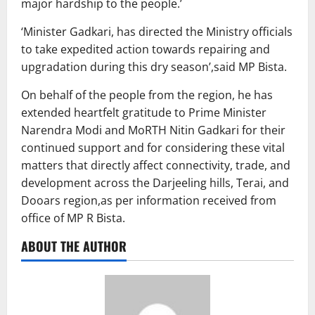
major hardship to the people.’
‘Minister Gadkari, has directed the Ministry officials
to take expedited action towards repairing and
upgradation during this dry season’,said MP Bista.
On behalf of the people from the region, he has
extended heartfelt gratitude to Prime Minister
Narendra Modi and MoRTH Nitin Gadkari for their
continued support and for considering these vital
matters that directly affect connectivity, trade, and
development across the Darjeeling hills, Terai, and
Dooars region,as per information received from
office of MP R Bista.
ABOUT THE AUTHOR