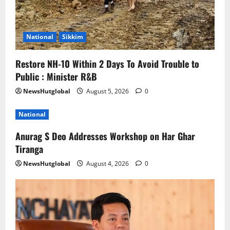
National
Sikkim
Restore NH-10 Within 2 Days To Avoid Trouble to
Public : Minister R&B
NewsHutglobal
August 5, 2026
0
National
Anurag S Deo Addresses Workshop on Har Ghar
Tiranga
NewsHutglobal
August 4, 2026
0