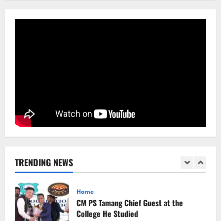
Sikkim
Aama Diwas Venue Shifted from Namchi
to Rangpo
August 4, 2026
0
5
Sikkim
Tendong Lho Rum Fat signifies love for
Nature –Minister Arun Upreti
August 6, 2026
0
1
Home
CM PS Tamang Chief Guest at the
College He Studied
TRENDING NEWS
August 5, 2026
0
2
National
Sikkim
Restore NH-10 Within 2 Days To Avoid
Trouble to Public : Minister R&B