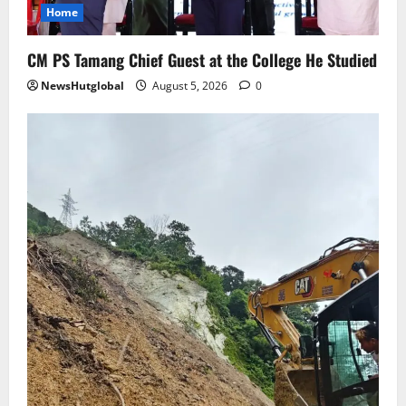
to Rangpo
Home
August 4, 2026
0
5
CM PS Tamang Chief Guest at the College He Studied
NewsHutglobal
August 5, 2026
0