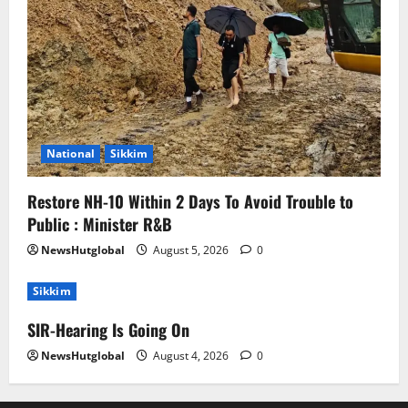
National
Sikkim
Restore NH-10 Within 2 Days To Avoid Trouble to
Public : Minister R&B
NewsHutglobal
August 5, 2026
0
Sikkim
SIR-Hearing Is Going On
NewsHutglobal
August 4, 2026
0