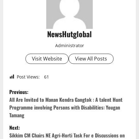
NewsHutglobal
Administrator
Visit Website
View All Posts
Post Views:
61
P
Previous:
o
All Are Invited to Manan Kendra Gangtok : A talent Hunt
Programme involving Persons with Disabilities: Yougan
s
Tamang
t
Next:
Sikkim CM Chairs NE Agri-Horti Task For e Discussions on