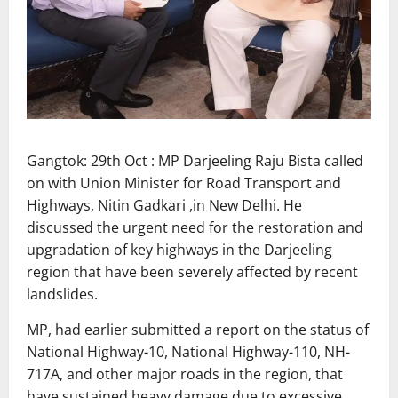
Gangtok: 29th Oct : MP Darjeeling Raju Bista called
on with Union Minister for Road Transport and
Highways, Nitin Gadkari ,in New Delhi. He
discussed the urgent need for the restoration and
upgradation of key highways in the Darjeeling
region that have been severely affected by recent
landslides.
MP, had earlier submitted a report on the status of
National Highway-10, National Highway-110, NH-
717A, and other major roads in the region, that
have sustained heavy damage due to excessive