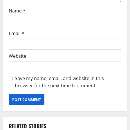
Name
*
Email
*
Website
Save my name, email, and website in this
browser for the next time I comment.
RELATED STORIES