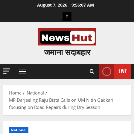
Skip
August 7, 2026
9:56:08 AM
to
Home
content
जमाना सदाबहार
LIVE
Primary
Menu
Home
National
MP Darjeeling Raju Bista Calls on UM Nitin Gadkari
focusing on Road Repairs during Dry Season
National