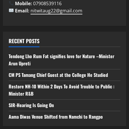
Mobile:
07908539116
Email:
nitwitaug22@gmail.com
RECENT POSTS
Tendong Lho Rum Fat signifies love for Nature –Minister
Arun Upreti
CM PS Tamang Chief Guest at the College He Studied
Restore NH-10 Within 2 Days To Avoid Trouble to Public :
Minister R&B
SIR-Hearing Is Going On
Aama Diwas Venue Shifted from Namchi to Rangpo