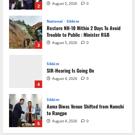
August 5, 2026
0
3
Sikkim
SIR-Hearing Is Going On
August 4, 2026
0
4
Sikkim
Aama Diwas Venue Shifted from Namchi
to Rangpo
August 4, 2026
0
5
Sikkim
Tendong Lho Rum Fat signifies love for
Nature –Minister Arun Upreti
August 6, 2026
0
1