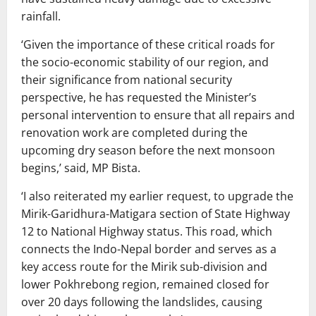
rainfall.
‘Given the importance of these critical roads for
the socio-economic stability of our region, and
their significance from national security
perspective, he has requested the Minister’s
personal intervention to ensure that all repairs and
renovation work are completed during the
upcoming dry season before the next monsoon
begins,’ said, MP Bista.
‘I also reiterated my earlier request, to upgrade the
Mirik-Garidhura-Matigara section of State Highway
12 to National Highway status. This road, which
connects the Indo-Nepal border and serves as a
key access route for the Mirik sub-division and
lower Pokhrebong region, remained closed for
over 20 days following the landslides, causing