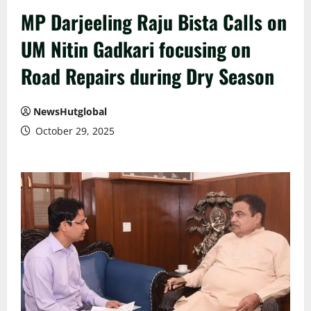
MP Darjeeling Raju Bista Calls on
UM Nitin Gadkari focusing on
Road Repairs during Dry Season
NewsHutglobal
October 29, 2025