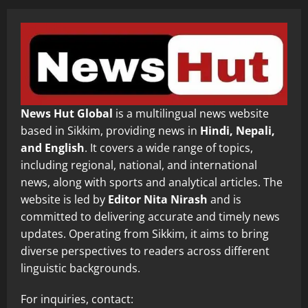
News Hut Global
is a multilingual news website
based in Sikkim, providing news in
Hindi, Nepali,
and English
. It covers a wide range of topics,
including regional, national, and international
news, along with sports and analytical articles. The
website is led by
Editor Nita Nirash
and is
committed to delivering accurate and timely news
updates. Operating from Sikkim, it aims to bring
diverse perspectives to readers across different
linguistic backgrounds.
For inquiries, contact: