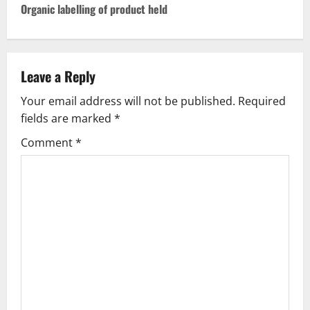
n
Organic labelling of product held
a
v
Leave a Reply
i
Your email address will not be published.
Required
g
fields are marked
*
Comment
*
a
t
i
o
n