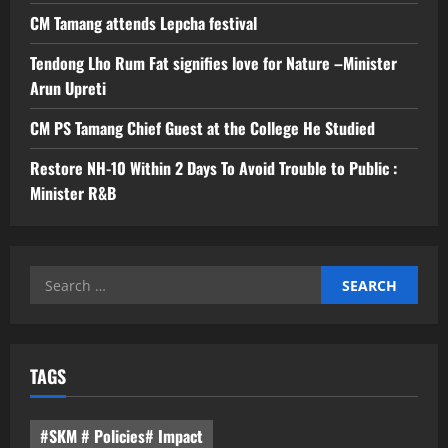
CM Tamang attends Lepcha festival
Tendong Lho Rum Fat signifies love for Nature –Minister
Arun Upreti
CM PS Tamang Chief Guest at the College He Studied
Restore NH-10 Within 2 Days To Avoid Trouble to Public :
Minister R&B
Search
for:
TAGS
#SKM # Policies# Impact