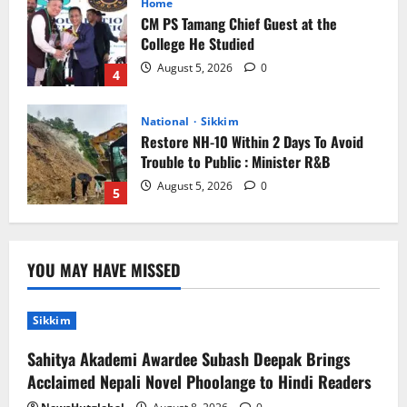
CM PS Tamang Chief Guest at the
College He Studied
August 5, 2026
0
4
National
Sikkim
Restore NH-10 Within 2 Days To Avoid
Trouble to Public : Minister R&B
August 5, 2026
0
5
Sikkim
Sahitya Akademi Awardee Subash
Deepak Brings Acclaimed Nepali Novel
YOU MAY HAVE MISSED
Phoolange to Hindi Readers
1
August 8, 2026
0
Sikkim
Sahitya Akademi Awardee Subash Deepak Brings
Sikkim
Acclaimed Nepali Novel Phoolange to Hindi Readers
CM Tamang attends Lepcha festival
August 7, 2026
0