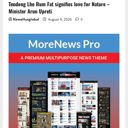
Tendong Lho Rum Fat signifies love for Nature –
Minister Arun Upreti
NewsHutglobal
August 6, 2026
0
Sikkim