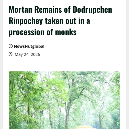
Mortan Remains of Dodrupchen
Rinpochey taken out in a
procession of monks
NewsHutglobal
May 24, 2026