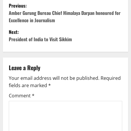
P
Previous:
o
Amber Gurung Bureau Chief Himalaya Darpan honoured for
Excellence in Journalism
s
Next:
t
President of India to Visit Sikkim
n
a
Leave a Reply
v
Your email address will not be published.
Required
fields are marked
*
i
Comment
*
g
a
t