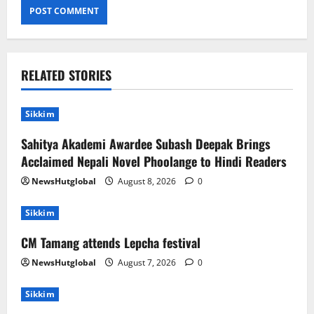
RELATED STORIES
Sikkim
Sahitya Akademi Awardee Subash Deepak Brings
Acclaimed Nepali Novel Phoolange to Hindi Readers
NewsHutglobal
August 8, 2026
0
Sikkim
CM Tamang attends Lepcha festival
NewsHutglobal
August 7, 2026
0
Sikkim