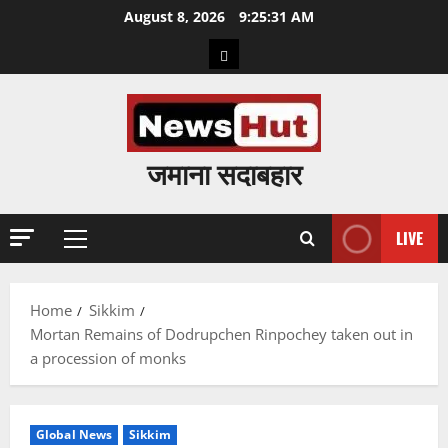
Skip
August 8, 2026
9:25:32 AM
to
Home
content
जमाना सदाबहार
LIVE
Primary
Menu
Home
Sikkim
Mortan Remains of Dodrupchen Rinpochey taken out in
a procession of monks
Global News
Sikkim