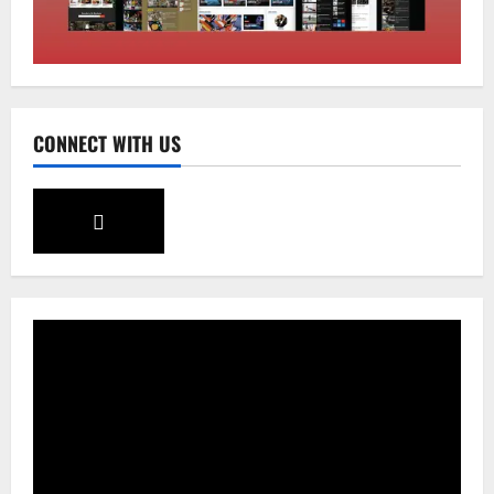
CM Tamang attends Lepcha festival
August 7, 2026
0
2
Sikkim
CONNECT WITH US
Tendong Lho Rum Fat signifies love for
Nature –Minister Arun Upreti
August 6, 2026
0
3
Home
CM PS Tamang Chief Guest at the
College He Studied
August 5, 2026
0
4
National
Sikkim
Restore NH-10 Within 2 Days To Avoid
Trouble to Public : Minister R&B
August 5, 2026
0