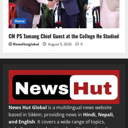
Home
CM PS Tamang Chief Guest at the College He Studied
NewsHutglobal
August 5, 2026
0
News Hut Global
is a multilingual news website
based in Sikkim, providing news in
Hindi, Nepali,
and English
. It covers a wide range of topics,