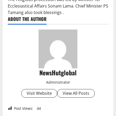
Ecclesiastical Affairs Sonam Lama. Chief Minister PS
Tamang also took blessings .
ABOUT THE AUTHOR
NewsHutglobal
Administrator
Visit Website
View All Posts
Post Views:
44