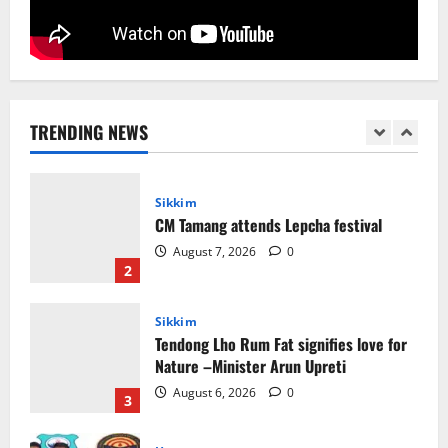
5
Sikkim
Sahitya Akademi Awardee Subash
Deepak Brings Acclaimed Nepali Novel
Phoolange to Hindi Readers
TRENDING NEWS
1
August 8, 2026
0
Sikkim
CM Tamang attends Lepcha festival
August 7, 2026
0
2
Sikkim
Tendong Lho Rum Fat signifies love for
Nature –Minister Arun Upreti
August 6, 2026
0
3
Home