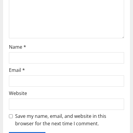
i
o
n
Name
*
Email
*
Website
Save my name, email, and website in this
browser for the next time I comment.