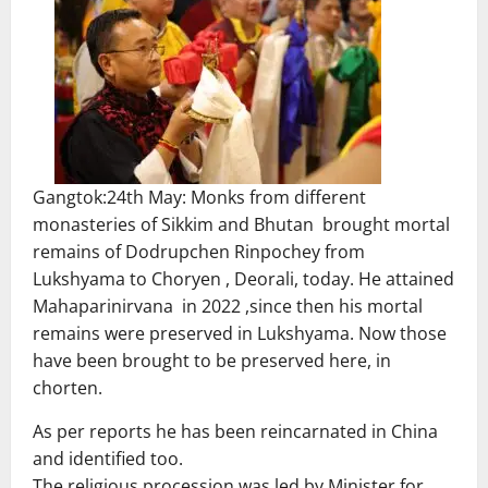
Gangtok:24th May: Monks from different
monasteries of Sikkim and Bhutan brought mortal
remains of Dodrupchen Rinpochey from
Lukshyama to Choryen , Deorali, today. He attained
Mahaparinirvana in 2022 ,since then his mortal
remains were preserved in Lukshyama. Now those
have been brought to be preserved here, in
chorten.
As per reports he has been reincarnated in China
and identified too.
The religious procession was led by Minister for