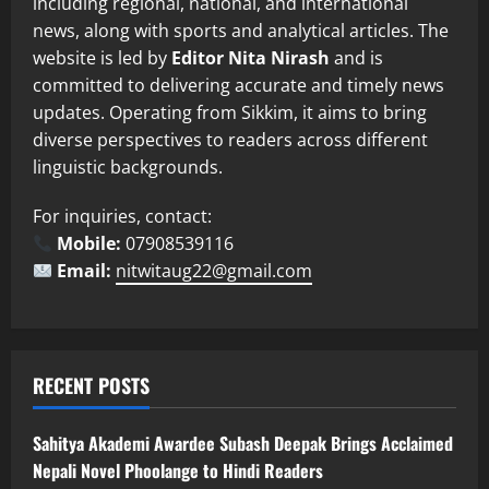
including regional, national, and international
news, along with sports and analytical articles. The
website is led by
Editor Nita Nirash
and is
committed to delivering accurate and timely news
updates. Operating from Sikkim, it aims to bring
diverse perspectives to readers across different
linguistic backgrounds.
For inquiries, contact:
Mobile:
07908539116
Email:
nitwitaug22@gmail.com
RECENT POSTS
Sahitya Akademi Awardee Subash Deepak Brings Acclaimed
Nepali Novel Phoolange to Hindi Readers