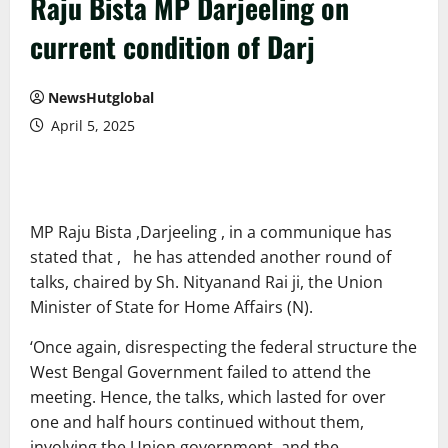
Raju Bista MP Darjeeling on
current condition of Darj
NewsHutglobal
April 5, 2025
MP Raju Bista ,Darjeeling , in a communique has
stated that , he has attended another round of
talks, chaired by Sh. Nityanand Rai ji, the Union
Minister of State for Home Affairs (N).
‘Once again, disrespecting the federal structure the
West Bengal Government failed to attend the
meeting. Hence, the talks, which lasted for over
one and half hours continued without them,
involving the Union government, and the