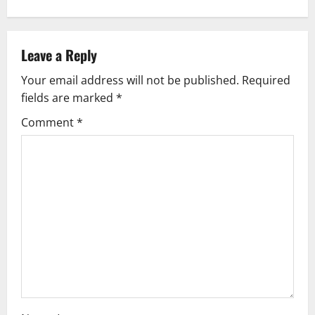
t
n
Leave a Reply
a
Your email address will not be published.
Required
v
fields are marked
*
i
Comment
*
g
a
t
i
o
n