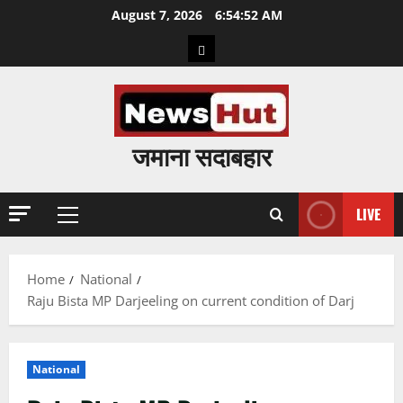
Skip
August 7, 2026
6:54:53 AM
to
Home
content
जमाना सदाबहार
LIVE
Primary
Menu
Home
National
Raju Bista MP Darjeeling on current condition of Darj
National