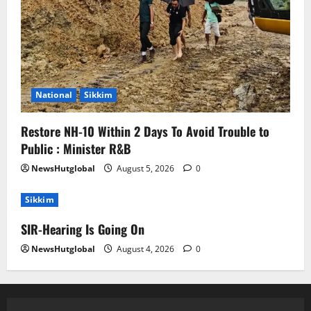
National
Sikkim
Restore NH-10 Within 2 Days To Avoid Trouble to
Public : Minister R&B
NewsHutglobal
August 5, 2026
0
Sikkim
SIR-Hearing Is Going On
NewsHutglobal
August 4, 2026
0