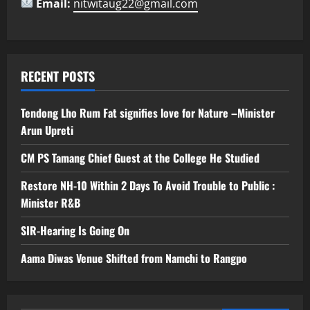
Email:
nitwitaug22@gmail.com
RECENT POSTS
Tendong Lho Rum Fat signifies love for Nature –Minister
Arun Upreti
CM PS Tamang Chief Guest at the College He Studied
Restore NH-10 Within 2 Days To Avoid Trouble to Public :
Minister R&B
SIR-Hearing Is Going On
Aama Diwas Venue Shifted from Namchi to Rangpo