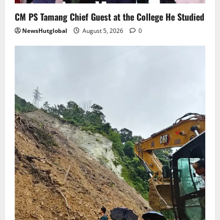
5
CM PS Tamang Chief Guest at the College He Studied
NewsHutglobal
August 5, 2026
0