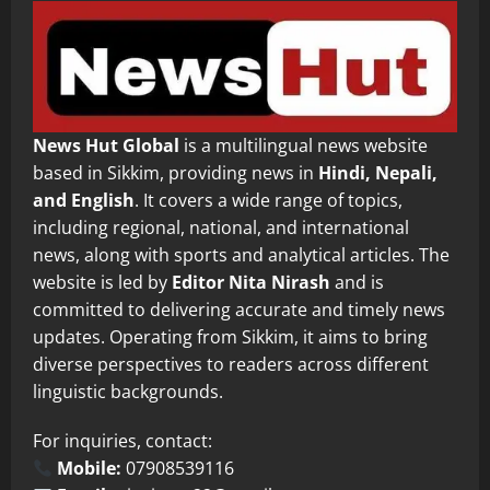
News Hut Global
is a multilingual news website
based in Sikkim, providing news in
Hindi, Nepali,
and English
. It covers a wide range of topics,
including regional, national, and international
news, along with sports and analytical articles. The
website is led by
Editor Nita Nirash
and is
committed to delivering accurate and timely news
updates. Operating from Sikkim, it aims to bring
diverse perspectives to readers across different
linguistic backgrounds.
For inquiries, contact:
Mobile:
07908539116