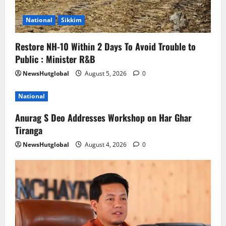
National
Sikkim
Restore NH-10 Within 2 Days To Avoid Trouble to
Public : Minister R&B
NewsHutglobal
August 5, 2026
0
National
Anurag S Deo Addresses Workshop on Har Ghar
Tiranga
NewsHutglobal
August 4, 2026
0