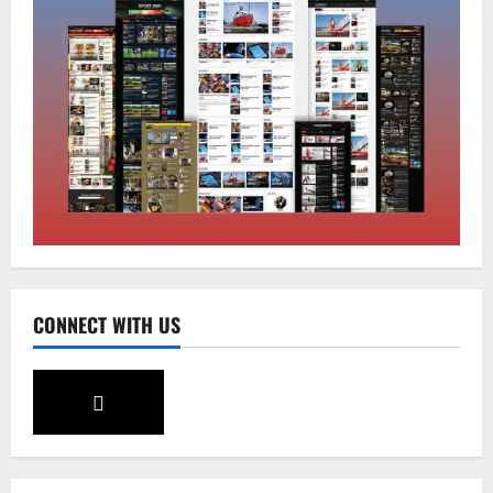
Home
CM PS Tamang Chief Guest at the
College He Studied
August 5, 2026
0
2
National
Sikkim
Restore NH-10 Within 2 Days To Avoid
Trouble to Public : Minister R&B
August 5, 2026
0
3
CONNECT WITH US
Sikkim
SIR-Hearing Is Going On
August 4, 2026
0
4
Sikkim
Aama Diwas Venue Shifted from Namchi