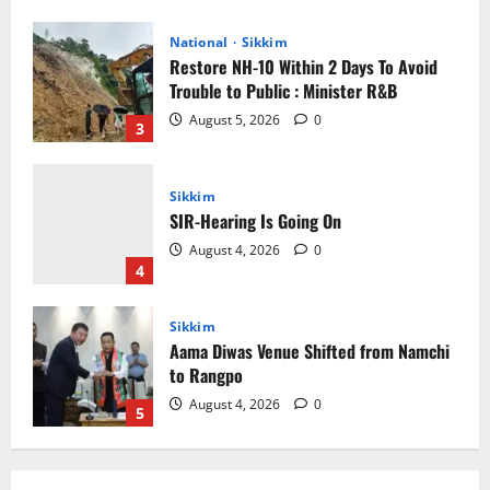
Sikkim
SIR-Hearing Is Going On
August 4, 2026
0
4
Sikkim
Aama Diwas Venue Shifted from Namchi
to Rangpo
August 4, 2026
0
5
Sikkim
Tendong Lho Rum Fat signifies love for
Nature –Minister Arun Upreti
August 6, 2026
0
1
Home