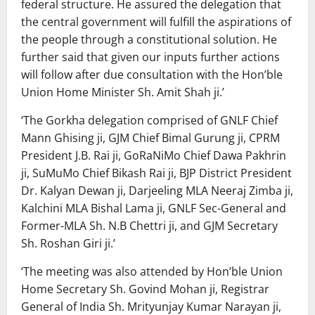
federal structure. He assured the delegation that
the central government will fulfill the aspirations of
the people through a constitutional solution. He
further said that given our inputs further actions
will follow after due consultation with the Hon’ble
Union Home Minister Sh. Amit Shah ji.’
‘The Gorkha delegation comprised of GNLF Chief
Mann Ghising ji, GJM Chief Bimal Gurung ji, CPRM
President J.B. Rai ji, GoRaNiMo Chief Dawa Pakhrin
ji, SuMuMo Chief Bikash Rai ji, BJP District President
Dr. Kalyan Dewan ji, Darjeeling MLA Neeraj Zimba ji,
Kalchini MLA Bishal Lama ji, GNLF Sec-General and
Former-MLA Sh. N.B Chettri ji, and GJM Secretary
Sh. Roshan Giri ji.’
‘The meeting was also attended by Hon’ble Union
Home Secretary Sh. Govind Mohan ji, Registrar
General of India Sh. Mrityunjay Kumar Narayan ji,