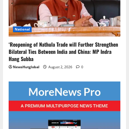
National
‘Reopening of Nathula Trade will Further Strengthen
Bilateral Ties Between India and China: MP Indra
Hang Subba
NewsHutglobal
August 2, 2026
0