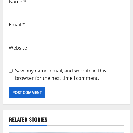
Name
*
Email
*
Website
Save my name, email, and website in this
browser for the next time I comment.
RELATED STORIES