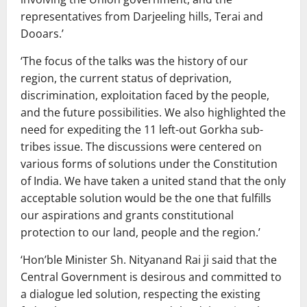
representatives from Darjeeling hills, Terai and
Dooars.’
‘The focus of the talks was the history of our
region, the current status of deprivation,
discrimination, exploitation faced by the people,
and the future possibilities. We also highlighted the
need for expediting the 11 left-out Gorkha sub-
tribes issue. The discussions were centered on
various forms of solutions under the Constitution
of India. We have taken a united stand that the only
acceptable solution would be the one that fulfills
our aspirations and grants constitutional
protection to our land, people and the region.’
‘Hon’ble Minister Sh. Nityanand Rai ji said that the
Central Government is desirous and committed to
a dialogue led solution, respecting the existing