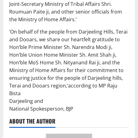
Joint-Secretary Ministry of Tribal Affairs Shri.
Roumuan Paite ji, and other senior officials from
the Ministry of Home Affairs.’
‘On behalf of the people from Darjeeling Hills, Terai
and Dooars, we share our heartfelt gratitude to
Hon’ble Prime Minister Sh. Narendra Modi ji,
Hon’ble Union Home Minister Sh. Amit Shah ji,
Hon’ble MoS Home Sh. Nityanand Rai ji, and the
Ministry of Home Affairs for their commitment to
ensuring justice for the people of Darjeeling hills,
Terai and Dooars region,’according to MP Raju
Bista
Darjeeling and
National Spokesperson, BJP
ABOUT THE AUTHOR