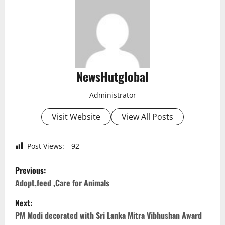
NewsHutglobal
Administrator
Visit Website
View All Posts
Post Views:
92
P
Previous:
o
Adopt,feed ,Care for Animals
Next:
s
PM Modi decorated with Sri Lanka Mitra Vibhushan Award