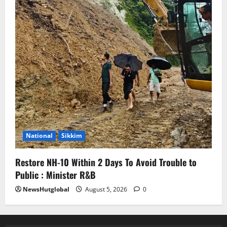
National
Sikkim
Restore NH-10 Within 2 Days To Avoid Trouble to
Public : Minister R&B
NewsHutglobal
August 5, 2026
0