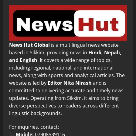
News Hut Global
is a multilingual news website
based in Sikkim, providing news in
Hindi, Nepali,
and English
. It covers a wide range of topics,
including regional, national, and international
news, along with sports and analytical articles. The
website is led by
Editor Nita Nirash
and is
committed to delivering accurate and timely news
updates. Operating from Sikkim, it aims to bring
diverse perspectives to readers across different
linguistic backgrounds.
For inquiries, contact:
Mobile:
07908539116