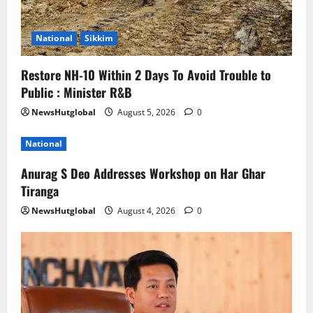
National
Sikkim
Restore NH-10 Within 2 Days To Avoid Trouble to
Public : Minister R&B
NewsHutglobal
August 5, 2026
0
National
Anurag S Deo Addresses Workshop on Har Ghar
Tiranga
NewsHutglobal
August 4, 2026
0