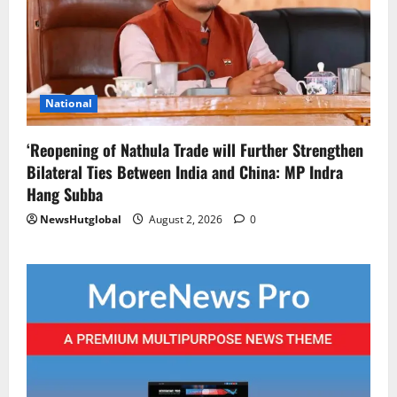
National
‘Reopening of Nathula Trade will Further Strengthen
Bilateral Ties Between India and China: MP Indra
Hang Subba
NewsHutglobal
August 2, 2026
0