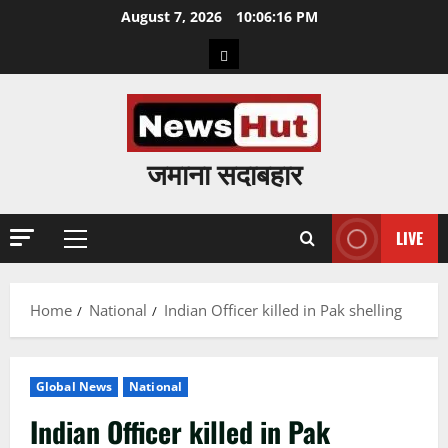
Skip
August 7, 2026
10:06:17 PM
to
Home
content
जमाना सदाबहार
LIVE
Primary
Menu
Home
National
Indian Officer killed in Pak shelling
Global News
National
Indian Officer killed in Pak