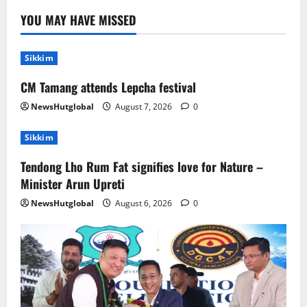
Tendong Lho Rum Fat signifies love for
YOU MAY HAVE MISSED
Nature –Minister Arun Upreti
August 6, 2026
0
2
Sikkim
CM Tamang attends Lepcha festival
Home
CM PS Tamang Chief Guest at the
NewsHutglobal
August 7, 2026
0
College He Studied
August 5, 2026
0
Sikkim
3
Tendong Lho Rum Fat signifies love for Nature –
National
Sikkim
Minister Arun Upreti
Restore NH-10 Within 2 Days To Avoid
Trouble to Public : Minister R&B
NewsHutglobal
August 6, 2026
0
August 5, 2026
0
4
Sikkim
SIR-Hearing Is Going On
August 4, 2026
0