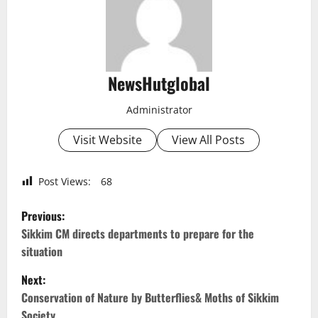
NewsHutglobal
Administrator
Visit Website
View All Posts
Post Views:
68
P
Previous:
o
Sikkim CM directs departments to prepare for the
situation
s
Next:
t
Conservation of Nature by Butterflies& Moths of Sikkim
Society