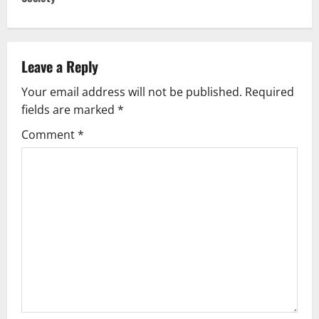
n
a
v
Leave a Reply
Your email address will not be published.
Required
i
fields are marked
*
g
Comment
*
a
t
i
o
n