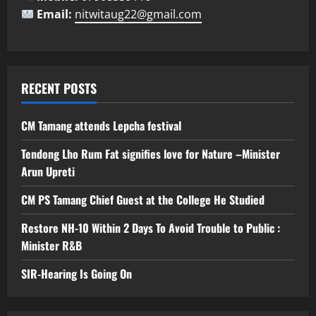
Email:
nitwitaug22@gmail.com
RECENT POSTS
CM Tamang attends Lepcha festival
Tendong Lho Rum Fat signifies love for Nature –Minister
Arun Upreti
CM PS Tamang Chief Guest at the College He Studied
Restore NH-10 Within 2 Days To Avoid Trouble to Public :
Minister R&B
SIR-Hearing Is Going On