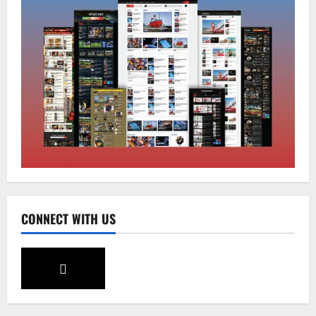
Sikkim
Tendong Lho Rum Fat signifies love for
Nature –Minister Arun Upreti
August 6, 2026
0
2
Home
CM PS Tamang Chief Guest at the
College He Studied
August 5, 2026
0
3
National
Sikkim
CONNECT WITH US
Restore NH-10 Within 2 Days To Avoid
Trouble to Public : Minister R&B
August 5, 2026
0
4
Sikkim