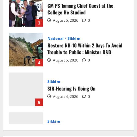
3
National
Sikkim
Restore NH-10 Within 2 Days To Avoid
Trouble to Public : Minister R&B
August 5, 2026
0
4
Sikkim
SIR-Hearing Is Going On
August 4, 2026
0
5
Sikkim
CM Tamang attends Lepcha festival
August 7, 2026
0
1
Sikkim