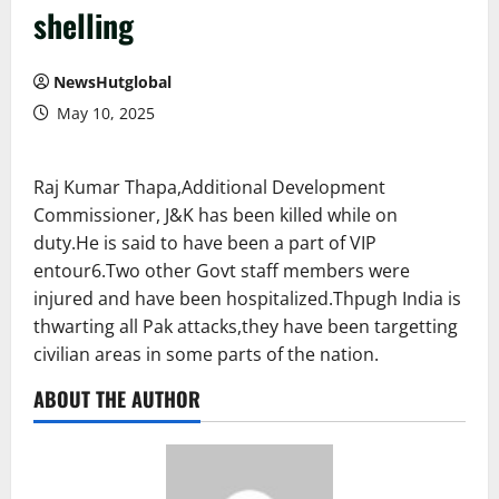
shelling
NewsHutglobal
May 10, 2025
Raj Kumar Thapa,Additional Development
Commissioner, J&K has been killed while on
duty.He is said to have been a part of VIP
entour6.Two other Govt staff members were
injured and have been hospitalized.Thpugh India is
thwarting all Pak attacks,they have been targetting
civilian areas in some parts of the nation.
ABOUT THE AUTHOR