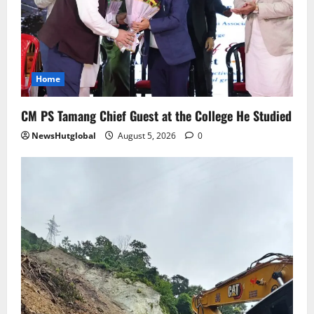
5
Home
CM PS Tamang Chief Guest at the College He Studied
NewsHutglobal
August 5, 2026
0