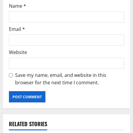
Name
*
Email
*
Website
Save my name, email, and website in this
browser for the next time I comment.
RELATED STORIES