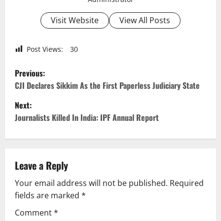
Visit Website
View All Posts
Post Views:
30
P
Previous:
o
CJI Declares Sikkim As the First Paperless Judiciary State
Next:
s
Journalists Killed In India: IPF Annual Report
t
n
Leave a Reply
a
Your email address will not be published.
Required
v
fields are marked
*
i
Comment
*