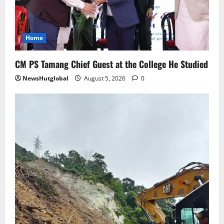
Sikkim
SIR-Hearing Is Going On
Home
August 4, 2026
0
5
CM PS Tamang Chief Guest at the College He Studied
NewsHutglobal
August 5, 2026
0