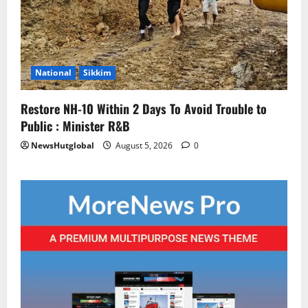
National
Sikkim
Restore NH-10 Within 2 Days To Avoid Trouble to
Public : Minister R&B
NewsHutglobal
August 5, 2026
0