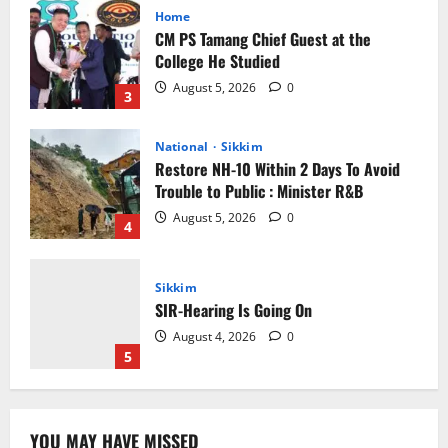
Home
CM PS Tamang Chief Guest at the
College He Studied
August 5, 2026
0
3
National
Sikkim
Restore NH-10 Within 2 Days To Avoid
Trouble to Public : Minister R&B
August 5, 2026
0
4
Sikkim
SIR-Hearing Is Going On
August 4, 2026
0
5
Sikkim
YOU MAY HAVE MISSED
CM Tamang attends Lepcha festival