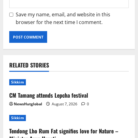
Save my name, email, and website in this
browser for the next time I comment.
RELATED STORIES
Sikkim
CM Tamang attends Lepcha festival
NewsHutglobal
August 7, 2026
0
Sikkim
Tendong Lho Rum Fat signifies love for Nature –