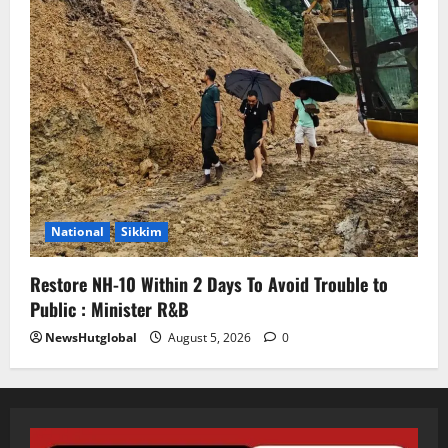
National
Sikkim
Restore NH-10 Within 2 Days To Avoid Trouble to
Public : Minister R&B
NewsHutglobal
August 5, 2026
0