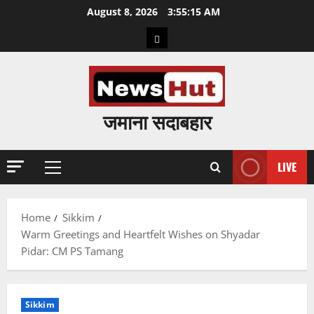
Skip
August 8, 2026
3:55:16 AM
to
Home
content
जमाना सदाबहार
LIVE
Primary
Menu
Home
Sikkim
Warm Greetings and Heartfelt Wishes on Shyadar
Pidar: CM PS Tamang
Sikkim