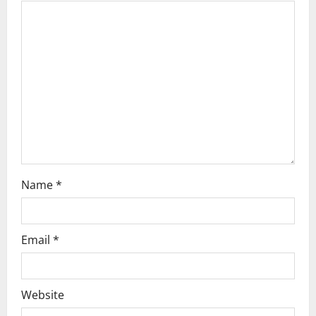
g
a
t
i
o
n
Name
*
Email
*
Website