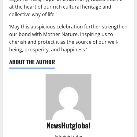
at the heart of our rich cultural heritage and
collective way of life.’
‘May this auspicious celebration further strengthen
our bond with Mother Nature, inspiring us to
cherish and protect it as the source of our well-
being, prosperity, and happiness.’
ABOUT THE AUTHOR
NewsHutglobal
Administrator