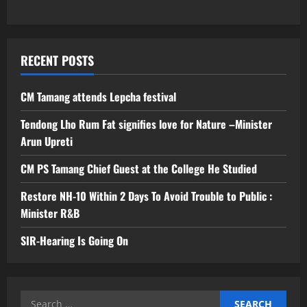
RECENT POSTS
CM Tamang attends Lepcha festival
Tendong Lho Rum Fat signifies love for Nature –Minister
Arun Upreti
CM PS Tamang Chief Guest at the College He Studied
Restore NH-10 Within 2 Days To Avoid Trouble to Public :
Minister R&B
SIR-Hearing Is Going On
Search