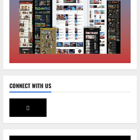
Sikkim
Tendong Lho Rum Fat signifies love for
Nature –Minister Arun Upreti
August 6, 2026
0
2
Home
CONNECT WITH US
CM PS Tamang Chief Guest at the
College He Studied
August 5, 2026
0
3
National
Sikkim
Restore NH-10 Within 2 Days To Avoid
Trouble to Public : Minister R&B