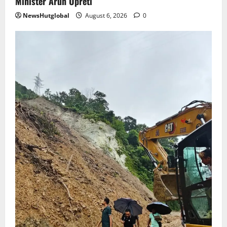
Minister Arun Upreti
NewsHutglobal
August 6, 2026
0