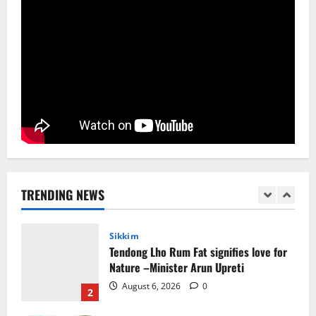
August 5, 2026
0
4
Sikkim
SIR-Hearing Is Going On
August 4, 2026
0
5
Sikkim
CM Tamang attends Lepcha festival
August 7, 2026
0
TRENDING NEWS
1
Sikkim
Tendong Lho Rum Fat signifies love for
Nature –Minister Arun Upreti
August 6, 2026
0
2