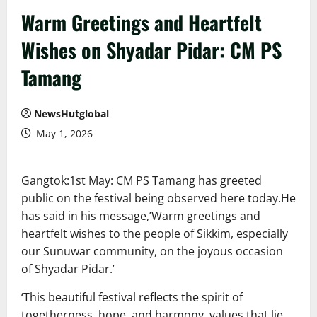
Warm Greetings and Heartfelt
Wishes on Shyadar Pidar: CM PS
Tamang
NewsHutglobal
May 1, 2026
Gangtok:1st May: CM PS Tamang has greeted
public on the festival being observed here today.He
has said in his message,’Warm greetings and
heartfelt wishes to the people of Sikkim, especially
our Sunuwar community, on the joyous occasion
of Shyadar Pidar.’
‘This beautiful festival reflects the spirit of
togetherness, hope, and harmony, values that lie