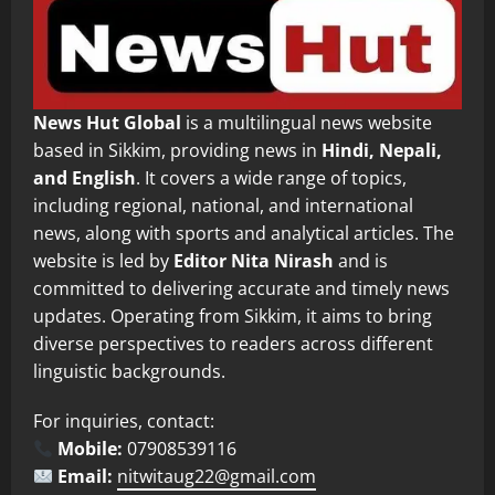
News Hut Global
is a multilingual news website
based in Sikkim, providing news in
Hindi, Nepali,
and English
. It covers a wide range of topics,
including regional, national, and international
news, along with sports and analytical articles. The
website is led by
Editor Nita Nirash
and is
committed to delivering accurate and timely news
updates. Operating from Sikkim, it aims to bring
diverse perspectives to readers across different
linguistic backgrounds.
For inquiries, contact:
Mobile:
07908539116
Email:
nitwitaug22@gmail.com