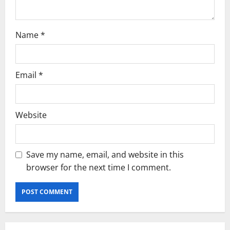
Name
*
Email
*
Website
Save my name, email, and website in this
browser for the next time I comment.