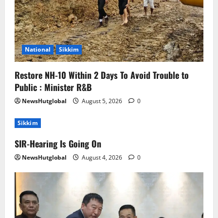
National
Sikkim
Restore NH-10 Within 2 Days To Avoid Trouble to
Public : Minister R&B
NewsHutglobal
August 5, 2026
0
Sikkim
SIR-Hearing Is Going On
NewsHutglobal
August 4, 2026
0