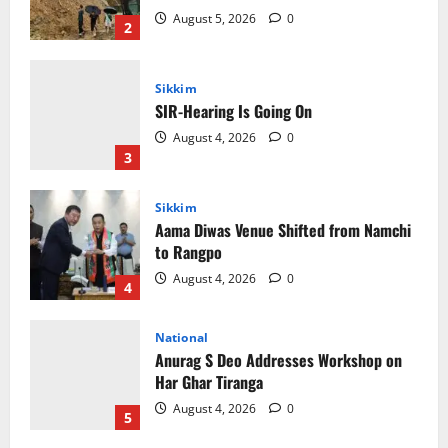
August 4, 2026
0
3
Sikkim
Aama Diwas Venue Shifted from Namchi
to Rangpo
August 4, 2026
0
4
National
Anurag S Deo Addresses Workshop on
Har Ghar Tiranga
August 4, 2026
0
5
Home
CM PS Tamang Chief Guest at the
College He Studied
August 5, 2026
0
1