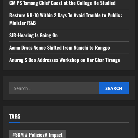
CM PS Tamang Chief Guest at the College He Studied
Restore NH-10 Within 2 Days To Avoid Trouble to Public :
Minister R&B
SIR-Hearing Is Going On
Aama Diwas Venue Shifted from Namchi to Rangpo
Anurag S Deo Addresses Workshop on Har Ghar Tiranga
Search
for:
TAGS
#SKM # Policies# Impact