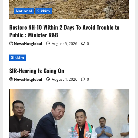
National
Sikkim
Restore NH-10 Within 2 Days To Avoid Trouble to
Public : Minister R&B
NewsHutglobal
August 5, 2026
0
Sikkim
SIR-Hearing Is Going On
NewsHutglobal
August 4, 2026
0