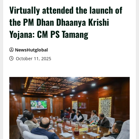
Virtually attended the launch of
the PM Dhan Dhaanya Krishi
Yojana: CM PS Tamang
NewsHutglobal
October 11, 2025