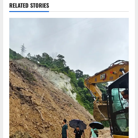
RELATED STORIES