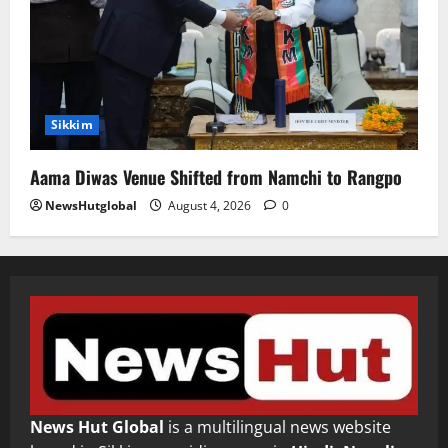
Sikkim
Aama Diwas Venue Shifted from Namchi to Rangpo
NewsHutglobal
August 4, 2026
0
News Hut Global
is a multilingual news website