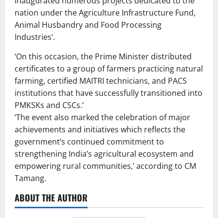
inaugurated numerous projects dedicated to the
nation under the Agriculture Infrastructure Fund,
Animal Husbandry and Food Processing
Industries’.
‘On this occasion, the Prime Minister distributed
certificates to a group of farmers practicing natural
farming, certified MAITRI technicians, and PACS
institutions that have successfully transitioned into
PMKSKs and CSCs.’
‘The event also marked the celebration of major
achievements and initiatives which reflects the
government’s continued commitment to
strengthening India’s agricultural ecosystem and
empowering rural communities,’ according to CM
Tamang.
ABOUT THE AUTHOR