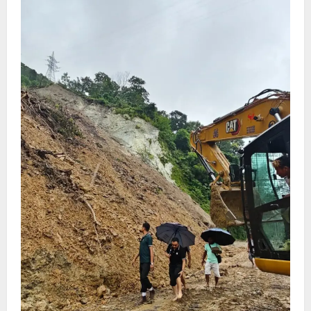
Har Ghar Tiranga
August 4, 2026
0
5