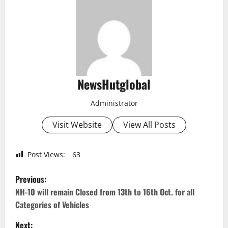
NewsHutglobal
Administrator
Visit Website
View All Posts
Post Views:
63
P
Previous:
o
NH-10 will remain Closed from 13th to 16th Oct. for all
Categories of Vehicles
s
Next: