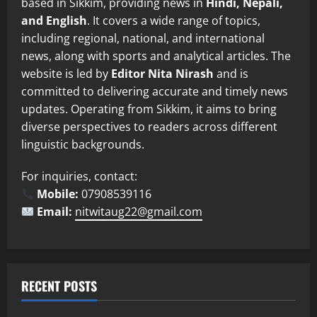
based in Sikkim, providing news in
Hindi, Nepali,
and English
. It covers a wide range of topics,
including regional, national, and international
news, along with sports and analytical articles. The
website is led by
Editor Nita Nirash
and is
committed to delivering accurate and timely news
updates. Operating from Sikkim, it aims to bring
diverse perspectives to readers across different
linguistic backgrounds.
For inquiries, contact:
Mobile:
07908539116
Email:
nitwitaug22@gmail.com
RECENT POSTS