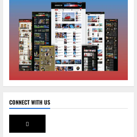
National
Sikkim
Restore NH-10 Within 2 Days To Avoid
Trouble to Public : Minister R&B
August 5, 2026
0
2
Sikkim
SIR-Hearing Is Going On
August 4, 2026
0
3
Sikkim
CONNECT WITH US
Aama Diwas Venue Shifted from Namchi
to Rangpo
August 4, 2026
0
4