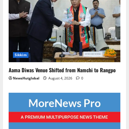
Sikkim
Aama Diwas Venue Shifted from Namchi to Rangpo
NewsHutglobal
August 4, 2026
0