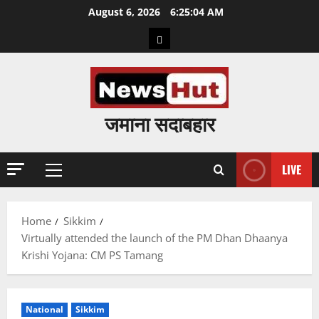
Skip
August 6, 2026
6:25:05 AM
to
Home
content
जमाना सदाबहार
LIVE
Primary
Menu
Home
Sikkim
Virtually attended the launch of the PM Dhan Dhaanya
Krishi Yojana: CM PS Tamang
National
Sikkim