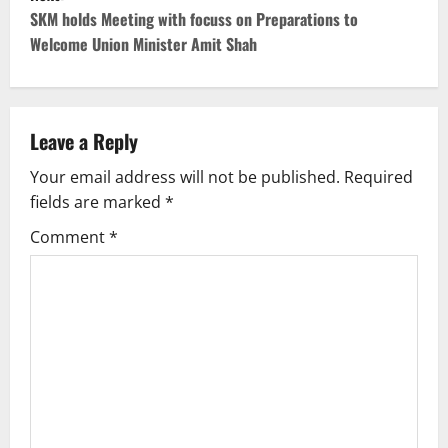
t
SKM holds Meeting with focuss on Preparations to
Welcome Union Minister Amit Shah
n
a
v
Leave a Reply
Your email address will not be published.
Required
i
fields are marked
*
g
Comment
*
a
t
i
o
n