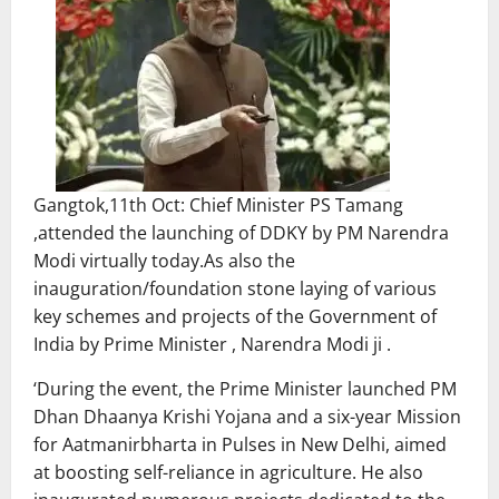
Gangtok,11th Oct: Chief Minister PS Tamang
,attended the launching of DDKY by PM Narendra
Modi virtually today.As also the
inauguration/foundation stone laying of various
key schemes and projects of the Government of
India by Prime Minister , Narendra Modi ji .
‘During the event, the Prime Minister launched PM
Dhan Dhaanya Krishi Yojana and a six-year Mission
for Aatmanirbharta in Pulses in New Delhi, aimed
at boosting self-reliance in agriculture. He also