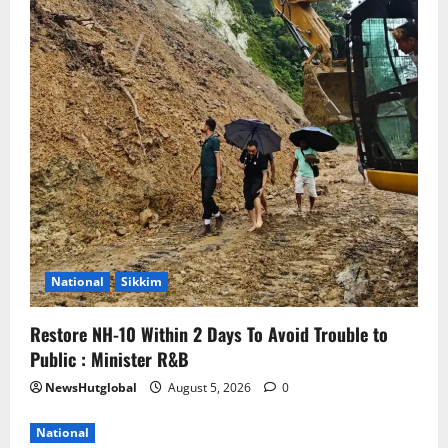
National
Sikkim
Restore NH-10 Within 2 Days To Avoid Trouble to
Public : Minister R&B
NewsHutglobal
August 5, 2026
0
National