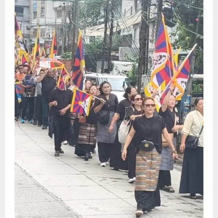
Sikkim
Tendong Lho Rum Fat signifies love for
Nature –Minister Arun Upreti
August 6, 2026
0
4
Home
CM PS Tamang Chief Guest at the
College He Studied
August 5, 2026
0
5