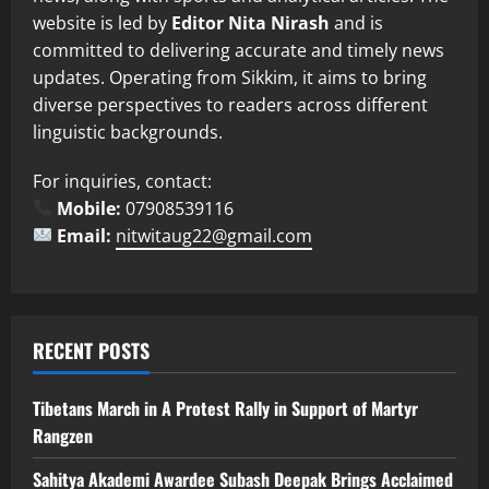
website is led by
Editor Nita Nirash
and is
committed to delivering accurate and timely news
updates. Operating from Sikkim, it aims to bring
diverse perspectives to readers across different
linguistic backgrounds.
For inquiries, contact:
Mobile:
07908539116
Email:
nitwitaug22@gmail.com
RECENT POSTS
Tibetans March in A Protest Rally in Support of Martyr
Rangzen
Sahitya Akademi Awardee Subash Deepak Brings Acclaimed