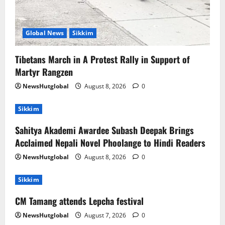
Global News
Sikkim
Tibetans March in A Protest Rally in Support of
Martyr Rangzen
NewsHutglobal
August 8, 2026
0
Sikkim
Sahitya Akademi Awardee Subash Deepak Brings
Acclaimed Nepali Novel Phoolange to Hindi Readers
NewsHutglobal
August 8, 2026
0
Sikkim
CM Tamang attends Lepcha festival
NewsHutglobal
August 7, 2026
0