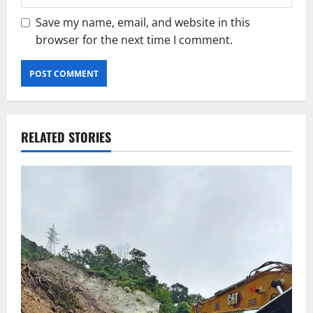
Save my name, email, and website in this
browser for the next time I comment.
RELATED STORIES