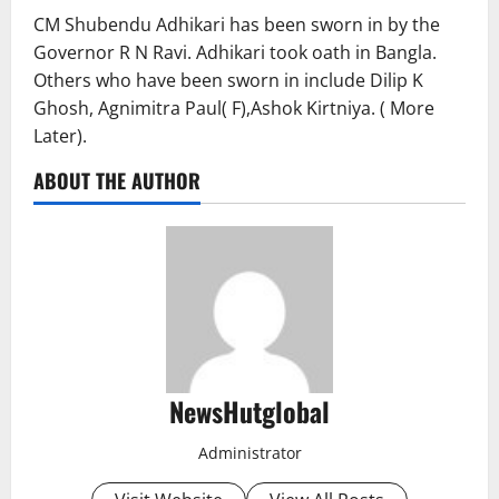
CM Shubendu Adhikari has been sworn in by the
Governor R N Ravi. Adhikari took oath in Bangla.
Others who have been sworn in include Dilip K
Ghosh, Agnimitra Paul( F),Ashok Kirtniya. ( More
Later).
ABOUT THE AUTHOR
NewsHutglobal
Administrator