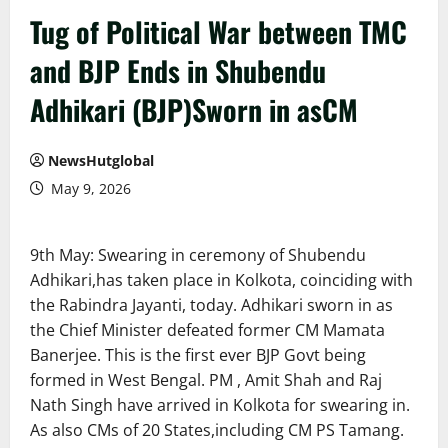
Tug of Political War between TMC
and BJP Ends in Shubendu
Adhikari (BJP)Sworn in asCM
NewsHutglobal
May 9, 2026
9th May: Swearing in ceremony of Shubendu
Adhikari,has taken place in Kolkota, coinciding with
the Rabindra Jayanti, today. Adhikari sworn in as
the Chief Minister defeated former CM Mamata
Banerjee. This is the first ever BJP Govt being
formed in West Bengal. PM , Amit Shah and Raj
Nath Singh have arrived in Kolkota for swearing in.
As also CMs of 20 States,including CM PS Tamang.