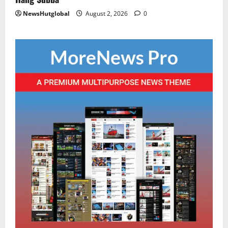
NewsHutglobal
August 2, 2026
0
Sikkim
Sahitya Akademi Awardee Subash
Deepak Brings Acclaimed Nepali Novel
Phoolange to Hindi Readers
2
August 8, 2026
0
Sikkim
CM Tamang attends Lepcha festival