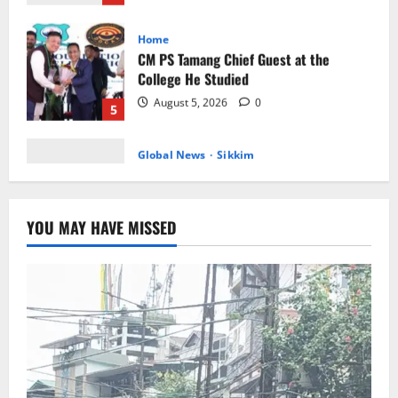
College He Studied
August 5, 2026
0
5
Global News
Sikkim
Tibetans March in A Protest Rally in
Support of Martyr Rangzen
August 8, 2026
0
1
Sikkim
Sahitya Akademi Awardee Subash
YOU MAY HAVE MISSED
Deepak Brings Acclaimed Nepali Novel
Phoolange to Hindi Readers
2
August 8, 2026
0
Sikkim
CM Tamang attends Lepcha festival
August 7, 2026
0
3