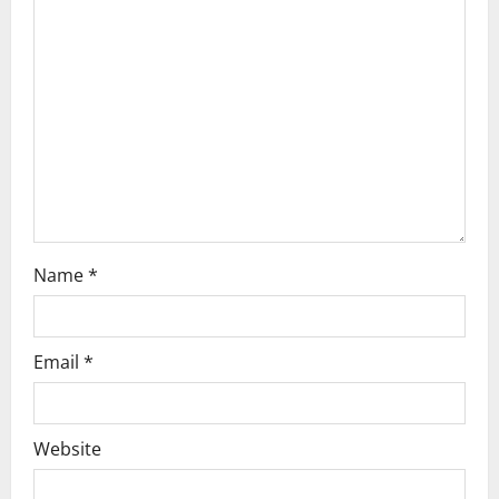
a
t
i
o
n
Name
*
Email
*
Website