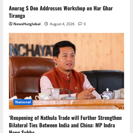
Anurag S Deo Addresses Workshop on Har Ghar
Tiranga
NewsHutglobal
August 4, 2026
0
National
‘Reopening of Nathula Trade will Further Strengthen
Bilateral Ties Between India and China: MP Indra
Hang Subba