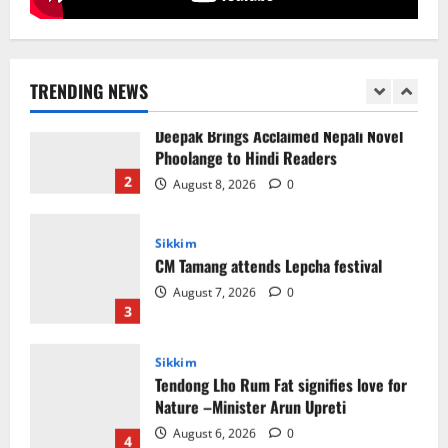
Sikkim
Sahitya Akademi Awardee Subash
Deepak Brings Acclaimed Nepali Novel
Phoolange to Hindi Readers
TRENDING NEWS
2
August 8, 2026
0
Sikkim
CM Tamang attends Lepcha festival
August 7, 2026
0
3
Sikkim
Tendong Lho Rum Fat signifies love for
Nature –Minister Arun Upreti
August 6, 2026
0
4
Home
CM PS Tamang Chief Guest at the