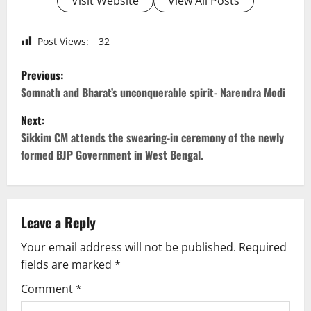
Visit Website
View All Posts
Post Views:
32
P
Previous:
o
Somnath and Bharat’s unconquerable spirit- Narendra Modi
Next:
s
Sikkim CM attends the swearing-in ceremony of the newly
t
formed BJP Government in West Bengal.
n
a
Leave a Reply
v
Your email address will not be published.
Required
fields are marked
*
i
Comment
*
g