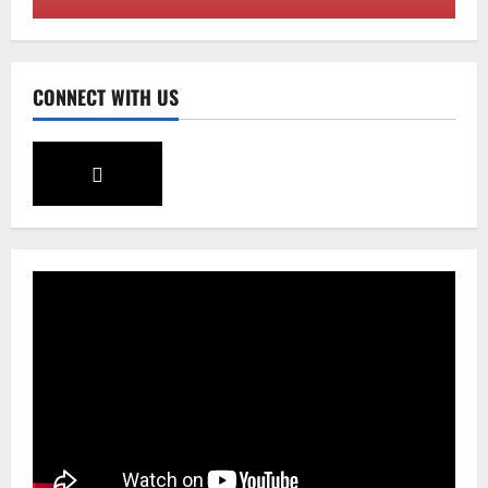
August 7, 2026
0
3
Sikkim
CONNECT WITH US
Tendong Lho Rum Fat signifies love for
Nature –Minister Arun Upreti
August 6, 2026
0
4
Home
CM PS Tamang Chief Guest at the
College He Studied
August 5, 2026
0
5
Global News
Sikkim
Tibetans March in A Protest Rally in
Support of Martyr Rangzen
August 8, 2026
0
1