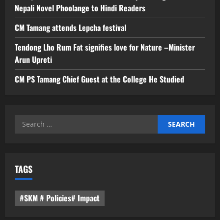
Nepali Novel Phoolange to Hindi Readers
CM Tamang attends Lepcha festival
Tendong Lho Rum Fat signifies love for Nature –Minister
Arun Upreti
CM PS Tamang Chief Guest at the College He Studied
Search
for:
TAGS
#SKM # Policies# Impact