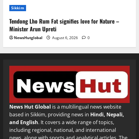
Sikkim
Tendong Lho Rum Fat signifies love for Nature –
Minister Arun Upreti
NewsHutglobal
August 6, 2026
0
News Hut Global
is a multilingual news website
based in Sikkim, providing news in
Hindi, Nepali,
and English
. It covers a wide range of topics,
including regional, national, and international
news, along with sports and analytical articles. The