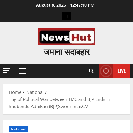
Skip
August 8, 2026
12:47:11 PM
to
Home
content
जमाना सदाबहार
LIVE
Primary
Menu
Home
National
Tug of Political War between TMC and BJP Ends in
Shubendu Adhikari (BJP)Sworn in asCM
National