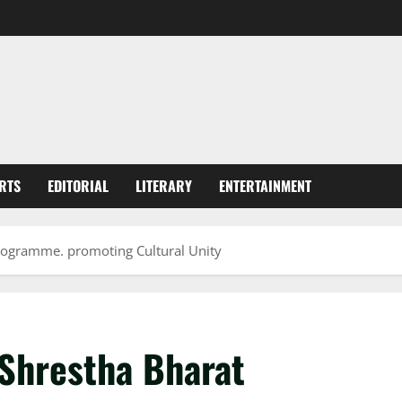
RTS
EDITORIAL
LITERARY
ENTERTAINMENT
programme. promoting Cultural Unity
 Shrestha Bharat