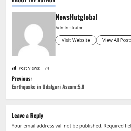
ABOUT THE AUTHOR
NewsHutglobal
Administrator
Visit Website
View All Post
Post Views:
74
P
Previous:
Earthquake in Udalguri Assam:5.8
o
s
t
Leave a Reply
n
Your email address will not be published.
Required fi