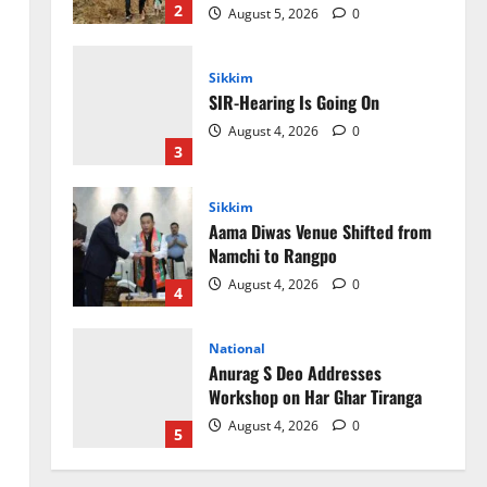
Sikkim
SIR-Hearing Is Going On
August 4, 2026
0
3
Sikkim
Aama Diwas Venue Shifted from
Namchi to Rangpo
August 4, 2026
0
4
National
Anurag S Deo Addresses
Workshop on Har Ghar Tiranga
August 4, 2026
0
5
Home
CM PS Tamang Chief Guest at the
College He Studied