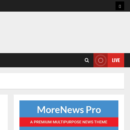
Hom
LIVE