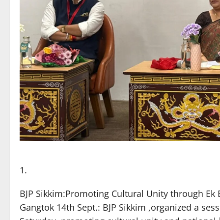
BJP Sikkim:Promoting Cultural Unity through E
Gangtok 14th Sept.: BJP Sikkim ,organized a ses