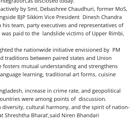
integration,as disclosed today.
d actively by Smt. Debashree Chaudhuri, former MoS,
ongside BJP Sikkim Vice President Dinesh Chandra
his team, party executives and representatives of
 was paid to the landslide victims of Upper Rimbi,
ghted the nationwide initiative envisioned by PM
d traditions between paired states and Union
 fosters mutual understanding and strengthens
language learning, traditional art forms, cuisine
gladesh, increase in crime rate, and geopolitical
countries were among points of discussion.
diversity, cultural harmony, and the spirit of nation-
at Shreshtha Bharat’,said Niren Bhandari