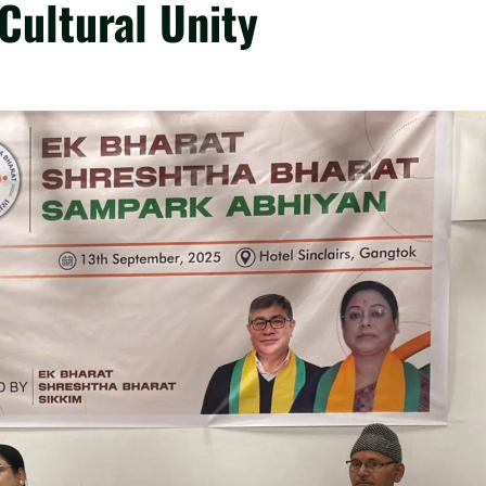
ultural Unity