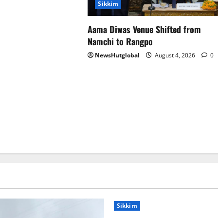
Sikkim
Aama Diwas Venue Shifted from
Namchi to Rangpo
NewsHutglobal
August 4, 2026
0
Sikkim