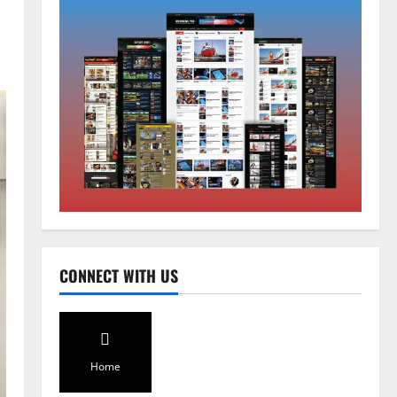
National
Sikkim
Restore NH-10 Within 2 Days To
Avoid Trouble to Public : Minister
R&B
2
August 5, 2026
0
Sikkim
SIR-Hearing Is Going On
CONNECT WITH US
August 4, 2026
0
3
Sikkim
Aama Diwas Venue Shifted from
Home
Namchi to Rangpo