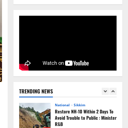
August 4, 2026
0
4
National
Anurag S Deo Addresses
Workshop on Har Ghar Tiranga
August 4, 2026
0
5
Home
CM PS Tamang Chief Guest at the
College He Studied
August 5, 2026
0
1
National
Sikkim
TRENDING NEWS
Restore NH-10 Within 2 Days To
Avoid Trouble to Public : Minister
R&B
2
August 5, 2026
0