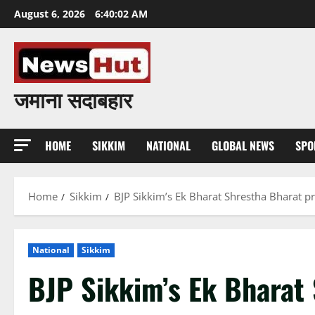
Skip
August 6, 2026
6:40:03 AM
to
content
जमाना सदाबहार
HOME
SIKKIM
NATIONAL
GLOBAL NEWS
SPO
Home
Sikkim
BJP Sikkim’s Ek Bharat Shrestha Bharat 
National
Sikkim
BJP Sikkim’s Ek Bharat