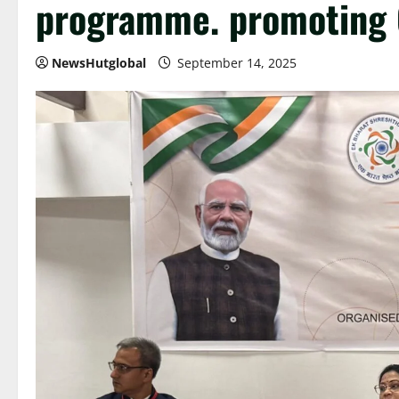
programme. promoting C
NewsHutglobal
September 14, 2025