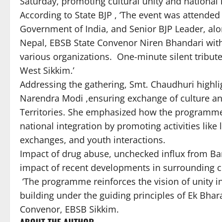
Saturday, promoting cultural unity and national 
According to State BJP , ‘The event was attende
Government of India, and Senior BJP Leader, al
Nepal, EBSB State Convenor Niren Bhandari with 
various organizations. One-minute silent tribute
West Sikkim.’
Addressing the gathering, Smt. Chaudhuri highli
Narendra Modi ,ensuring exchange of culture an
Territories. She emphasized how the programme
national integration by promoting activities like 
exchanges, and youth interactions.
Impact of drug abuse, unchecked influx from Ban
impact of recent developments in surrounding 
‘The programme reinforces the vision of unity in 
building under the guiding principles of Ek Bhar
Convenor, EBSB Sikkim.