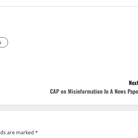
s
Next
CAP on Misinformation In A News Pape
elds are marked
*