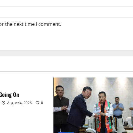
or the next time I comment.
 Going On
August 4, 2026
0