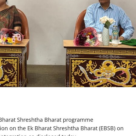
k Bharat Shreshtha Bharat programme
sion on the Ek Bharat Shreshtha Bharat (EBSB) on