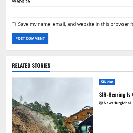
Website
Save my name, email, and website in this browser f
RELATED STORIES
Sikkim
SIR-Hearing Is
NewsHutglobal