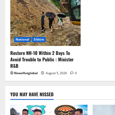
National
Sikkim
Restore NH-10 Within 2 Days To
Avoid Trouble to Public : Minister
R&B
NewsHutglobal
August 5, 2026
0
YOU MAY HAVE MISSED