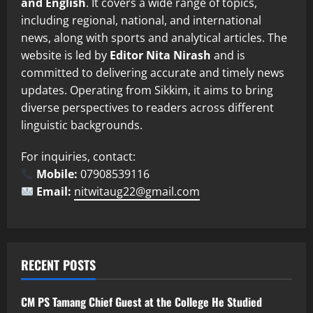
and English
. It covers a wide range of topics,
including regional, national, and international
news, along with sports and analytical articles. The
website is led by
Editor Nita Nirash
and is
committed to delivering accurate and timely news
updates. Operating from Sikkim, it aims to bring
diverse perspectives to readers across different
linguistic backgrounds.
For inquiries, contact:
Mobile:
07908539116
Email:
nitwitaug22@gmail.com
RECENT POSTS
CM PS Tamang Chief Guest at the College He Studied