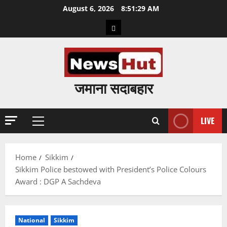
Skip
August 6, 2026
8:51:30 AM
to
Home
content
जमाना सदाबहार
LIVE
Primary
Menu
Home
Sikkim
Sikkim Police bestowed with President’s Police Colours
Award : DGP A Sachdeva
National
Sikkim