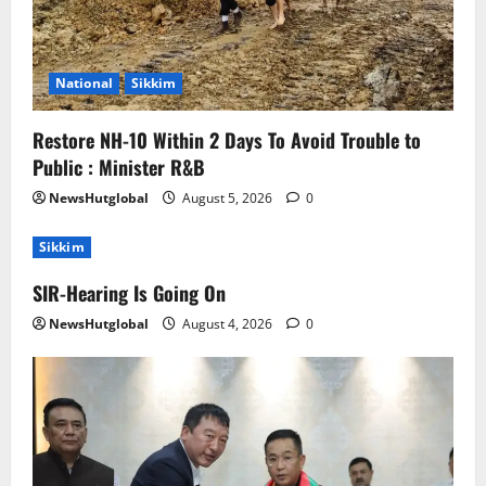
National
Sikkim
Restore NH-10 Within 2 Days To Avoid Trouble to
Public : Minister R&B
NewsHutglobal
August 5, 2026
0
Sikkim
SIR-Hearing Is Going On
NewsHutglobal
August 4, 2026
0