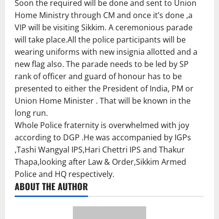
Soon the required will be done and sent to Union
Home Ministry through CM and once it’s done ,a
VIP will be visiting Sikkim. A ceremonious parade
will take place.All the police participants will be
wearing uniforms with new insignia allotted and a
new flag also. The parade needs to be led by SP
rank of officer and guard of honour has to be
presented to either the President of India, PM or
Union Home Minister . That will be known in the
long run.
Whole Police fraternity is overwhelmed with joy
according to DGP .He was accompanied by IGPs
,Tashi Wangyal IPS,Hari Chettri IPS and Thakur
Thapa,looking after Law & Order,Sikkim Armed
Police and HQ respectively.
ABOUT THE AUTHOR