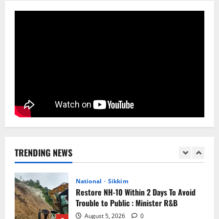
Anurag S Deo Addresses Workshop on
Har Ghar Tiranga
August 4, 2026
0
5
Home
CM PS Tamang Chief Guest at the
College He Studied
August 5, 2026
0
1
National
Sikkim
Restore NH-10 Within 2 Days To Avoid
Trouble to Public : Minister R&B
TRENDING NEWS
August 5, 2026
0
2
Sikkim
SIR-Hearing Is Going On
August 4, 2026
0