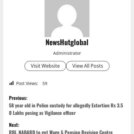
NewsHutglobal
Administrator
Visit Website
View All Posts
Post Views:
59
P
Previous:
o
58 year old in Police custody for allegedly Extortion Rs 3.5
0 Lakhs posing as Vigilance officer
s
Next:
t
RBI, NABARD to get Wage & Pension Revision Centre