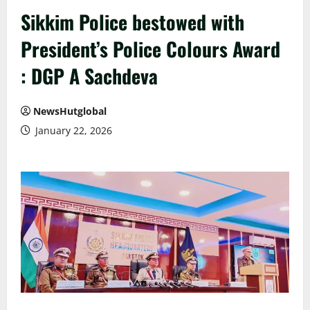
Sikkim Police bestowed with
President’s Police Colours Award
: DGP A Sachdeva
NewsHutglobal
January 22, 2026