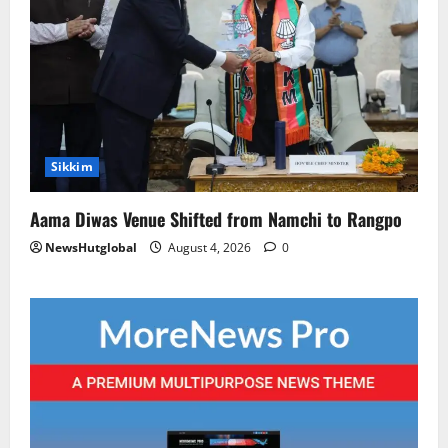
Sikkim
Aama Diwas Venue Shifted from Namchi to Rangpo
NewsHutglobal
August 4, 2026
0