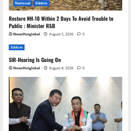
National
Sikkim
Restore NH-10 Within 2 Days To Avoid Trouble to
Public : Minister R&B
NewsHutglobal
August 5, 2026
0
Sikkim
SIR-Hearing Is Going On
NewsHutglobal
August 4, 2026
0