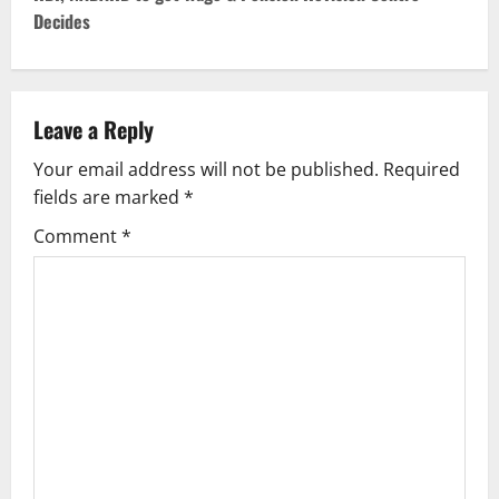
Decides
n
a
v
Leave a Reply
Your email address will not be published.
Required
i
fields are marked
*
g
Comment
*
a
t
i
o
n