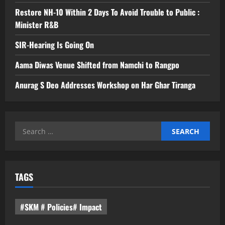
Restore NH-10 Within 2 Days To Avoid Trouble to Public :
Minister R&B
SIR-Hearing Is Going On
Aama Diwas Venue Shifted from Namchi to Rangpo
Anurag S Deo Addresses Workshop on Har Ghar Tiranga
Search
for:
TAGS
#SKM # Policies# Impact