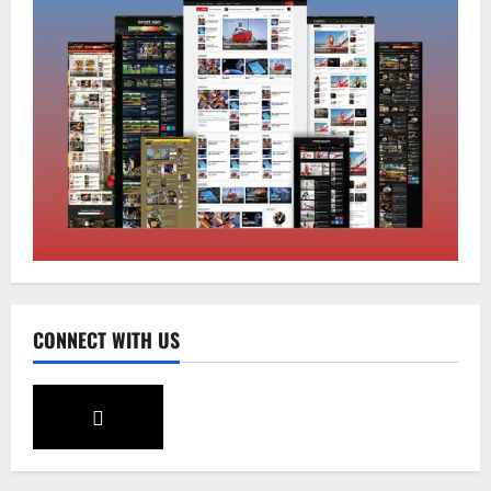
National
Sikkim
Restore NH-10 Within 2 Days To Avoid
Trouble to Public : Minister R&B
August 5, 2026
0
2
Sikkim
SIR-Hearing Is Going On
August 4, 2026
0
3
Sikkim
CONNECT WITH US
Aama Diwas Venue Shifted from Namchi
to Rangpo
August 4, 2026
0
4
National