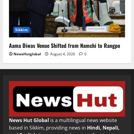
Sikkim
Aama Diwas Venue Shifted from Namchi to Rangpo
NewsHutglobal
August 4, 2026
0
News Hut Global
is a multilingual news website
based in Sikkim, providing news in
Hindi, Nepali,