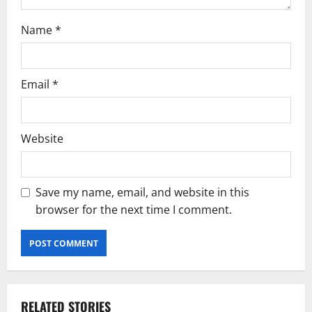
Name
*
Email
*
Website
Save my name, email, and website in this
browser for the next time I comment.
RELATED STORIES