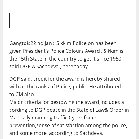
Gangtok:22 nd Jan : ‘Sikkim Police on has been
given President’s Police Colours Award . Sikkim is
the 15th State in the country to get it since 1950,’
said DGP A Sachdeva , here today.
DGP said, credit for the award is hereby shared
with all the ranks of Police, public .He attributed it
to CM also.
Major criteria for bestowing the award,includes a
cording to DGP,peace in the State of Law& Order in
Manually manning traffic Cyber fraud
prevention,sense of satisfaction among the police,
and some more, according to Sachdeva.