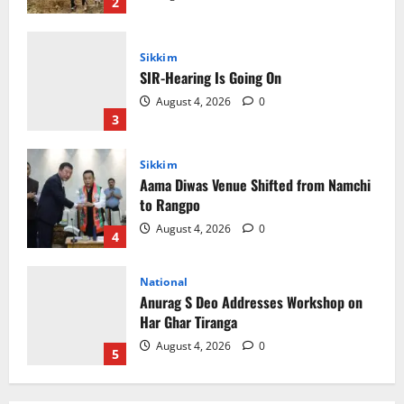
3
Sikkim
Aama Diwas Venue Shifted from Namchi
to Rangpo
August 4, 2026
0
4
National
Anurag S Deo Addresses Workshop on
Har Ghar Tiranga
August 4, 2026
0
5
Home
CM PS Tamang Chief Guest at the
College He Studied
August 5, 2026
0
1
National
Sikkim