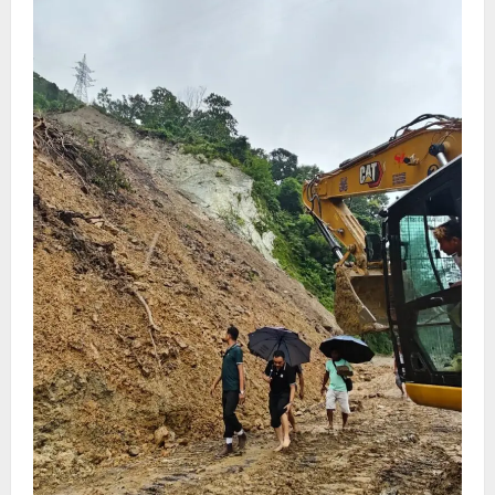
August 4, 2026
0
5