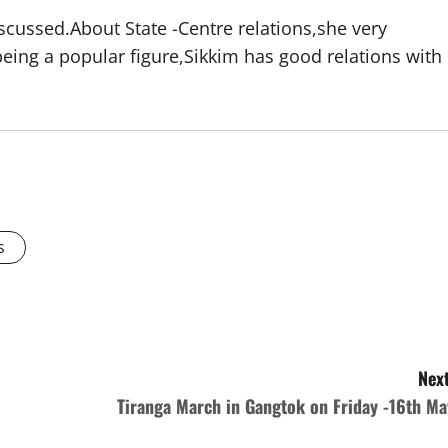
scussed.About State -Centre relations,she very
being a popular figure,Sikkim has good relations with
s
Next
Tiranga March in Gangtok on Friday -16th Ma