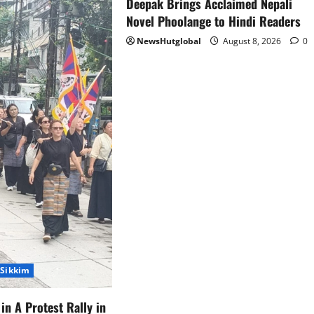
Deepak Brings Acclaimed Nepali
Novel Phoolange to Hindi Readers
NewsHutglobal
August 8, 2026
0
Sikkim
in A Protest Rally in