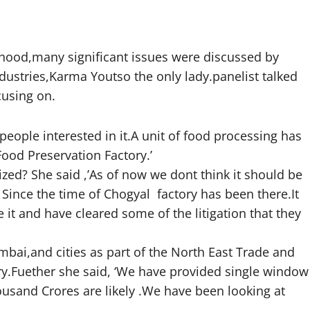
ehood,many significant issues were discussed by
ustries,Karma Youtso the only lady.panelist talked
cusing on.
eople interested in it.A unit of food processing has
ood Preservation Factory.’
ized? She said ,’As of now we dont think it should be
ince the time of Chogyal factory has been there.It
 it and have cleared some of the litigation that they
mbai,and cities as part of the North East Trade and
y.Fuether she said, ‘We have provided single window
Thousand Crores are likely .We have been looking at