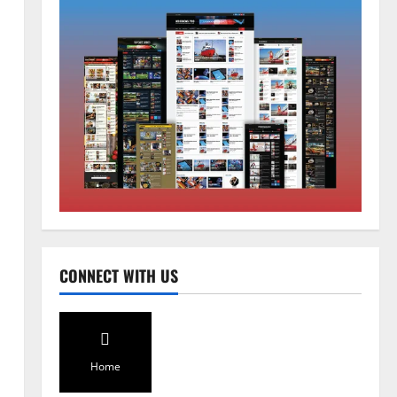
Global News
Sikkim
Tibetans March in A Protest Rally
in Support of Martyr Rangzen
August 8, 2026
0
2
Sikkim
CONNECT WITH US
Sahitya Akademi Awardee Subash
Deepak Brings Acclaimed Nepali
Novel Phoolange to Hindi
Readers
3
August 8, 2026
0
Home
Sikkim