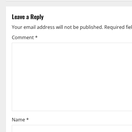
s
t
Leave a Reply
n
Your email address will not be published.
Required fi
Comment
*
a
v
i
g
a
t
i
Name
*
o