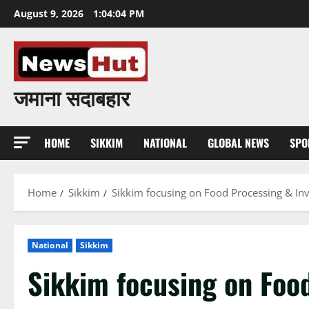
Skip
August 9, 2026
1:04:05 PM
to
content
जमाना सदाबहार
HOME
SIKKIM
NATIONAL
GLOBAL NEWS
SPO
Home
Sikkim
Sikkim focusing on Food Processing & Inv
National
Sikkim
Sikkim focusing on Food