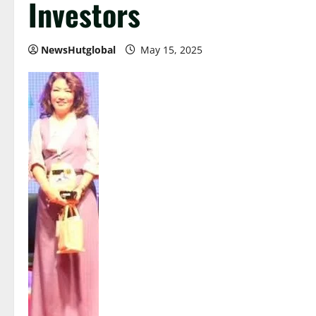
Investors
NewsHutglobal
May 15, 2025