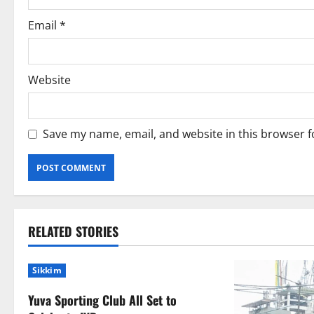
n
Email
*
Website
Save my name, email, and website in this browser f
RELATED STORIES
Sikkim
Yuva Sporting Club All Set to