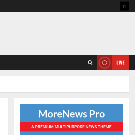
Hom
LIVE