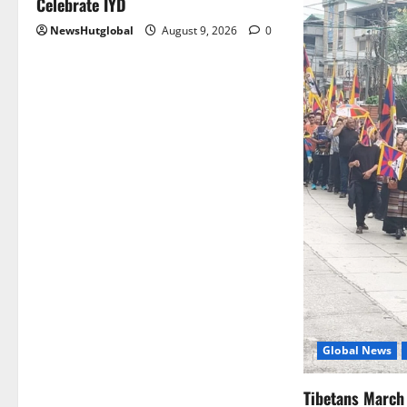
Celebrate IYD
NewsHutglobal
August 9, 2026
0
Global News
Tibetans March 