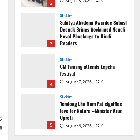
August 8, 2026
0
2
Sikkim
Sahitya Akademi Awardee Subash
Deepak Brings Acclaimed Nepali
Novel Phoolange to Hindi
Readers
3
August 8, 2026
0
Sikkim
CM Tamang attends Lepcha
festival
August 7, 2026
0
4
Sikkim
Tendong Lho Rum Fat signifies
love for Nature –Minister Arun
Upreti
:
5
y
August 6, 2026
0