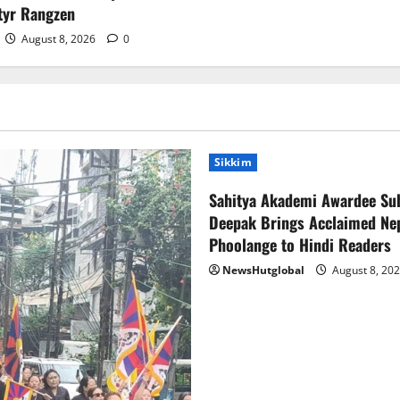
tyr Rangzen
August 8, 2026
0
Sikkim
Sahitya Akademi Awardee Su
Deepak Brings Acclaimed Nep
Phoolange to Hindi Readers
NewsHutglobal
August 8, 20