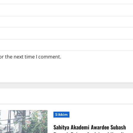
or the next time I comment.
Sikkim
Sahitya Akademi Awardee Subash