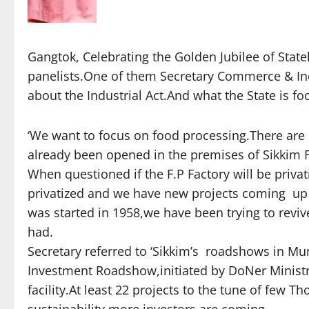
Gangtok, Celebrating the Golden Jubilee of Stat
panelists.One of them Secretary Commerce & Ind
about the Industrial Act.And what the State is fo
‘We want to focus on food processing.There are p
already been opened in the premises of Sikkim F
When questioned if the F.P Factory will be privat
privatized and we have new projects coming up S
was started in 1958,we have been trying to revive
had.
Secretary referred to ‘Sikkim’s roadshows in Mu
Investment Roadshow,initiated by DoNer Ministr
facility.At least 22 projects to the tune of few 