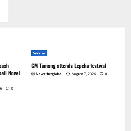
Sikkim
bash
CM Tamang attends Lepcha festival
ali Novel
NewsHutglobal
August 7, 2026
0
26
0