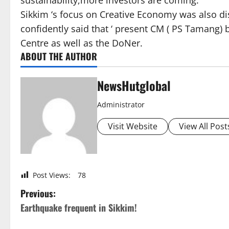
sustainability,more investors are coming.
Sikkim ‘s focus on Creative Economy was also di
confidently said that ‘ present CM ( PS Tamang) 
Centre as well as the DoNer.
ABOUT THE AUTHOR
NewsHutglobal
Administrator
Visit Website
View All Post
Post Views:
78
P
Previous:
Earthquake frequent in Sikkim!
o