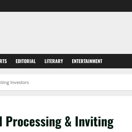
RTS
EDITORIAL
LITERARY
ENTERTAINMENT
iting Investors
 Processing & Inviting