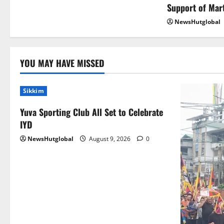
Support of Mar
NewsHutglobal
YOU MAY HAVE MISSED
Sikkim
Yuva Sporting Club All Set to Celebrate
IYD
NewsHutglobal
August 9, 2026
0