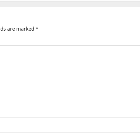
elds are marked
*