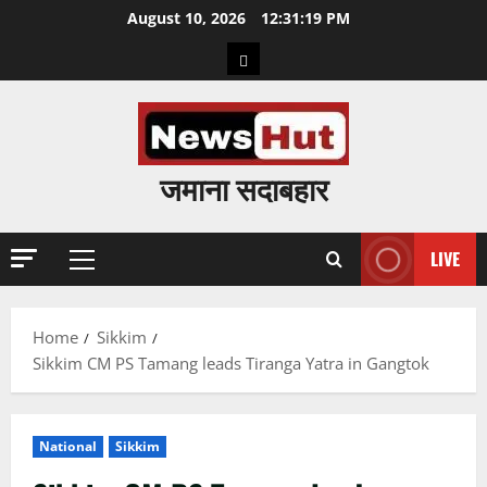
Skip
August 10, 2026
12:31:20 PM
to
Home
content
जमाना सदाबहार
LIVE
Primary
Menu
Home
Sikkim
Sikkim CM PS Tamang leads Tiranga Yatra in Gangtok
National
Sikkim