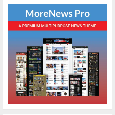
Global News
Sikkim
Tibetans March in A Protest Rally in
Support of Martyr Rangzen
August 8, 2026
0
2
Sikkim
Sahitya Akademi Awardee Subash
Deepak Brings Acclaimed Nepali Novel
Phoolange to Hindi Readers
3
August 8, 2026
0