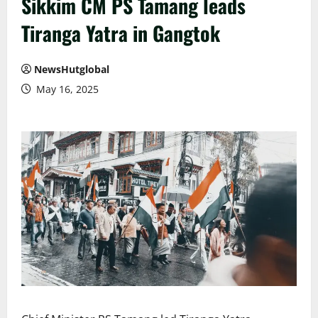
Sikkim CM PS Tamang leads
Tiranga Yatra in Gangtok
NewsHutglobal
May 16, 2025