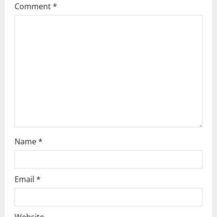
Comment
*
g
a
t
i
o
n
Name
*
Email
*