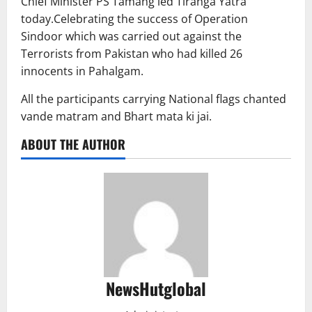
Chief Minister PS Tamang led Tiranga Yatra
today.Celebrating the success of Operation
Sindoor which was carried out against the
Terrorists from Pakistan who had killed 26
innocents in Pahalgam.
All the participants carrying National flags chanted
vande matram and Bhart mata ki jai.
ABOUT THE AUTHOR
NewsHutglobal