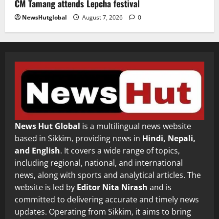
CM Tamang attends Lepcha festival
NewsHutglobal
August 7, 2026
0
News Hut Global
is a multilingual news website
based in Sikkim, providing news in
Hindi, Nepali,
and English
. It covers a wide range of topics,
including regional, national, and international
news, along with sports and analytical articles. The
website is led by
Editor Nita Nirash
and is
committed to delivering accurate and timely news
updates. Operating from Sikkim, it aims to bring