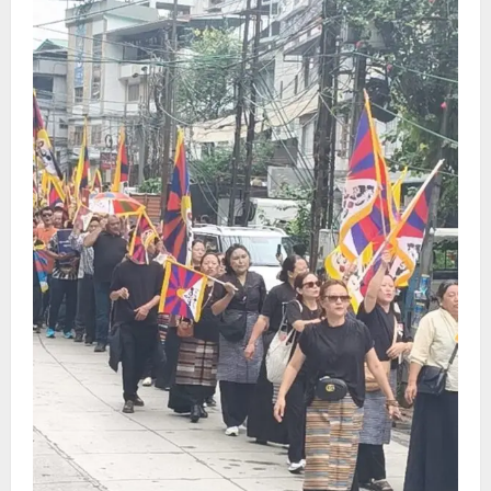
CM Tamang attends Lepcha festival
August 7, 2026
0
4
Sikkim
Tendong Lho Rum Fat signifies love for
Nature –Minister Arun Upreti
August 6, 2026
0
5