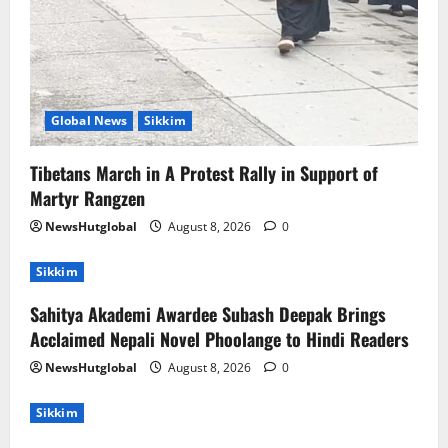
Global News
Sikkim
Tibetans March in A Protest Rally in Support of
Martyr Rangzen
NewsHutglobal
August 8, 2026
0
Sikkim
Sahitya Akademi Awardee Subash Deepak Brings
Acclaimed Nepali Novel Phoolange to Hindi Readers
NewsHutglobal
August 8, 2026
0
Sikkim