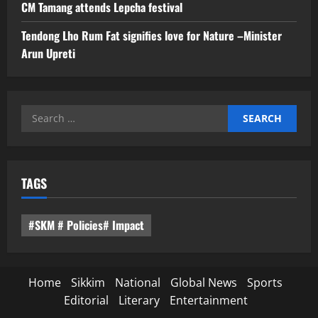
CM Tamang attends Lepcha festival
Tendong Lho Rum Fat signifies love for Nature –Minister
Arun Upreti
Search
for:
TAGS
#SKM # Policies# Impact
Home
Sikkim
National
Global News
Sports
Editorial
Literary
Entertainment