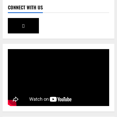
CONNECT WITH US
Sikkim
CM Tamang attends Lepcha festival
August 7, 2026
0
4
Sikkim
Tendong Lho Rum Fat signifies love for
Nature –Minister Arun Upreti
August 6, 2026
0
5
Sikkim
Yuva Sporting Club All Set to Celebrate
IYD
August 9, 2026
0
1
Global News
Sikkim
Tibetans March in A Protest Rally in