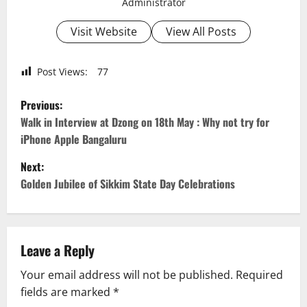
Administrator
Visit Website
View All Posts
Post Views:
77
P
Previous:
o
Walk in Interview at Dzong on 18th May : Why not try for
iPhone Apple Bangaluru
s
Next:
t
Golden Jubilee of Sikkim State Day Celebrations
n
a
Leave a Reply
v
Your email address will not be published.
Required
fields are marked
*
i