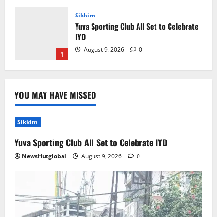
Sikkim
Yuva Sporting Club All Set to Celebrate
IYD
August 9, 2026
0
1
Global News
Sikkim
Tibetans March in A Protest Rally in
YOU MAY HAVE MISSED
Support of Martyr Rangzen
August 8, 2026
0
2
Sikkim
Sikkim
Yuva Sporting Club All Set to Celebrate IYD
Sahitya Akademi Awardee Subash
NewsHutglobal
Deepak Brings Acclaimed Nepali Novel
August 9, 2026
0
Phoolange to Hindi Readers
3
August 8, 2026
0
Sikkim