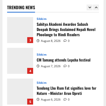
Support of Martyr Rangzen
TRENDING NEWS
August 8, 2026
0
2
Sikkim
Sahitya Akademi Awardee Subash
Deepak Brings Acclaimed Nepali Novel
Phoolange to Hindi Readers
3
August 8, 2026
0
Sikkim
CM Tamang attends Lepcha festival
August 7, 2026
0
4
Sikkim
Tendong Lho Rum Fat signifies love for
Nature –Minister Arun Upreti
August 6, 2026
0
5