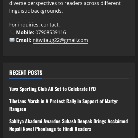
diverse perspectives to readers across different
linguistic backgrounds.
For inquiries, contact:
Mobile:
07908539116
Email:
nitwitaug22@gmail.com
RECENT POSTS
Yuva Sporting Club All Set to Celebrate IYD
Tibetans March in A Protest Rally in Support of Martyr
Rangzen
Sahitya Akademi Awardee Subash Deepak Brings Acclaimed
Nepali Novel Phoolange to Hindi Readers