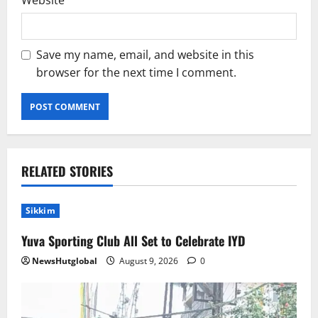
Website
Save my name, email, and website in this
browser for the next time I comment.
RELATED STORIES
Sikkim
Yuva Sporting Club All Set to Celebrate IYD
NewsHutglobal
August 9, 2026
0