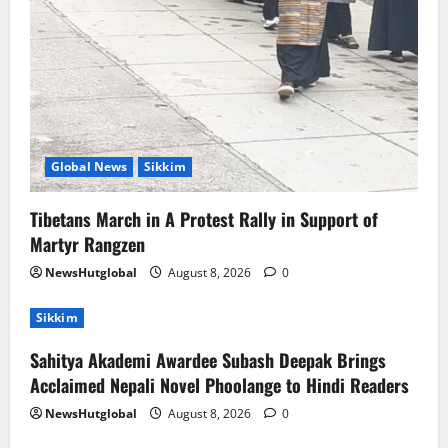
Global News
Sikkim
Tibetans March in A Protest Rally in Support of
Martyr Rangzen
NewsHutglobal
August 8, 2026
0
Sikkim
Sahitya Akademi Awardee Subash Deepak Brings
Acclaimed Nepali Novel Phoolange to Hindi Readers
NewsHutglobal
August 8, 2026
0