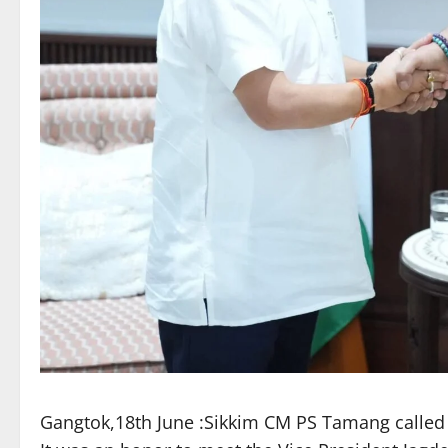
Gangtok,18th June :Sikkim CM PS Tamang called on