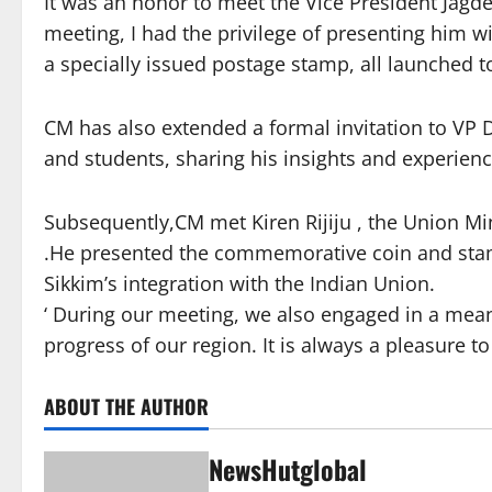
It was an honor to meet the Vice President Jagd
meeting, I had the privilege of presenting him 
a specially issued postage stamp, all launched t
CM has also extended a formal invitation to VP D
and students, sharing his insights and experien
Subsequently,CM met Kiren Rijiju , the Union Min
.He presented the commemorative coin and stamp
Sikkim’s integration with the Indian Union.
‘ During our meeting, we also engaged in a mea
progress of our region. It is always a pleasure to
ABOUT THE AUTHOR
NewsHutglobal