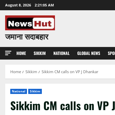
Skip
August 8, 2026
2:21:07 AM
to
content
जमाना सदाबहार
HOME
SIKKIM
NATIONAL
GLOBAL NEWS
SPO
Home
Sikkim
Sikkim CM calls on VP J Dhankar
National
Sikkim
Sikkim CM calls on VP 