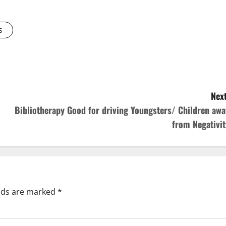
s
Next
Bibliotherapy Good for driving Youngsters/ Children awa
from Negativit
elds are marked
*