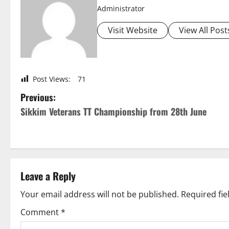
Administrator
Visit Website
View All Post
Post Views:
71
P
Previous:
Sikkim Veterans TT Championship from 28th June
o
s
t
Leave a Reply
n
Your email address will not be published.
Required fi
a
Comment
*
v