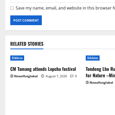
Save my name, email, and website in this browser f
RELATED STORIES
Sikkim
Sikkim
CM Tamang attends Lepcha festival
Tendong Lho Ru
for Nature –Min
NewsHutglobal
August 7, 2026
0
NewsHutglobal