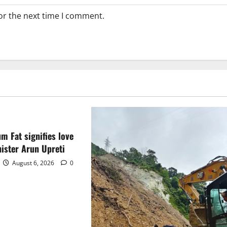
or the next time I comment.
m Fat signifies love
ister Arun Upreti
August 6, 2026
0