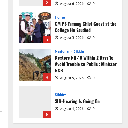
2
August 6, 2026
0
Home
CM PS Tamang Chief Guest at the
College He Studied
August 5, 2026
0
3
National
Sikkim
Restore NH-10 Within 2 Days To
Avoid Trouble to Public : Minister
R&B
4
August 5, 2026
0
Sikkim
SIR-Hearing Is Going On
August 4, 2026
0
5
Sikkim