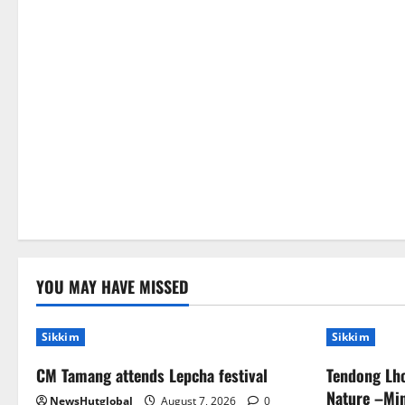
YOU MAY HAVE MISSED
Sikkim
Sikkim
CM Tamang attends Lepcha festival
Tendong Lho
Nature –Min
NewsHutglobal
August 7, 2026
0