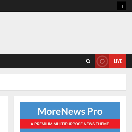
Hom
LIVE