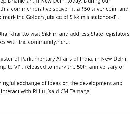
eep Dhankhar ,in New Delhi today. During our
with a commemorative souvenir, a ₹50 silver coin, and
o mark the Golden Jubilee of Sikkim’s statehood’ .
hankhar ,to visit Sikkim and address State legislators
ces with the community,here.
ister of Parliamentary Affairs of India, in New Delhi
 to VP , released to mark the 50th anniversary of
ningful exchange of ideas on the development and
 interact with Rijiju ,’said CM Tamang.