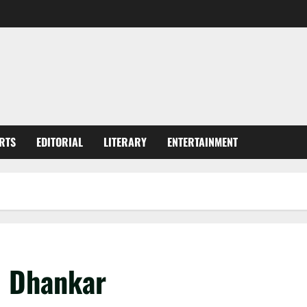
RTS
EDITORIAL
LITERARY
ENTERTAINMENT
J Dhankar