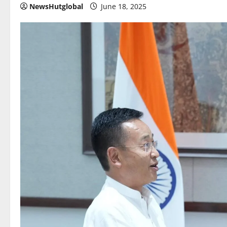
NewsHutglobal
June 18, 2025