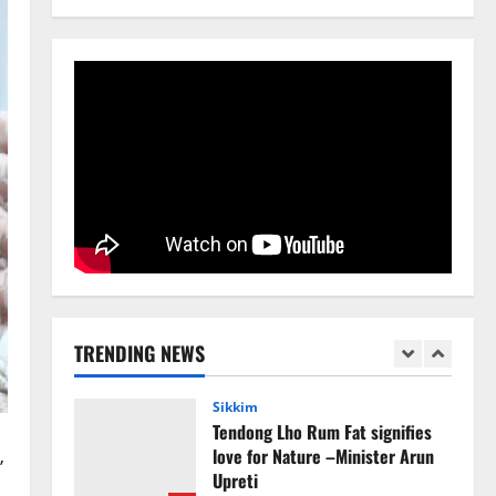
Avoid Trouble to Public : Minister
R&B
4
August 5, 2026
0
Sikkim
SIR-Hearing Is Going On
August 4, 2026
0
5
Sikkim
CM Tamang attends Lepcha
festival
TRENDING NEWS
August 7, 2026
0
1
Sikkim
Tendong Lho Rum Fat signifies
love for Nature –Minister Arun
’
Upreti