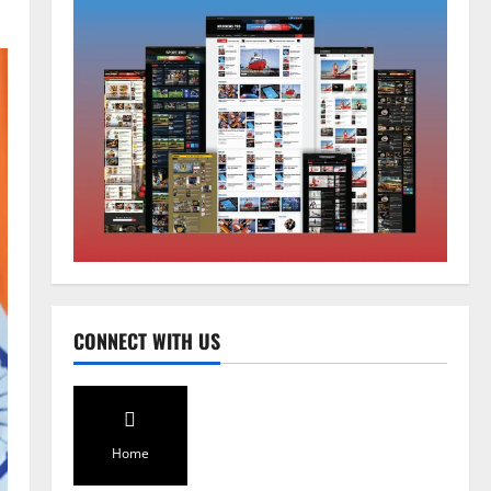
Sikkim
Tendong Lho Rum Fat signifies
love for Nature –Minister Arun
Upreti
2
August 6, 2026
0
Home
CONNECT WITH US
CM PS Tamang Chief Guest at the
College He Studied
August 5, 2026
0
3
Home
National
Sikkim
Restore NH-10 Within 2 Days To