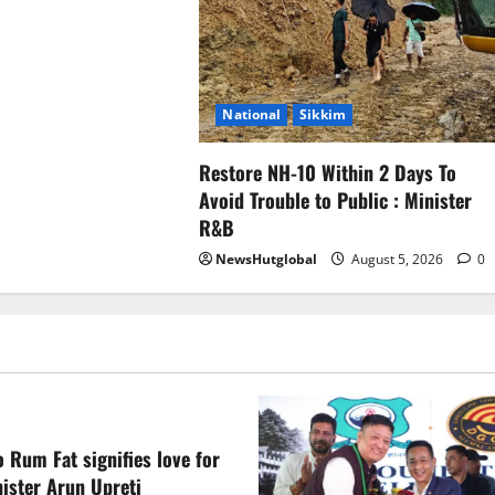
National
Sikkim
Restore NH-10 Within 2 Days To
Avoid Trouble to Public : Minister
R&B
NewsHutglobal
August 5, 2026
0
 Rum Fat signifies love for
ister Arun Upreti