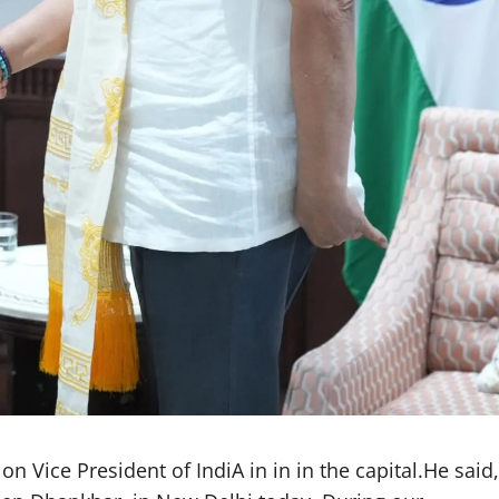
 Vice President of IndiA in in in the capital.He said,