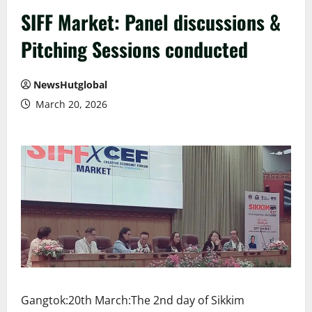
SIFF Market: Panel discussions &
Pitching Sessions conducted
NewsHutglobal
March 20, 2026
Gangtok:20th March:The 2nd day of Sikkim