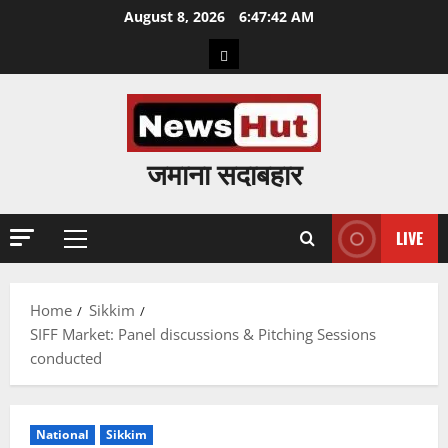
Skip
August 8, 2026
6:47:43 AM
to
Home
content
जमाना सदाबहार
LIVE
Primary
Menu
Home
Sikkim
SIFF Market: Panel discussions & Pitching Sessions
conducted
National
Sikkim