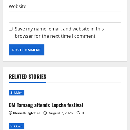
Website
Save my name, email, and website in this
browser for the next time I comment.
RELATED STORIES
Sikkim
CM Tamang attends Lepcha festival
NewsHutglobal
August 7, 2026
0
Sikkim