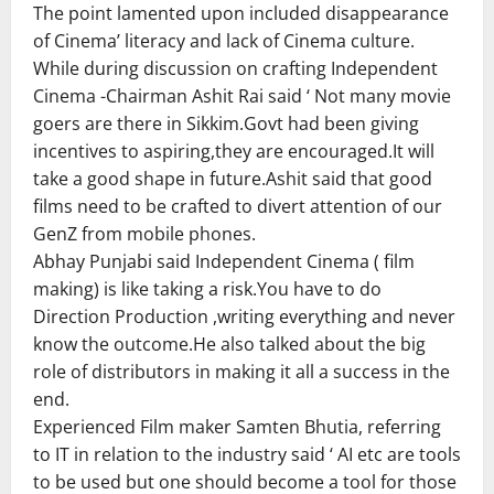
The point lamented upon included disappearance
of Cinema’ literacy and lack of Cinema culture.
While during discussion on crafting Independent
Cinema -Chairman Ashit Rai said ‘ Not many movie
goers are there in Sikkim.Govt had been giving
incentives to aspiring,they are encouraged.It will
take a good shape in future.Ashit said that good
films need to be crafted to divert attention of our
GenZ from mobile phones.
Abhay Punjabi said Independent Cinema ( film
making) is like taking a risk.You have to do
Direction Production ,writing everything and never
know the outcome.He also talked about the big
role of distributors in making it all a success in the
end.
Experienced Film maker Samten Bhutia, referring
to IT in relation to the industry said ‘ AI etc are tools
to be used but one should become a tool for those