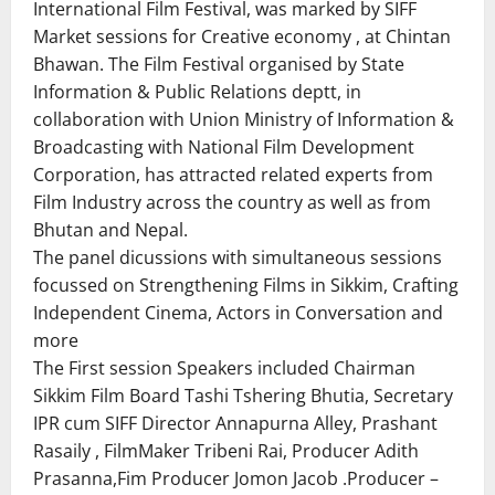
International Film Festival, was marked by SIFF
Market sessions for Creative economy , at Chintan
Bhawan. The Film Festival organised by State
Information & Public Relations deptt, in
collaboration with Union Ministry of Information &
Broadcasting with National Film Development
Corporation, has attracted related experts from
Film Industry across the country as well as from
Bhutan and Nepal.
The panel dicussions with simultaneous sessions
focussed on Strengthening Films in Sikkim, Crafting
Independent Cinema, Actors in Conversation and
more
The First session Speakers included Chairman
Sikkim Film Board Tashi Tshering Bhutia, Secretary
IPR cum SIFF Director Annapurna Alley, Prashant
Rasaily , FilmMaker Tribeni Rai, Producer Adith
Prasanna,Fim Producer Jomon Jacob .Producer –