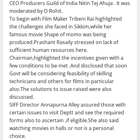
CEO Producers Guild of India Nitin Tej Ahuja . It was
moderated by D Rohit.
To begin with Film Maker Tribeni Rai highlighted
the challenges she faced in Sikkim,while her
famous movie Shape of momo was being
produced.Prashant Rasaily stressed on lack of
sufficient human resources here.
Chairman,highlighted the incentives given with a
few conditions to be met .And disclosed that soon
Govt will be considering feasibility of skilling
technicians and others for films in particular
also.The solutions to issue raised were also
discussed.
SIFF Director Annapurna Alley assured those with
certain issues to visit Deptt and see the required
forms also to ascertain ,if eligible.She also said
watching movies in halls or not is a personal
choice.