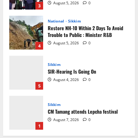
August 5, 2026
0
3
National
Sikkim
Restore NH-10 Within 2 Days To Avoid
Trouble to Public : Minister R&B
August 5, 2026
0
4
Sikkim
SIR-Hearing Is Going On
August 4, 2026
0
5
Sikkim
CM Tamang attends Lepcha festival
August 7, 2026
0
1