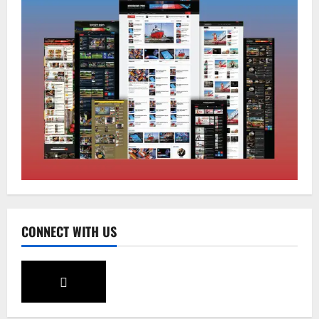
Sikkim
Tendong Lho Rum Fat signifies love for
Nature –Minister Arun Upreti
August 6, 2026
0
2
Home
CM PS Tamang Chief Guest at the
College He Studied
August 5, 2026
0
3
National
Sikkim
CONNECT WITH US
Restore NH-10 Within 2 Days To Avoid
Trouble to Public : Minister R&B
August 5, 2026
0
4