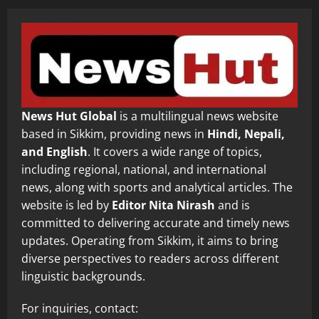
News Hut Global
is a multilingual news website
based in Sikkim, providing news in
Hindi, Nepali,
and English
. It covers a wide range of topics,
including regional, national, and international
news, along with sports and analytical articles. The
website is led by
Editor Nita Nirash
and is
committed to delivering accurate and timely news
updates. Operating from Sikkim, it aims to bring
diverse perspectives to readers across different
linguistic backgrounds.
For inquiries, contact: