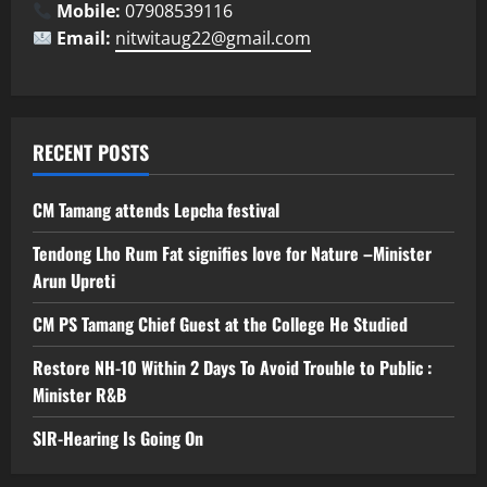
Mobile:
07908539116
Email:
nitwitaug22@gmail.com
RECENT POSTS
CM Tamang attends Lepcha festival
Tendong Lho Rum Fat signifies love for Nature –Minister
Arun Upreti
CM PS Tamang Chief Guest at the College He Studied
Restore NH-10 Within 2 Days To Avoid Trouble to Public :
Minister R&B
SIR-Hearing Is Going On