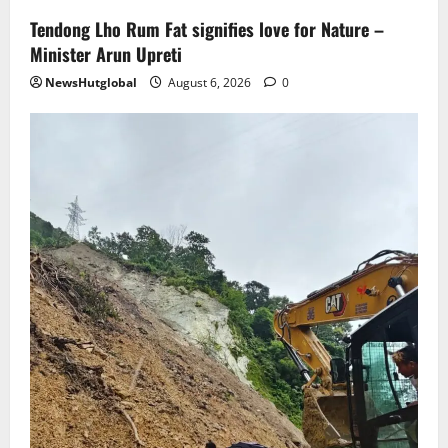
Tendong Lho Rum Fat signifies love for Nature –
Minister Arun Upreti
NewsHutglobal
August 6, 2026
0