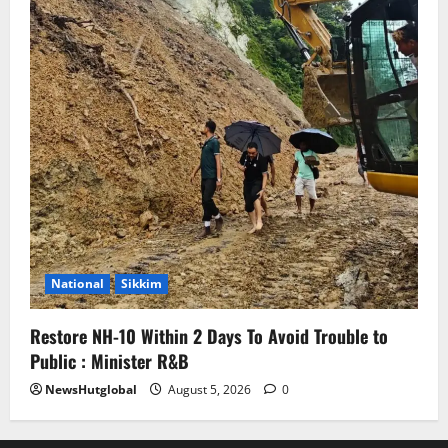
National
Sikkim
Restore NH-10 Within 2 Days To Avoid Trouble to
Public : Minister R&B
NewsHutglobal
August 5, 2026
0