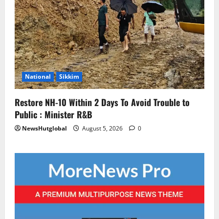
National
Sikkim
Restore NH-10 Within 2 Days To Avoid Trouble to
Public : Minister R&B
NewsHutglobal
August 5, 2026
0