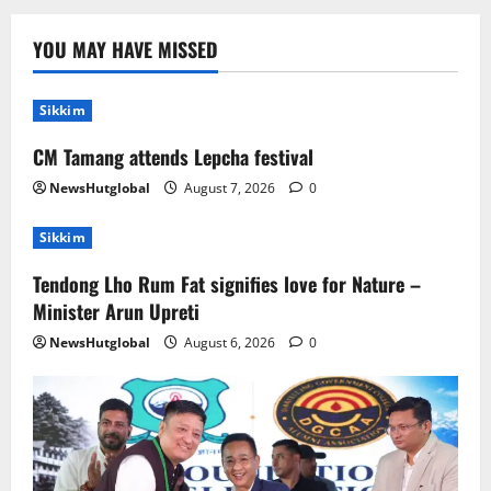
Sikkim
Tendong Lho Rum Fat signifies love for
YOU MAY HAVE MISSED
Nature –Minister Arun Upreti
August 6, 2026
0
2
Sikkim
CM Tamang attends Lepcha festival
Home
CM PS Tamang Chief Guest at the
NewsHutglobal
August 7, 2026
0
College He Studied
August 5, 2026
0
Sikkim
3
Tendong Lho Rum Fat signifies love for Nature –
National
Sikkim
Minister Arun Upreti
Restore NH-10 Within 2 Days To Avoid
Trouble to Public : Minister R&B
NewsHutglobal
August 6, 2026
0
August 5, 2026
0
4
Sikkim
SIR-Hearing Is Going On