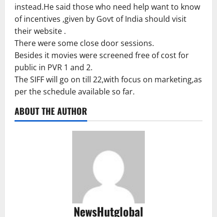
instead.He said those who need help want to know
of incentives ,given by Govt of India should visit
their website .
There were some close door sessions.
Besides it movies were screened free of cost for
public in PVR 1 and 2.
The SIFF will go on till 22,with focus on marketing,as
per the schedule available so far.
ABOUT THE AUTHOR
NewsHutglobal