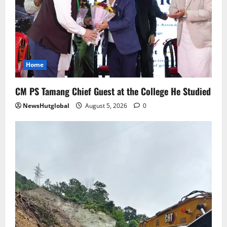
August 4, 2026
0
5
Home
CM PS Tamang Chief Guest at the College He Studied
NewsHutglobal
August 5, 2026
0