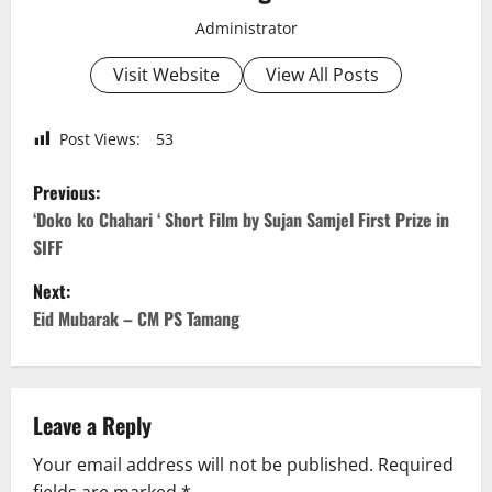
Administrator
Visit Website
View All Posts
Post Views:
53
P
Previous:
o
‘Doko ko Chahari ‘ Short Film by Sujan Samjel First Prize in
SIFF
s
Next:
t
Eid Mubarak – CM PS Tamang
n
a
Leave a Reply
v
Your email address will not be published.
Required