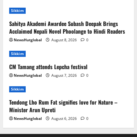
Sikkim
Sahitya Akademi Awardee Subash Deepak Brings
Acclaimed Nepali Novel Phoolange to Hindi Readers
NewsHutglobal
August 8, 2026
0
Sikkim
CM Tamang attends Lepcha festival
NewsHutglobal
August 7, 2026
0
Sikkim
Tendong Lho Rum Fat signifies love for Nature –
Minister Arun Upreti
NewsHutglobal
August 6, 2026
0