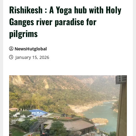
Rishikesh : A Yoga hub with Holy
Ganges river paradise for
pilgrims
NewsHutglobal
January 15, 2026