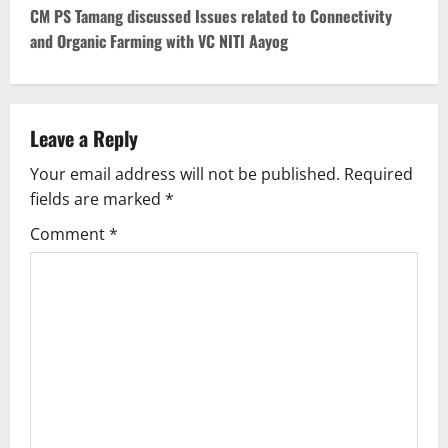
s
CM PS Tamang discussed Issues related to Connectivity
t
and Organic Farming with VC NITI Aayog
n
a
Leave a Reply
v
Your email address will not be published.
Required
fields are marked
*
i
Comment
*
g
a
t
i
o