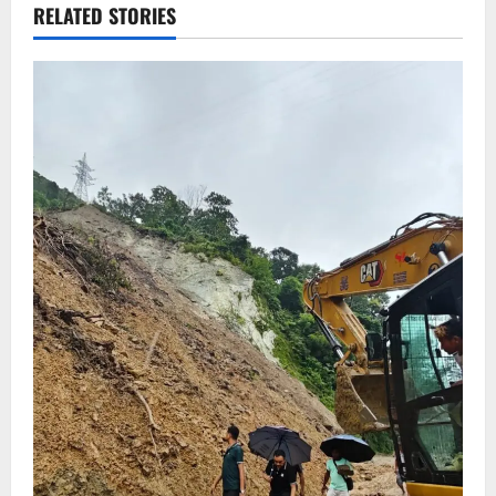
RELATED STORIES