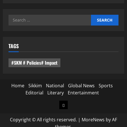
Search
for:
TAGS
#SKM # Policies# Impact
Home
Sikkim
National
Global News
Sports
Editorial
Literary
Entertainment
Home
Copyright © All rights reserved.
|
MoreNews
by AF
themes.