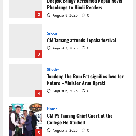
CM Tamang attends Lepcha festival
August 7, 2026
0
3
Sikkim
Tendong Lho Rum Fat signifies love for
Nature –Minister Arun Upreti
August 6, 2026
0
4
Home
CM PS Tamang Chief Guest at the
College He Studied
August 5, 2026
0
5
Global News
Sikkim
Tibetans March in A Protest Rally in
Support of Martyr Rangzen
August 8, 2026
0
1