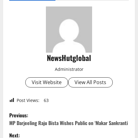
NewsHutglobal
Administrator
Visit Website
View All Posts
Post Views:
63
P
Previous:
o
MP Darjeeling Raju Bista Wishes Public on ‘Makar Sankranti
Next: