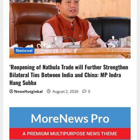
National
‘Reopening of Nathula Trade will Further Strengthen
Bilateral Ties Between India and China: MP Indra
Hang Subba
NewsHutglobal
August 2, 2026
0