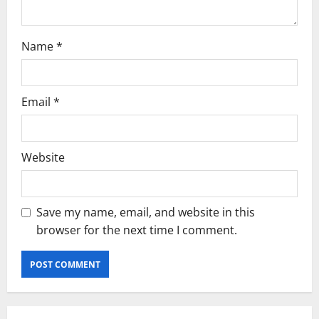
n
Name
*
Email
*
Website
Save my name, email, and website in this
browser for the next time I comment.