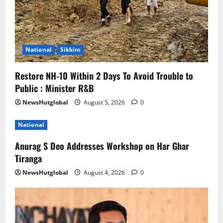
National
Sikkim
Restore NH-10 Within 2 Days To Avoid Trouble to
Public : Minister R&B
NewsHutglobal
August 5, 2026
0
National
Anurag S Deo Addresses Workshop on Har Ghar
Tiranga
NewsHutglobal
August 4, 2026
0