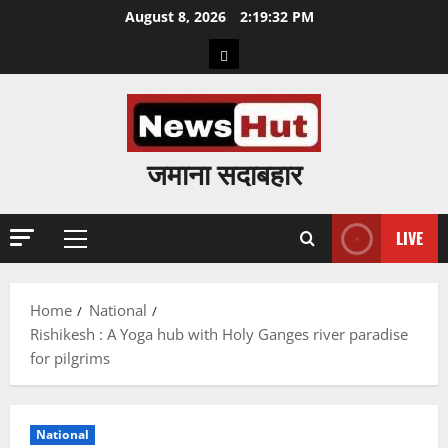
Skip
August 8, 2026
2:19:33 PM
to
Home
content
जमाना सदाबहार
LIVE
Primary
Menu
Home
National
Rishikesh : A Yoga hub with Holy Ganges river paradise
for pilgrims
National