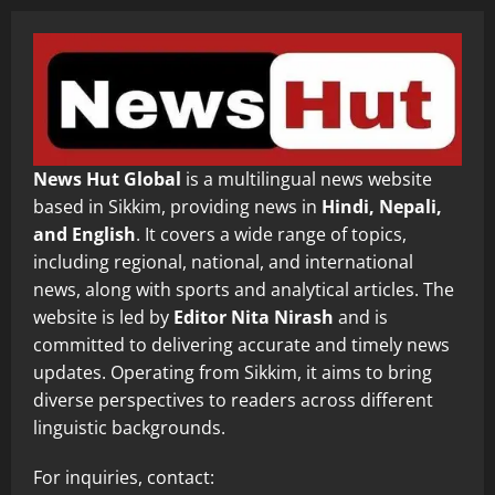
News Hut Global
is a multilingual news website
based in Sikkim, providing news in
Hindi, Nepali,
and English
. It covers a wide range of topics,
including regional, national, and international
news, along with sports and analytical articles. The
website is led by
Editor Nita Nirash
and is
committed to delivering accurate and timely news
updates. Operating from Sikkim, it aims to bring
diverse perspectives to readers across different
linguistic backgrounds.
For inquiries, contact: