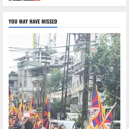
Sikkim
Sahitya Akademi Awardee Subash
YOU MAY HAVE MISSED
Deepak Brings Acclaimed Nepali Novel
Phoolange to Hindi Readers
2
August 8, 2026
0
Sikkim
CM Tamang attends Lepcha festival
August 7, 2026
0
3
Sikkim
Tendong Lho Rum Fat signifies love for
Nature –Minister Arun Upreti
August 6, 2026
0
4
Home