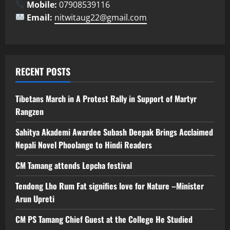
Mobile:
07908539116
Email:
nitwitaug22@gmail.com
RECENT POSTS
Tibetans March in A Protest Rally in Support of Martyr
Rangzen
Sahitya Akademi Awardee Subash Deepak Brings Acclaimed
Nepali Novel Phoolange to Hindi Readers
CM Tamang attends Lepcha festival
Tendong Lho Rum Fat signifies love for Nature –Minister
Arun Upreti
CM PS Tamang Chief Guest at the College He Studied