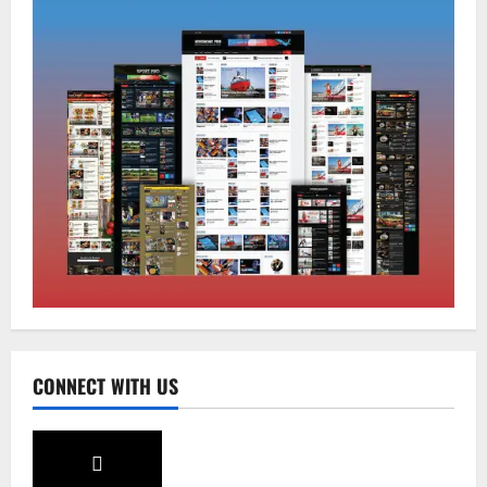
Sikkim
Sahitya Akademi Awardee Subash
Deepak Brings Acclaimed Nepali Novel
Phoolange to Hindi Readers
2
August 8, 2026
0
Sikkim
CM Tamang attends Lepcha festival
August 7, 2026
0
3
Sikkim
CONNECT WITH US
Tendong Lho Rum Fat signifies love for
Nature –Minister Arun Upreti
August 6, 2026
0
4