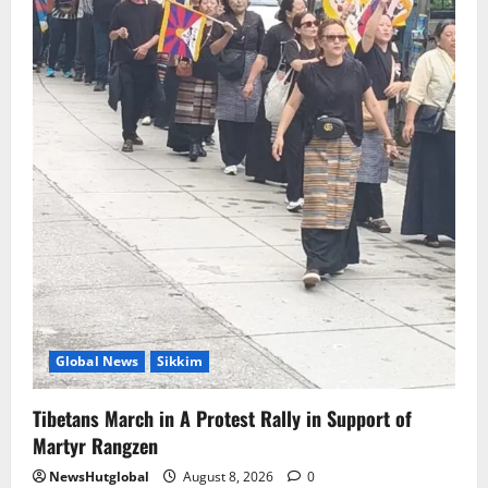
CM PS Tamang Chief Guest at the
College He Studied
August 5, 2026
0
5
Global News
Sikkim
Tibetans March in A Protest Rally in Support of
Martyr Rangzen
NewsHutglobal
August 8, 2026
0