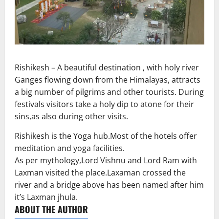
Rishikesh – A beautiful destination , with holy river
Ganges flowing down from the Himalayas, attracts
a big number of pilgrims and other tourists. During
festivals visitors take a holy dip to atone for their
sins,as also during other visits.
Rishikesh is the Yoga hub.Most of the hotels offer
meditation and yoga facilities.
As per mythology,Lord Vishnu and Lord Ram with
Laxman visited the place.Laxaman crossed the
river and a bridge above has been named after him
it’s Laxman jhula.
ABOUT THE AUTHOR