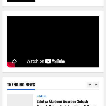
Home
CM PS Tamang Chief Guest at the
College He Studied
August 5, 2026
0
5
Global News
Sikkim
Tibetans March in A Protest Rally in
Support of Martyr Rangzen
August 8, 2026
0
1
Sikkim
Sahitya Akademi Awardee Subash
Deepak Brings Acclaimed Nepali Novel
Phoolange to Hindi Readers
TRENDING NEWS
2
August 8, 2026
0
Sikkim