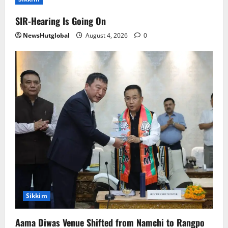
SIR-Hearing Is Going On
NewsHutglobal
August 4, 2026
0
Sikkim
Aama Diwas Venue Shifted from Namchi to Rangpo