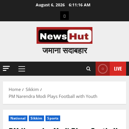
Skip
August 6, 2026
6:11:17 AM
to
Home
content
जमाना सदाबहार
LIVE
Primary
Menu
Home
Sikkim
PM Narendra Modi Plays Football with Youth
National
Sikkim
Sports