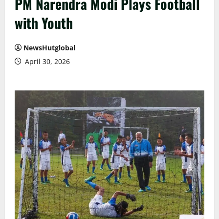
PM Narendra Modi Plays Football
with Youth
NewsHutglobal
April 30, 2026