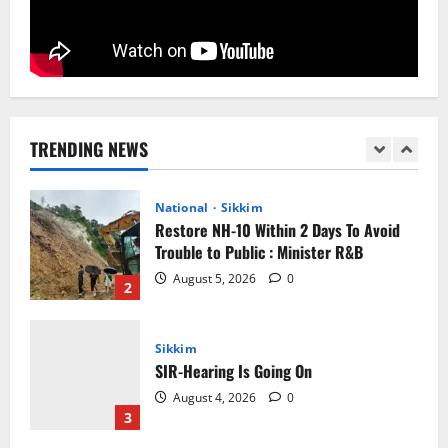
August 5, 2026
0
1
National
Sikkim
Restore NH-10 Within 2 Days To Avoid
Trouble to Public : Minister R&B
TRENDING NEWS
August 5, 2026
0
2
Sikkim
SIR-Hearing Is Going On
August 4, 2026
0
3
Sikkim
Aama Diwas Venue Shifted from Namchi
to Rangpo
August 4, 2026
0
4