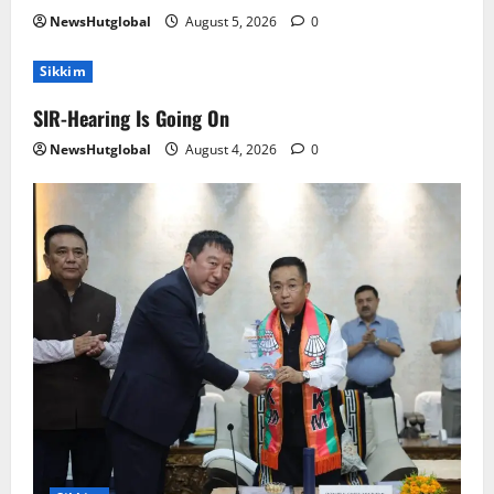
NewsHutglobal
August 5, 2026
0
Sikkim
SIR-Hearing Is Going On
NewsHutglobal
August 4, 2026
0