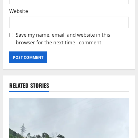
Website
Save my name, email, and website in this
browser for the next time I comment.
RELATED STORIES