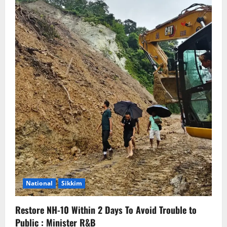
National
Sikkim
Restore NH-10 Within 2 Days To Avoid Trouble to
Public : Minister R&B