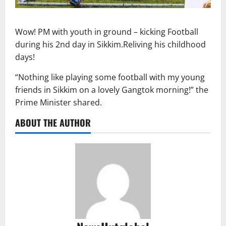
Wow! PM with youth in ground – kicking Football
during his 2nd day in Sikkim.Reliving his childhood
days!
“Nothing like playing some football with my young
friends in Sikkim on a lovely Gangtok morning!” the
Prime Minister shared.
ABOUT THE AUTHOR