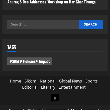
Anurag S Deo Addresses Workshop on Har Ghar Tiranga
Search
for:
TAGS
#SKM # Policies# Impact
Home
Sikkim
National
Global News
Sports
Editorial
Literary
Entertainment
Home