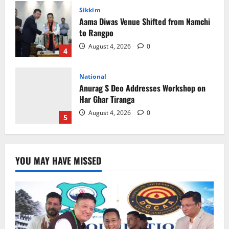
National
Anurag S Deo Addresses Workshop on
Har Ghar Tiranga
August 4, 2026
0
5
Home
CM PS Tamang Chief Guest at the
College He Studied
August 5, 2026
0
1
National
Sikkim
Restore NH-10 Within 2 Days To Avoid
YOU MAY HAVE MISSED
Trouble to Public : Minister R&B
August 5, 2026
0
2
Sikkim
SIR-Hearing Is Going On