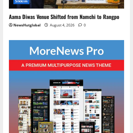
Sikkim
Aama Diwas Venue Shifted from Namchi to Rangpo
NewsHutglobal
August 4, 2026
0
National
Sikkim
Restore NH-10 Within 2 Days To Avoid
Trouble to Public : Minister R&B
August 5, 2026
0
2