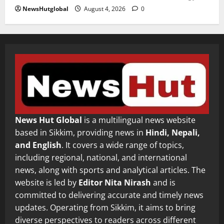
NewsHutglobal
August 4, 2026
0
News Hut Global
is a multilingual news website
based in Sikkim, providing news in
Hindi, Nepali,
and English
. It covers a wide range of topics,
including regional, national, and international
news, along with sports and analytical articles. The
website is led by
Editor Nita Nirash
and is
committed to delivering accurate and timely news
updates. Operating from Sikkim, it aims to bring
diverse perspectives to readers across different