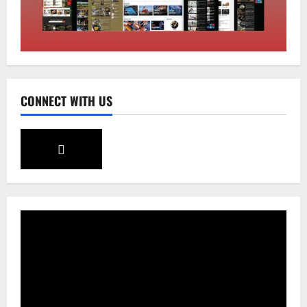
Sikkim
SIR-Hearing Is Going On
August 4, 2026
0
3
Sikkim
CONNECT WITH US
Aama Diwas Venue Shifted from Namchi
to Rangpo
August 4, 2026
0
4
National
Anurag S Deo Addresses Workshop on
Har Ghar Tiranga
August 4, 2026
0
5
Home
CM PS Tamang Chief Guest at the
College He Studied