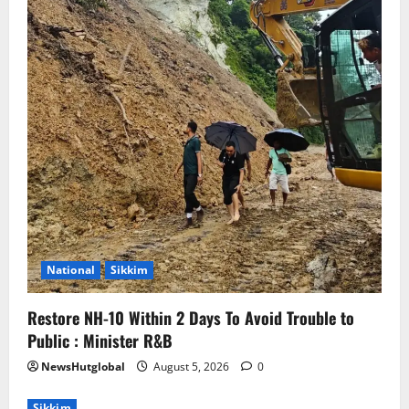
National
Sikkim
Restore NH-10 Within 2 Days To Avoid Trouble to
Public : Minister R&B
NewsHutglobal
August 5, 2026
0
Sikkim