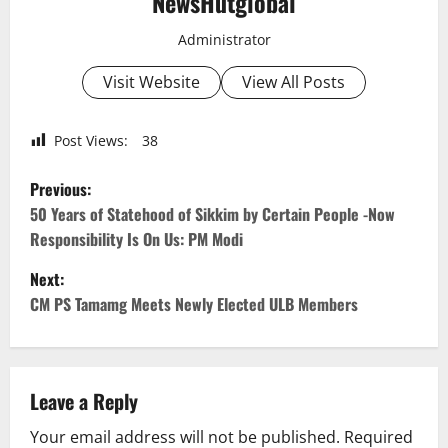
NewsHutglobal
Administrator
Visit Website
View All Posts
Post Views:
38
P
Previous:
o
50 Years of Statehood of Sikkim by Certain People -Now
Responsibility Is On Us: PM Modi
s
Next:
t
CM PS Tamamg Meets Newly Elected ULB Members
n
a
Leave a Reply
v
Your email address will not be published.
Required