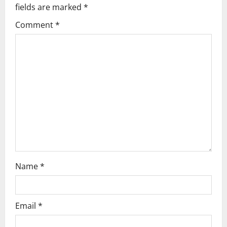
fields are marked
*
i
Comment
*
g
a
t
i
o
n
Name
*
Email
*