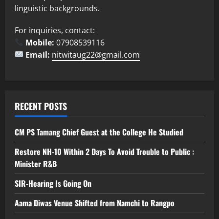
linguistic backgrounds.
For inquiries, contact:
Mobile:
07908539116
Email:
nitwitaug22@gmail.com
RECENT POSTS
CM PS Tamang Chief Guest at the College He Studied
Restore NH-10 Within 2 Days To Avoid Trouble to Public :
Minister R&B
SIR-Hearing Is Going On
Aama Diwas Venue Shifted from Namchi to Rangpo