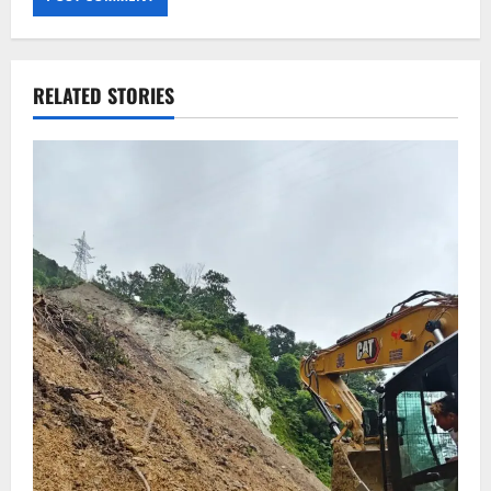
RELATED STORIES