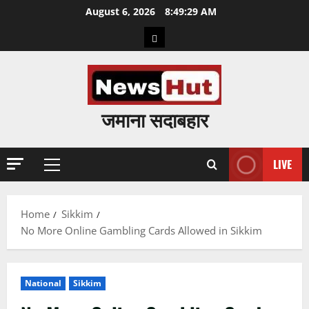
Skip
August 6, 2026
8:49:30 AM
to
Home
content
जमाना सदाबहार
LIVE
Primary
Menu
Home
Sikkim
No More Online Gambling Cards Allowed in Sikkim
National
Sikkim