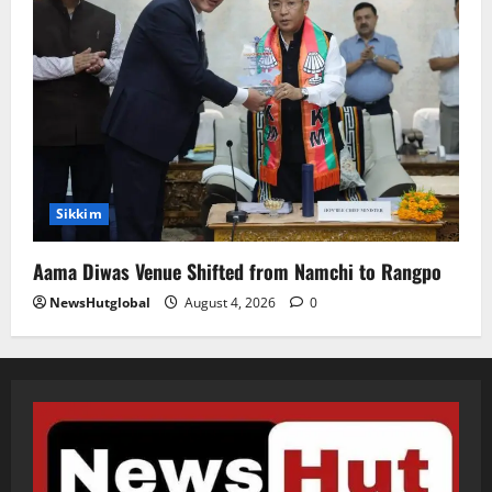
Sikkim
Aama Diwas Venue Shifted from Namchi to Rangpo
NewsHutglobal
August 4, 2026
0