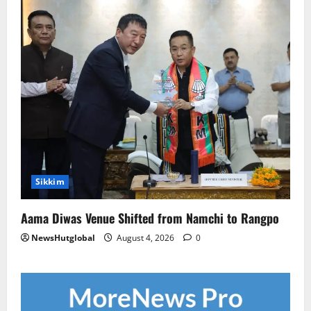
Sikkim
Aama Diwas Venue Shifted from Namchi to Rangpo
NewsHutglobal
August 4, 2026
0