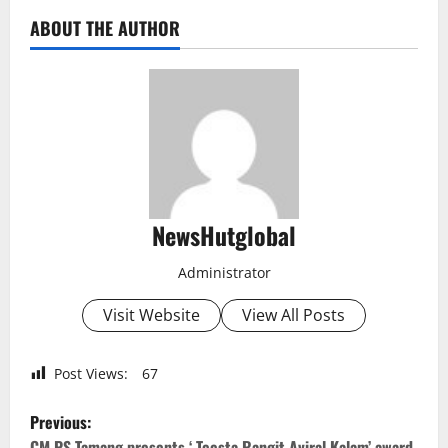
ABOUT THE AUTHOR
NewsHutglobal
Administrator
Visit Website
View All Posts
Post Views:
67
P
Previous:
CM PS Tamang presents ‘ Teesta Rangit Aviral Kalam’ award