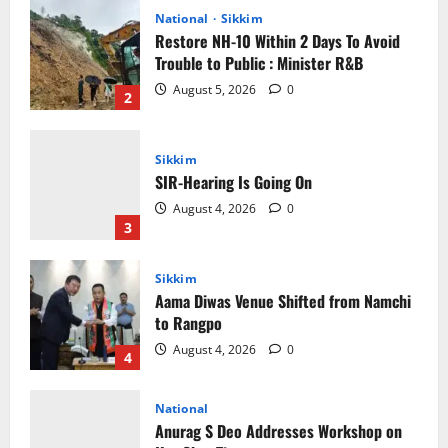
August 5, 2026
0
2
Sikkim
SIR-Hearing Is Going On
August 4, 2026
0
3
Sikkim
Aama Diwas Venue Shifted from Namchi
to Rangpo
August 4, 2026
0
4
National
Anurag S Deo Addresses Workshop on
Har Ghar Tiranga
August 4, 2026
0
5