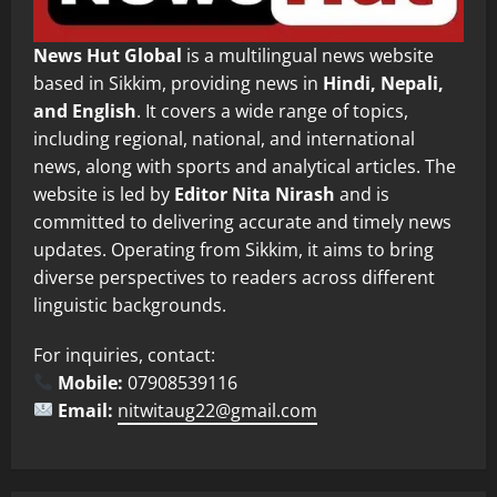
News Hut Global
is a multilingual news website
based in Sikkim, providing news in
Hindi, Nepali,
and English
. It covers a wide range of topics,
including regional, national, and international
news, along with sports and analytical articles. The
website is led by
Editor Nita Nirash
and is
committed to delivering accurate and timely news
updates. Operating from Sikkim, it aims to bring
diverse perspectives to readers across different
linguistic backgrounds.
For inquiries, contact:
Mobile:
07908539116
Email:
nitwitaug22@gmail.com