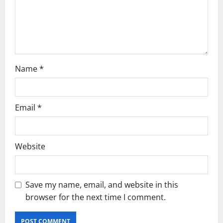
o
n
Name
*
Email
*
Website
Save my name, email, and website in this
browser for the next time I comment.