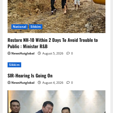
National
Sikkim
Restore NH-10 Within 2 Days To Avoid Trouble to
Public : Minister R&B
NewsHutglobal
August 5, 2026
0
Sikkim
SIR-Hearing Is Going On
NewsHutglobal
August 4, 2026
0