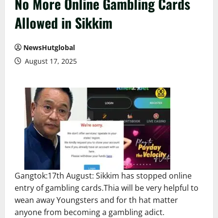
No More Online Gambling Cards
Allowed in Sikkim
NewsHutglobal
August 17, 2025
Gangtok:17th August: Sikkim has stopped online
entry of gambling cards.Thia will be very helpful to
wean away Youngsters and for th hat matter
anyone from becoming a gambling adict.