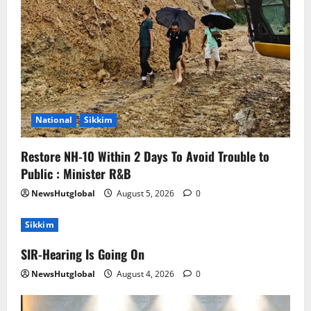
National
Sikkim
Restore NH-10 Within 2 Days To Avoid Trouble to
Public : Minister R&B
NewsHutglobal
August 5, 2026
0
Sikkim
SIR-Hearing Is Going On
NewsHutglobal
August 4, 2026
0