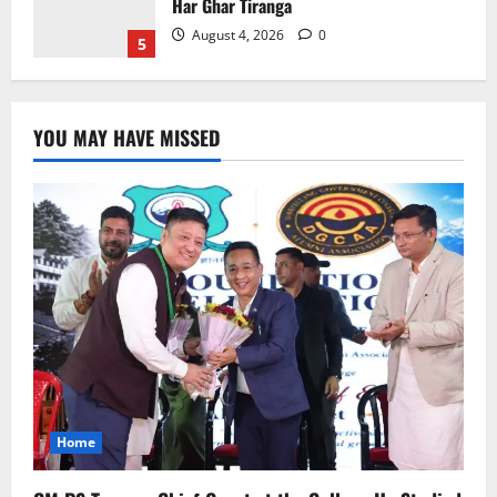
Home
CM PS Tamang Chief Guest at the
College He Studied
August 5, 2026
0
1
YOU MAY HAVE MISSED
National
Sikkim
Restore NH-10 Within 2 Days To Avoid
Trouble to Public : Minister R&B
August 5, 2026
0
2
Sikkim
SIR-Hearing Is Going On
August 4, 2026
0
3
Home
Sikkim
Aama Diwas Venue Shifted from Namchi