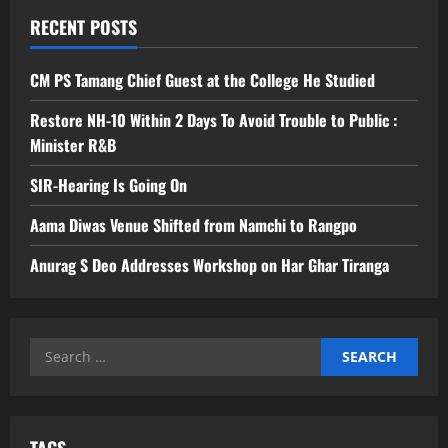
RECENT POSTS
CM PS Tamang Chief Guest at the College He Studied
Restore NH-10 Within 2 Days To Avoid Trouble to Public :
Minister R&B
SIR-Hearing Is Going On
Aama Diwas Venue Shifted from Namchi to Rangpo
Anurag S Deo Addresses Workshop on Har Ghar Tiranga
Search
for:
TAGS