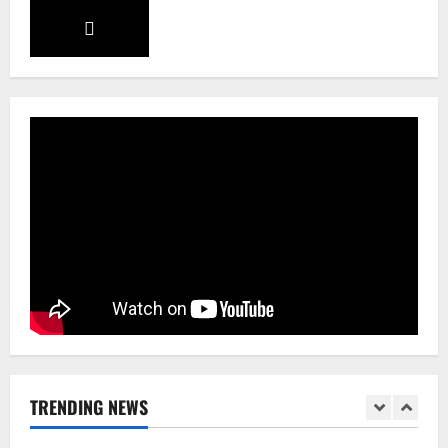
Sikkim
Aama Diwas Venue Shifted from Namchi
to Rangpo
August 4, 2026
0
4
National
Anurag S Deo Addresses Workshop on
Har Ghar Tiranga
August 4, 2026
0
5
Home
CM PS Tamang Chief Guest at the
College He Studied
August 5, 2026
0
1
National
Sikkim
TRENDING NEWS
Restore NH-10 Within 2 Days To Avoid
Trouble to Public : Minister R&B