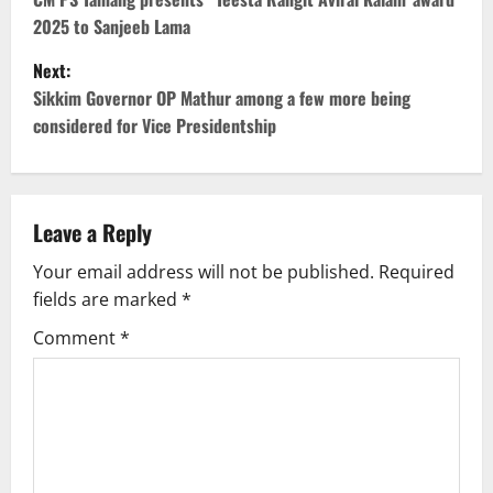
o
2025 to Sanjeeb Lama
s
Next:
t
Sikkim Governor OP Mathur among a few more being
considered for Vice Presidentship
n
a
v
Leave a Reply
Your email address will not be published.
Required
i
fields are marked
*
g
Comment
*
a
t
i