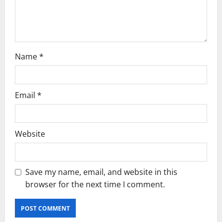
o
n
Name
*
Email
*
Website
Save my name, email, and website in this
browser for the next time I comment.