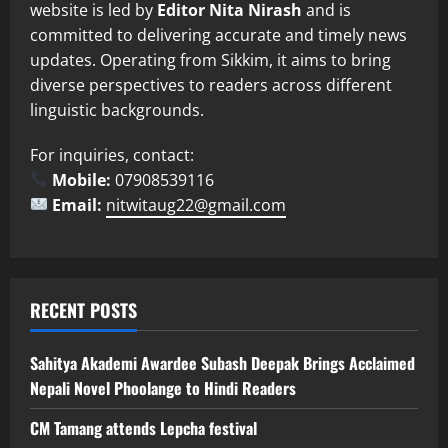
website is led by
Editor Nita Nirash
and is
committed to delivering accurate and timely news
updates. Operating from Sikkim, it aims to bring
diverse perspectives to readers across different
linguistic backgrounds.
For inquiries, contact:
Mobile:
07908539116
Email:
nitwitaug22@gmail.com
RECENT POSTS
Sahitya Akademi Awardee Subash Deepak Brings Acclaimed
Nepali Novel Phoolange to Hindi Readers
CM Tamang attends Lepcha festival