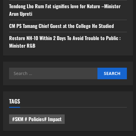
Tendong Lho Rum Fat signifies love for Nature –Minister
Arun Upreti
CM PS Tamang Chief Guest at the College He Studied
Restore NH-10 Within 2 Days To Avoid Trouble to Public :
Minister R&B
Search
for:
TAGS
#SKM # Policies# Impact