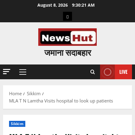
Skip
August 8, 2026
9:30:22 AM
to
Home
content
जमाना सदाबहार
LIVE
Primary
Menu
Home
Sikkim
MLA T N Lamtha Visits hospital to look up patients
Sikkim