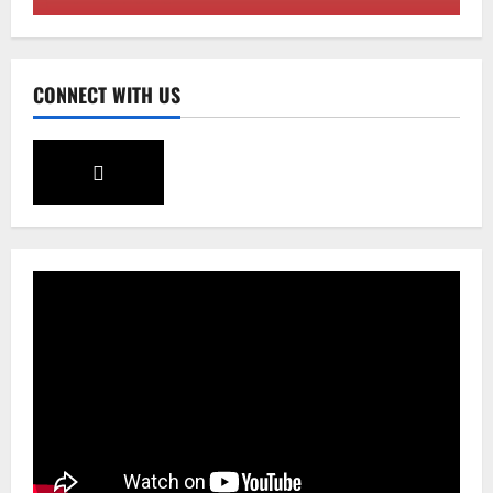
August 7, 2026
0
2
Sikkim
CONNECT WITH US
Tendong Lho Rum Fat signifies love for
Nature –Minister Arun Upreti
August 6, 2026
0
3
Home
CM PS Tamang Chief Guest at the
College He Studied
August 5, 2026
0
4
National
Sikkim
Restore NH-10 Within 2 Days To Avoid
Trouble to Public : Minister R&B
August 5, 2026
0
5