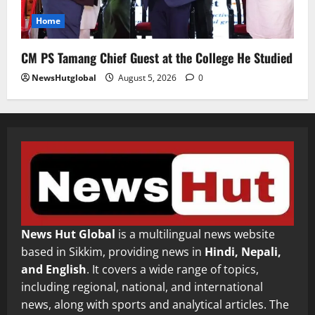
Home
CM PS Tamang Chief Guest at the College He Studied
NewsHutglobal
August 5, 2026
0
News Hut Global
is a multilingual news website
based in Sikkim, providing news in
Hindi, Nepali,
and English
. It covers a wide range of topics,
including regional, national, and international
news, along with sports and analytical articles. The