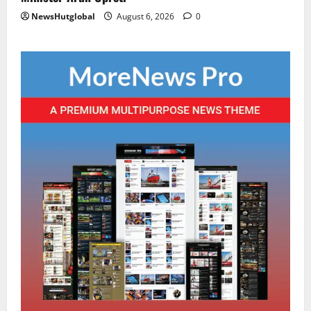
NewsHutglobal
August 6, 2026
0
Sikkim
CM Tamang attends Lepcha festival