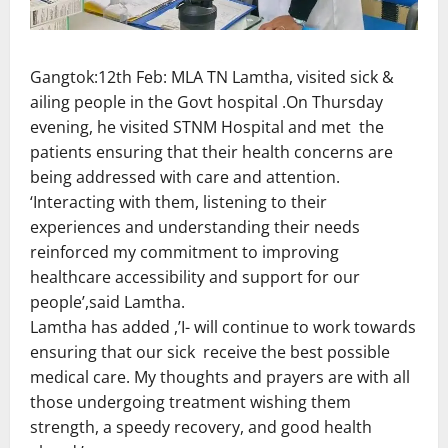
Gangtok:12th Feb: MLA TN Lamtha, visited sick &
ailing people in the Govt hospital .On Thursday
evening, he visited STNM Hospital and met the
patients ensuring that their health concerns are
being addressed with care and attention.
‘Interacting with them, listening to their
experiences and understanding their needs
reinforced my commitment to improving
healthcare accessibility and support for our
people’,said Lamtha.
Lamtha has added ,’I- will continue to work towards
ensuring that our sick receive the best possible
medical care. My thoughts and prayers are with all
those undergoing treatment wishing them
strength, a speedy recovery, and good health