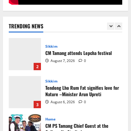
Sikkim
Sahitya Akademi Awardee Subash
Deepak Brings Acclaimed Nepali Novel
Phoolange to Hindi Readers
TRENDING NEWS
1
August 8, 2026
0
Sikkim
CM Tamang attends Lepcha festival
August 7, 2026
0
2
Sikkim
Tendong Lho Rum Fat signifies love for
Nature –Minister Arun Upreti
August 6, 2026
0
3
Home
CM PS Tamang Chief Guest at the