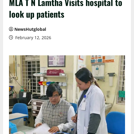
MLA T N Lamtha Visits hospital to
look up patients
NewsHutglobal
February 12, 2026