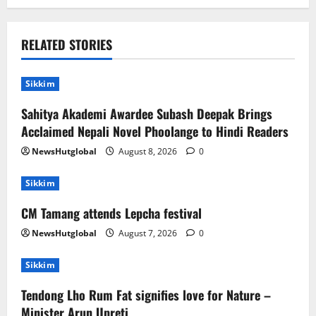
RELATED STORIES
Sikkim
Sahitya Akademi Awardee Subash Deepak Brings
Acclaimed Nepali Novel Phoolange to Hindi Readers
NewsHutglobal
August 8, 2026
0
Sikkim
CM Tamang attends Lepcha festival
NewsHutglobal
August 7, 2026
0
Sikkim
Tendong Lho Rum Fat signifies love for Nature –
Minister Arun Upreti