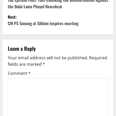
o
The Epstein Files: Fact-Checking the Disinformation Against
the Dalai Lama Phayul Newsdesk
s
Next:
t
CM PS Tamang at Sikkim Inspires meeting
n
a
Leave a Reply
v
Your email address will not be published.
Required
fields are marked
*
i
Comment
*
g
a
t
i