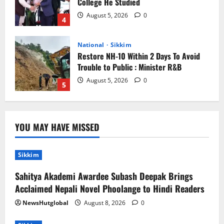
College He Studied
August 5, 2026
0
4
National
Sikkim
Restore NH-10 Within 2 Days To Avoid
Trouble to Public : Minister R&B
August 5, 2026
0
5
Sikkim
Sahitya Akademi Awardee Subash
YOU MAY HAVE MISSED
Deepak Brings Acclaimed Nepali Novel
Phoolange to Hindi Readers
1
August 8, 2026
0
Sikkim
Sahitya Akademi Awardee Subash Deepak Brings
Sikkim
Acclaimed Nepali Novel Phoolange to Hindi Readers
CM Tamang attends Lepcha festival
NewsHutglobal
August 8, 2026
0
August 7, 2026
0
2