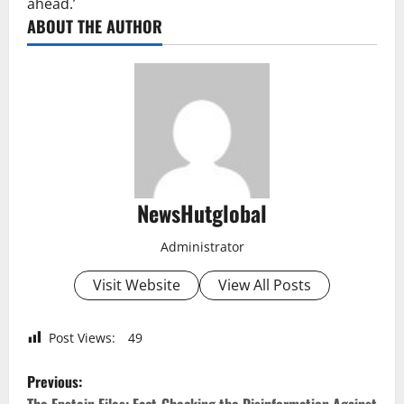
ahead.’
ABOUT THE AUTHOR
NewsHutglobal
Administrator
Visit Website
View All Posts
Post Views:
49
P
Previous: