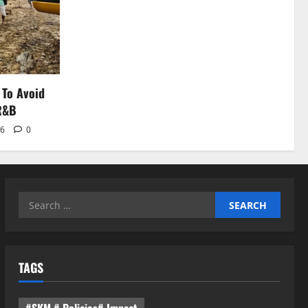
 To Avoid
 R&B
26
0
Search
for:
TAGS