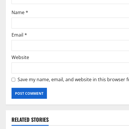
i
Name
*
o
n
Email
*
Website
Save my name, email, and website in this browser f
RELATED STORIES