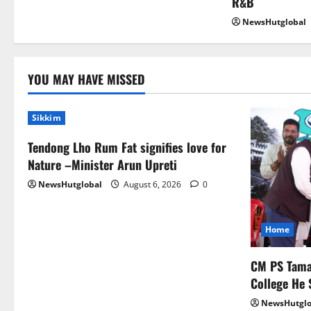
R&B
NewsHutglobal
YOU MAY HAVE MISSED
Sikkim
Tendong Lho Rum Fat signifies love for
Nature –Minister Arun Upreti
NewsHutglobal
August 6, 2026
0
Home
CM PS Taman
College He 
NewsHutglo