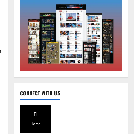
n
Home
CM PS Tamang Chief Guest at the
College He Studied
August 5, 2026
0
2
National
Sikkim
CONNECT WITH US
Restore NH-10 Within 2 Days To
Avoid Trouble to Public : Minister
R&B
d
3
August 5, 2026
0
Home
Sikkim