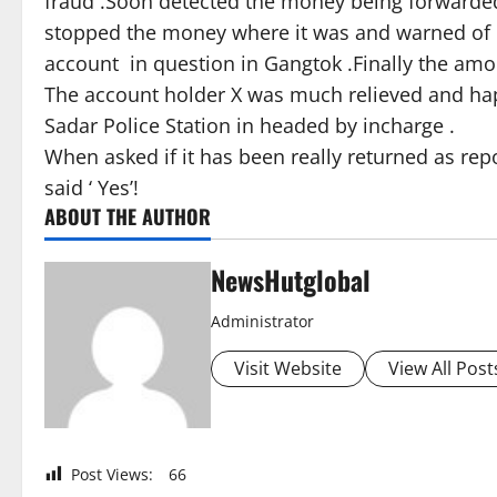
fraud .Soon detected the money being forwarded
stopped the money where it was and warned of c
account in question in Gangtok .Finally the am
The account holder X was much relieved and hap
Sadar Police Station in headed by incharge .
When asked if it has been really returned as r
said ‘ Yes’!
ABOUT THE AUTHOR
NewsHutglobal
Administrator
Visit Website
View All Post
Post Views:
66