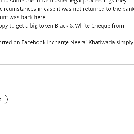
 to someone in Delhi.After legal proceedings they
ircumstances in case it was not returned to the ban
ount was back here.
py to get a big token Black & White Cheque from
eported on Facebook,Incharge Neeraj Khatiwada simply
s