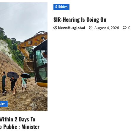
Sikkim
SIR-Hearing Is Going On
NewsHutglobal
August 4, 2026
0
kim
Within 2 Days To
o Public : Minister