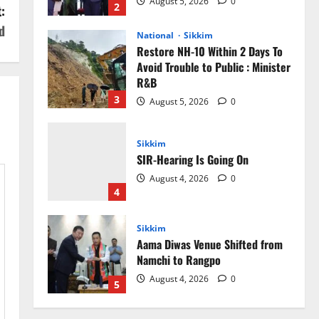
August 5, 2026
0
2
:
d
National
Sikkim
Restore NH-10 Within 2 Days To
Avoid Trouble to Public : Minister
R&B
3
August 5, 2026
0
Sikkim
SIR-Hearing Is Going On
August 4, 2026
0
4
Sikkim
Aama Diwas Venue Shifted from
Namchi to Rangpo
August 4, 2026
0
5
Sikkim