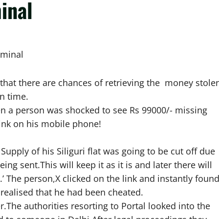
inal
iminal
 that there are chances of retrieving the money stole
in time.
en a person was shocked to see Rs 99000/- missing
link on his mobile phone!
pply of his Siliguri flat was going to be cut off due
ing sent.This will keep it as it is and later there will
 The person,X clicked on the link and instantly foun
realised that he had been cheated.
.The authorities resorting to Portal looked into the