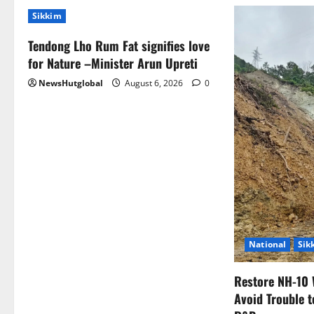
Sikkim
Tendong Lho Rum Fat signifies love
for Nature –Minister Arun Upreti
NewsHutglobal
August 6, 2026
0
National
Sik
Restore NH-10 
Avoid Trouble t