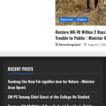
National
Sikkim
Restore NH-10 Within 2 Days
Trouble to Public : Minister
NewsHutglobal
August 5, 20
RECENT POSTS
Tendong Lho Rum Fat signifies love for Nature –Minister
Arun Upreti
CM PS Tamang Chief Guest at the College He Studied