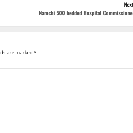
Next
Namchi 500 bedded Hospital Commissione
elds are marked
*