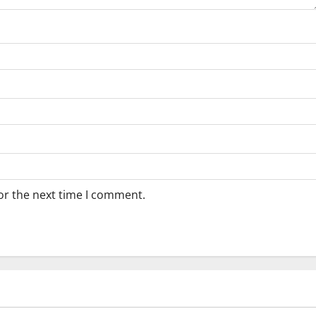
or the next time I comment.