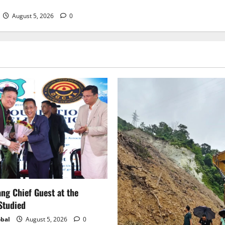
August 5, 2026
0
g Chief Guest at the
Studied
bal
August 5, 2026
0