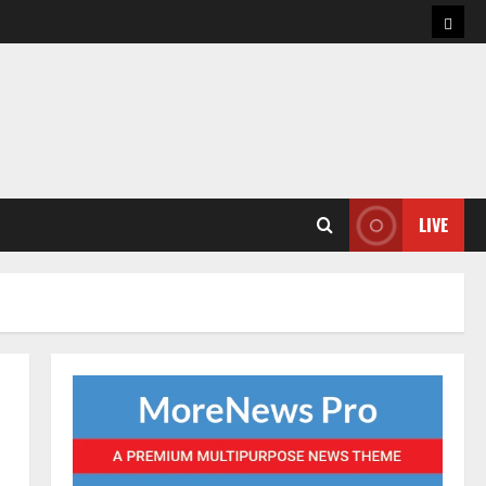
Hom
LIVE