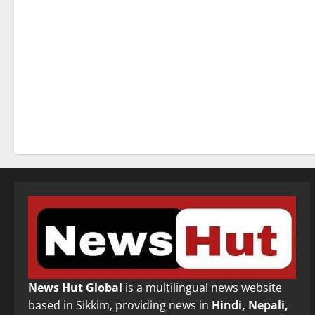
News Hut Global
is a multilingual news website
based in Sikkim, providing news in
Hindi, Nepali,