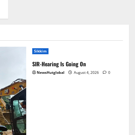
Sikkim
SIR-Hearing Is Going On
NewsHutglobal
August 4, 2026
0