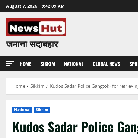
Skip
August 7, 2026
9:42:09 AM
to
content
जमाना सदाबहार
HOME
SIKKIM
NATIONAL
GLOBAL NEWS
SPO
Home
Sikkim
Kudos Sadar Police Gangtok- for retrievi
National
Sikkim
Kudos Sadar Police Gang