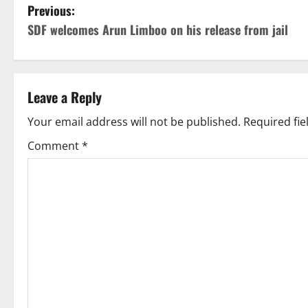
P
Previous:
SDF welcomes Arun Limboo on his release from jail
o
s
t
Leave a Reply
n
Your email address will not be published.
Required fi
Comment
*
a
v
i
g
a
t