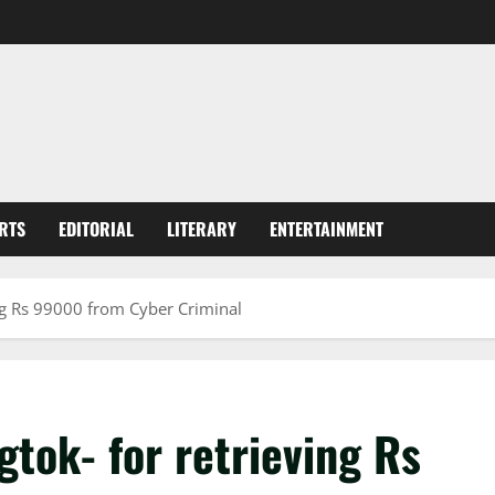
RTS
EDITORIAL
LITERARY
ENTERTAINMENT
ng Rs 99000 from Cyber Criminal
tok- for retrieving Rs