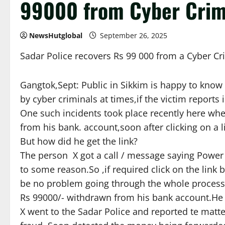
99000 from Cyber Crim
NewsHutglobal
September 26, 2025
Sadar Police recovers Rs 99 000 from a Cyber Cr
Gangtok,Sept: Public in Sikkim is happy to know
by cyber criminals at times,if the victim reports 
One such incidents took place recently here wh
from his bank. account,soon after clicking on a 
But how did he get the link?
The person X got a call / message saying Power Su
to some reason.So ,if required click on the link be
be no problem going through the whole process.’
Rs 99000/- withdrawn from his bank account.He 
X went to the Sadar Police and reported te matter