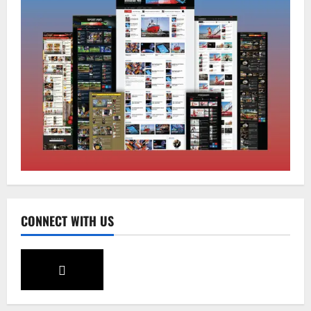
Sikkim
Tendong Lho Rum Fat signifies love for
Nature –Minister Arun Upreti
August 6, 2026
0
2
Home
CM PS Tamang Chief Guest at the
College He Studied
August 5, 2026
0
3
National
Sikkim
CONNECT WITH US
Restore NH-10 Within 2 Days To Avoid
Trouble to Public : Minister R&B
August 5, 2026
0
4