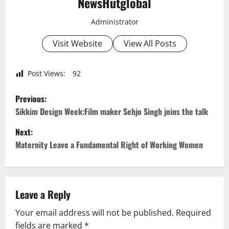
NewsHutglobal
Administrator
Visit Website
View All Posts
Post Views:
92
P
Previous:
o
Sikkim Design Week:Film maker Sehjo Singh joins the talk
Next:
s
Maternity Leave a Fundamental Right of Working Women
t
n
Leave a Reply
a
Your email address will not be published.
Required
v
fields are marked
*