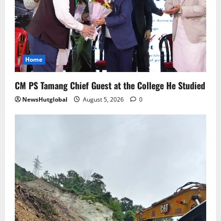
August 4, 2026
0
5
Home
CM PS Tamang Chief Guest at the College He Studied
NewsHutglobal
August 5, 2026
0