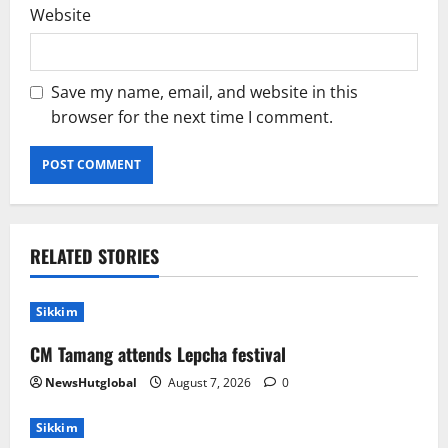
Website
Save my name, email, and website in this
browser for the next time I comment.
RELATED STORIES
Sikkim
CM Tamang attends Lepcha festival
NewsHutglobal
August 7, 2026
0
Sikkim