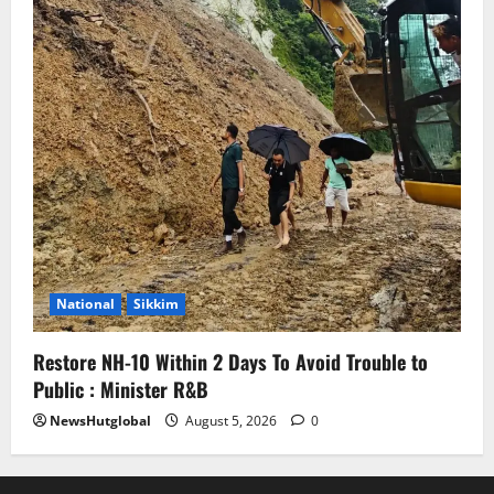
National
Sikkim
Restore NH-10 Within 2 Days To Avoid Trouble to
Public : Minister R&B
NewsHutglobal
August 5, 2026
0