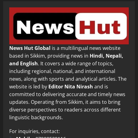
News Hut Global
is a multilingual news website
based in Sikkim, providing news in
Hindi, Nepali,
and English
. It covers a wide range of topics,
including regional, national, and international
news, along with sports and analytical articles. The
website is led by
Editor Nita Nirash
and is
committed to delivering accurate and timely news
updates. Operating from Sikkim, it aims to bring
diverse perspectives to readers across different
linguistic backgrounds.
For inquiries, contact: