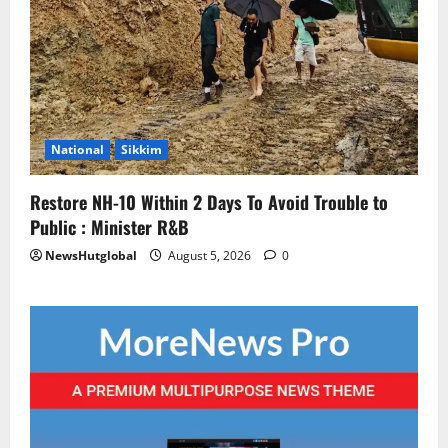
National
Sikkim
Restore NH-10 Within 2 Days To Avoid Trouble to
Public : Minister R&B
NewsHutglobal
August 5, 2026
0