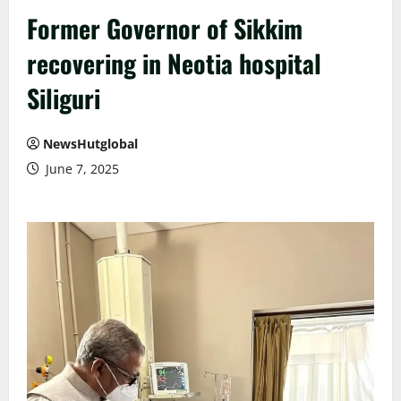
Former Governor of Sikkim
recovering in Neotia hospital
Siliguri
NewsHutglobal
June 7, 2025