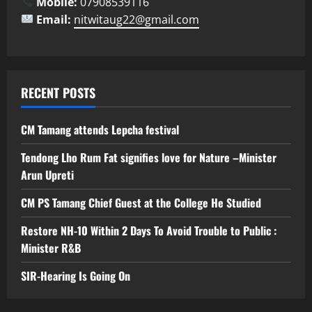
Mobile:
07908539116
Email:
nitwitaug22@gmail.com
RECENT POSTS
CM Tamang attends Lepcha festival
Tendong Lho Rum Fat signifies love for Nature –Minister
Arun Upreti
CM PS Tamang Chief Guest at the College He Studied
Restore NH-10 Within 2 Days To Avoid Trouble to Public :
Minister R&B
SIR-Hearing Is Going On