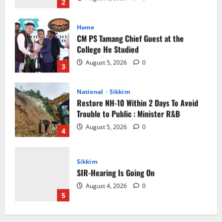
August 5, 2026
0
3
National
Sikkim
Restore NH-10 Within 2 Days To Avoid
Trouble to Public : Minister R&B
August 5, 2026
0
4
Sikkim
SIR-Hearing Is Going On
August 4, 2026
0
5
Sikkim
CM Tamang attends Lepcha festival
August 7, 2026
0
1