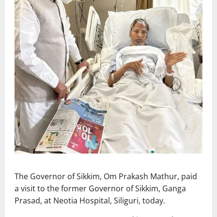
The Governor of Sikkim, Om Prakash Mathur, paid
a visit to the former Governor of Sikkim, Ganga
Prasad, at Neotia Hospital, Siliguri, today.