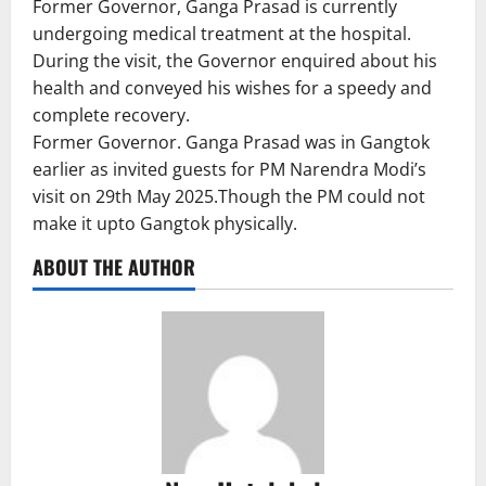
Former Governor, Ganga Prasad is currently
undergoing medical treatment at the hospital.
During the visit, the Governor enquired about his
health and conveyed his wishes for a speedy and
complete recovery.
Former Governor. Ganga Prasad was in Gangtok
earlier as invited guests for PM Narendra Modi’s
visit on 29th May 2025.Though the PM could not
make it upto Gangtok physically.
ABOUT THE AUTHOR