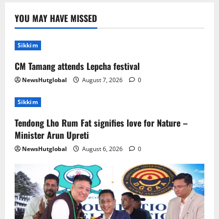
Sikkim
Tendong Lho Rum Fat signifies love for
YOU MAY HAVE MISSED
Nature –Minister Arun Upreti
August 6, 2026
0
2
Sikkim
CM Tamang attends Lepcha festival
Home
CM PS Tamang Chief Guest at the
NewsHutglobal
August 7, 2026
0
College He Studied
August 5, 2026
0
Sikkim
3
Tendong Lho Rum Fat signifies love for Nature –
National
Sikkim
Minister Arun Upreti
Restore NH-10 Within 2 Days To Avoid
Trouble to Public : Minister R&B
NewsHutglobal
August 6, 2026
0
August 5, 2026
0
4
Sikkim
SIR-Hearing Is Going On