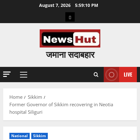
Skip
August 7, 2026
5:59:11 PM
to
Home
content
जमाना सदाबहार
LIVE
Primary
Menu
Home
Sikkim
Former Governor of Sikkim recovering in Neotia
hospital Siliguri
National
Sikkim