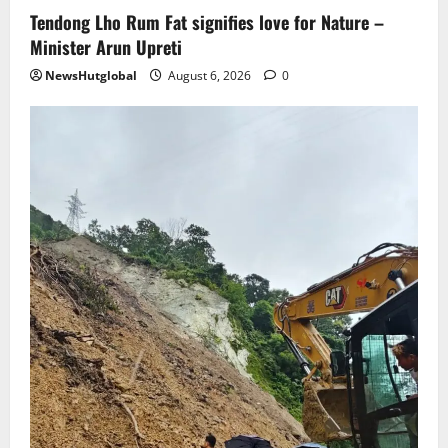
Tendong Lho Rum Fat signifies love for Nature –
Minister Arun Upreti
NewsHutglobal
August 6, 2026
0