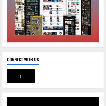
Tibetans March in A Protest Rally in
Support of Martyr Rangzen
August 8, 2026
0
2
Sikkim
Sahitya Akademi Awardee Subash
Deepak Brings Acclaimed Nepali Novel
Phoolange to Hindi Readers
3
August 8, 2026
0
CONNECT WITH US
Sikkim
CM Tamang attends Lepcha festival
August 7, 2026
0
4
Sikkim
Tendong Lho Rum Fat signifies love for
Nature –Minister Arun Upreti
August 6, 2026
0