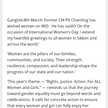
Gangtok:8th March: Former CM PK Chamling has
wished women on IWD . He has saidO’ On the
occasion of International Women’s Day, I extend
my heartfelt greetings to all women in Sikkim and
across the world.’
‘Women are the pillars of our families,
communities, and society. Their strength,
resilience, compassion, and leadership shape the
progress of our state and our nation.’
‘This year’s theme — “Rights. Justice. Action. For ALL
Women and Girls.” — reminds us that the journey
toward gender equality must go beyond words and
celebrations. It calls for concrete action to ensure
that every woman and girl can fully enjoy her