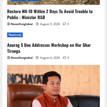
Restore NH-10 Within 2 Days To Avoid Trouble to
Public : Minister R&B
NewsHutglobal
August 5, 2026
0
National
Anurag S Deo Addresses Workshop on Har Ghar
Tiranga
NewsHutglobal
August 4, 2026
0