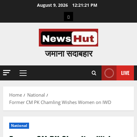
Skip
August 9, 2026
12:21:22 PM
to
Home
content
जमाना सदाबहार
LIVE
Primary
Menu
Home
National
Former CM PK Chamling Wishes Women on IWD
National