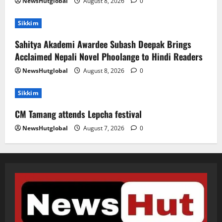
NewsHutglobal
August 8, 2026
0
Sikkim
Sahitya Akademi Awardee Subash Deepak Brings
Acclaimed Nepali Novel Phoolange to Hindi Readers
NewsHutglobal
August 8, 2026
0
Sikkim
CM Tamang attends Lepcha festival
NewsHutglobal
August 7, 2026
0