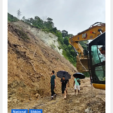
National
Sikkim