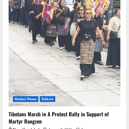
Global News
Sikkim
Tibetans March in A Protest Rally in Support of
Martyr Rangzen