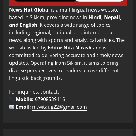
News Hut Global
is a multilingual news website
based in Sikkim, providing news in
Hindi, Nepali,
and English
. It covers a wide range of topics,
including regional, national, and international
news, along with sports and analytical articles. The
website is led by
Editor Nita Nirash
and is
committed to delivering accurate and timely news
updates. Operating from Sikkim, it aims to bring
diverse perspectives to readers across different
linguistic backgrounds.
For inquiries, contact:
Mobile:
07908539116
Email:
nitwitaug22@gmail.com