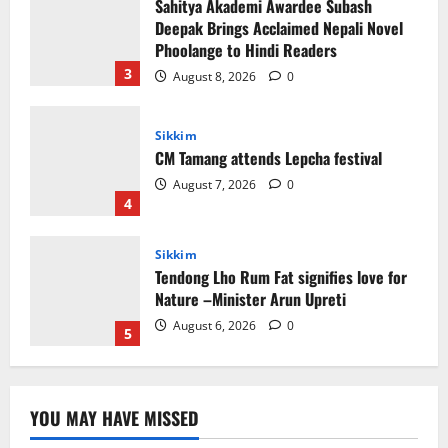
Sikkim
CM Tamang attends Lepcha festival
August 7, 2026
0
4
Sikkim
Tendong Lho Rum Fat signifies love for
Nature –Minister Arun Upreti
August 6, 2026
0
5
Sikkim
Yuva Sporting Club All Set to Celebrate
IYD
August 9, 2026
0
1
Global News
Sikkim
Tibetans March in A Protest Rally in
YOU MAY HAVE MISSED
Support of Martyr Rangzen