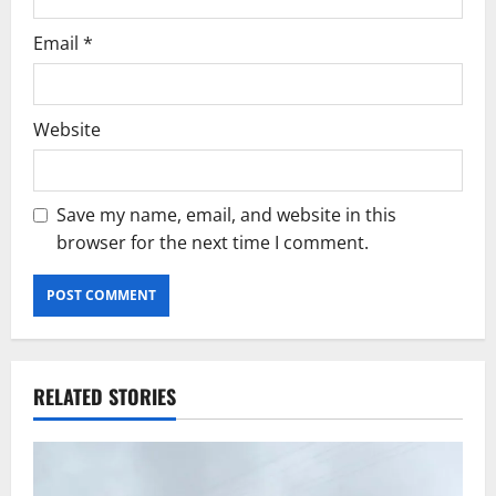
Email
*
Website
Save my name, email, and website in this
browser for the next time I comment.
RELATED STORIES