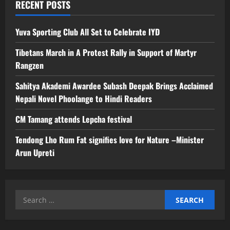
RECENT POSTS
Yuva Sporting Club All Set to Celebrate IYD
Tibetans March in A Protest Rally in Support of Martyr
Rangzen
Sahitya Akademi Awardee Subash Deepak Brings Acclaimed
Nepali Novel Phoolange to Hindi Readers
CM Tamang attends Lepcha festival
Tendong Lho Rum Fat signifies love for Nature –Minister
Arun Upreti
Search
for: