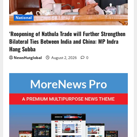
National
‘Reopening of Nathula Trade will Further Strengthen
Bilateral Ties Between India and China: MP Indra
Hang Subba
NewsHutglobal
August 2, 2026
0
Global News
Sikkim