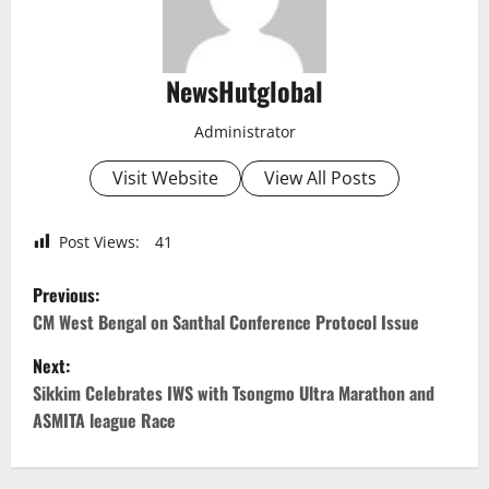
NewsHutglobal
Administrator
Visit Website
View All Posts
Post Views:
41
P
Previous:
o
CM West Bengal on Santhal Conference Protocol Issue
Next:
s
Sikkim Celebrates IWS with Tsongmo Ultra Marathon and
t
ASMITA league Race
n