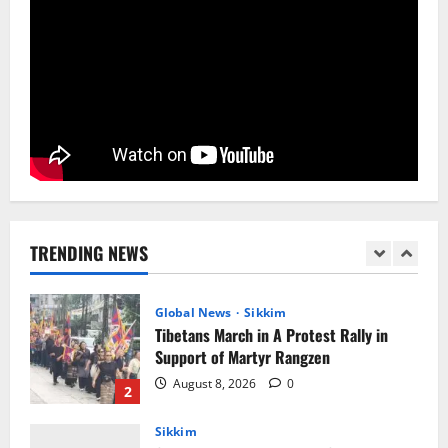
5
Sikkim
Yuva Sporting Club All Set to Celebrate
IYD
August 9, 2026
0
1
Global News
Sikkim
Tibetans March in A Protest Rally in
Support of Martyr Rangzen
TRENDING NEWS
August 8, 2026
0
2
Sikkim
Sahitya Akademi Awardee Subash
Deepak Brings Acclaimed Nepali Novel
Phoolange to Hindi Readers
3
August 8, 2026
0