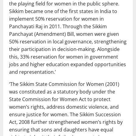
the playing field for women in the public sphere.
Sikkim became one of the first states in India to
implement 50% reservation for women in
Panchayati Raj in 2011. Through the Sikkim
Panchayat (Amendment) Bill, women were given
50% reservation in local governance, strengthening
their participation in decision-making. Alongside
this, 33% reservation for women in government
jobs and higher education expanded opportunities
and representation.’
‘The Sikkim State Commission for Women (2001)
was constituted as a statutory body under the
State Commission for Women Act to protect
women’s rights, address domestic violence, and
ensure justice for women. The Sikkim Succession
Act, 2008 further strengthened women’s rights by
ensuring that sons and daughters have equal