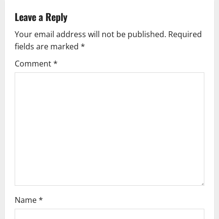
a
Leave a Reply
v
Your email address will not be published.
Required
fields are marked
*
i
Comment
*
g
a
t
i
o
n
Name
*