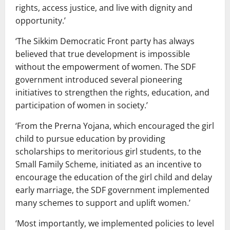
rights, access justice, and live with dignity and
opportunity.’
‘The Sikkim Democratic Front party has always
believed that true development is impossible
without the empowerment of women. The SDF
government introduced several pioneering
initiatives to strengthen the rights, education, and
participation of women in society.’
‘From the Prerna Yojana, which encouraged the girl
child to pursue education by providing
scholarships to meritorious girl students, to the
Small Family Scheme, initiated as an incentive to
encourage the education of the girl child and delay
early marriage, the SDF government implemented
many schemes to support and uplift women.’
‘Most importantly, we implemented policies to level