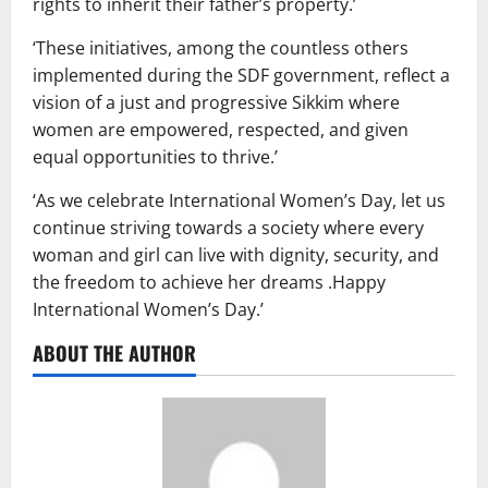
rights to inherit their father’s property.’
‘These initiatives, among the countless others
implemented during the SDF government, reflect a
vision of a just and progressive Sikkim where
women are empowered, respected, and given
equal opportunities to thrive.’
‘As we celebrate International Women’s Day, let us
continue striving towards a society where every
woman and girl can live with dignity, security, and
the freedom to achieve her dreams .Happy
International Women’s Day.’
ABOUT THE AUTHOR