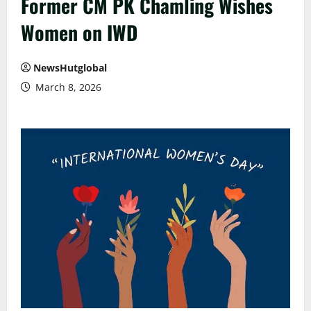
Former CM PK Chamling Wishes
Women on IWD
NewsHutglobal
March 8, 2026