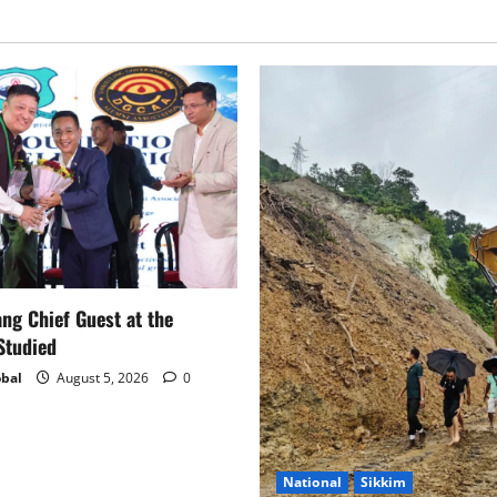
g Chief Guest at the
Studied
bal
August 5, 2026
0
National
Sikkim