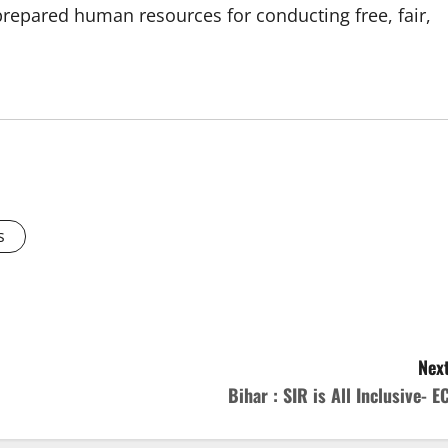
prepared human resources for conducting free, fair,
s
Next
Bihar : SIR is All Inclusive- EC