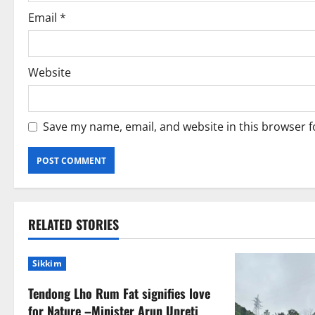
n
Email
*
Website
Save my name, email, and website in this browser f
RELATED STORIES
Sikkim
Tendong Lho Rum Fat signifies love
for Nature –Minister Arun Upreti