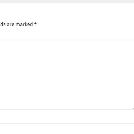
elds are marked
*