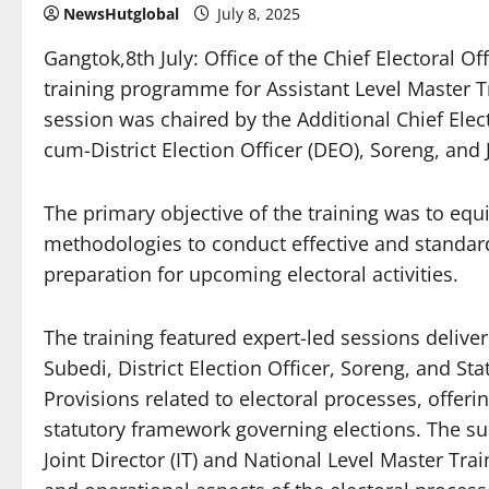
NewsHutglobal
July 8, 2025
Gangtok,8th July: Office of the Chief Electoral O
training programme for Assistant Level Master Tr
session was chaired by the Additional Chief Elect
cum-District Election Officer (DEO), Soreng, and Jo
The primary objective of the training was to eq
methodologies to conduct effective and standardi
preparation for upcoming electoral activities.
The training featured expert-led sessions delive
Subedi, District Election Officer, Soreng, and St
Provisions related to electoral processes, offer
statutory framework governing elections. The s
Joint Director (IT) and National Level Master Tra