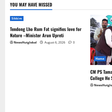
YOU MAY HAVE MISSED
Sikkim
Tendong Lho Rum Fat signifies love for
Nature –Minister Arun Upreti
NewsHutglobal
August 6, 2026
0
Home
CM PS Taman
College He 
NewsHutglo