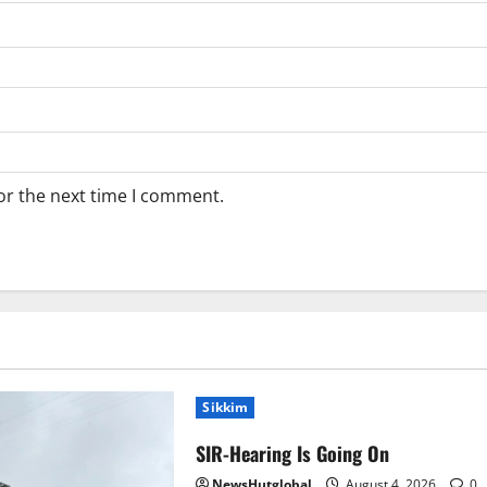
or the next time I comment.
Sikkim
SIR-Hearing Is Going On
NewsHutglobal
August 4, 2026
0