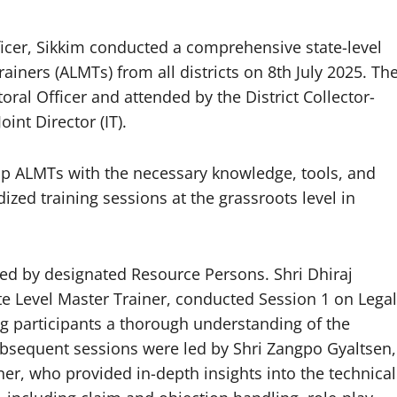
fficer, Sikkim conducted a comprehensive state-level
ainers (ALMTs) from all districts on 8th July 2025. Th
oral Officer and attended by the District Collector-
int Director (IT).
uip ALMTs with the necessary knowledge, tools, and
zed training sessions at the grassroots level in
red by designated Resource Persons. Shri Dhiraj
ate Level Master Trainer, conducted Session 1 on Legal
ing participants a thorough understanding of the
ubsequent sessions were led by Shri Zangpo Gyaltsen,
iner, who provided in-depth insights into the technical