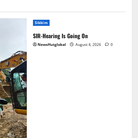
Sikkim
SIR-Hearing Is Going On
NewsHutglobal
August 4, 2026
0