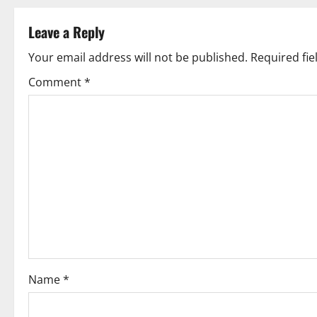
s
t
Leave a Reply
n
Your email address will not be published.
Required fi
Comment
*
a
v
i
g
a
t
i
Name
*
o