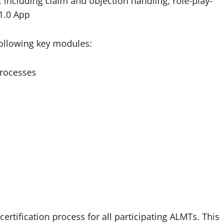
, including claim and objection handling, role-play-
B1.0 App
following key modules:
processes
rtification process for all participating ALMTs. This