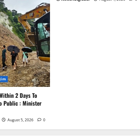
kim
Within 2 Days To
o Public : Minister
August 5, 2026
0