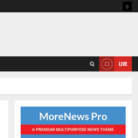
Hom
LIVE