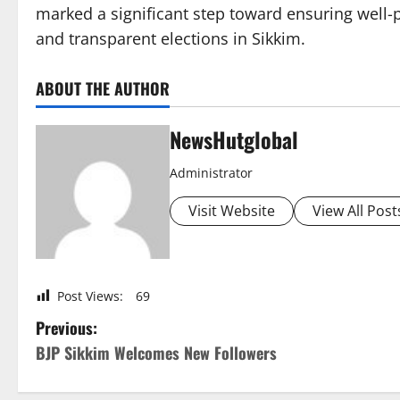
marked a significant step toward ensuring well-
and transparent elections in Sikkim.
ABOUT THE AUTHOR
NewsHutglobal
Administrator
Visit Website
View All Post
Post Views:
69
P
Previous:
BJP Sikkim Welcomes New Followers
o