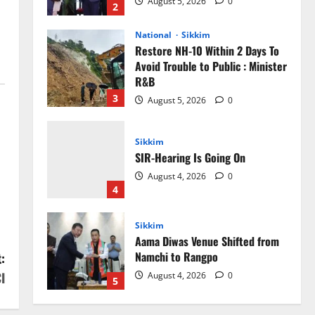
August 5, 2026
0
2
National
Sikkim
Restore NH-10 Within 2 Days To
Avoid Trouble to Public : Minister
R&B
3
August 5, 2026
0
Sikkim
SIR-Hearing Is Going On
August 4, 2026
0
4
Sikkim
Aama Diwas Venue Shifted from
Namchi to Rangpo
:
I
August 4, 2026
0
5
Sikkim