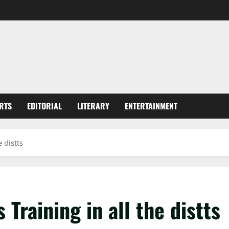
RTS
EDITORIAL
LITERARY
ENTERTAINMENT
 distts
 Training in all the distts