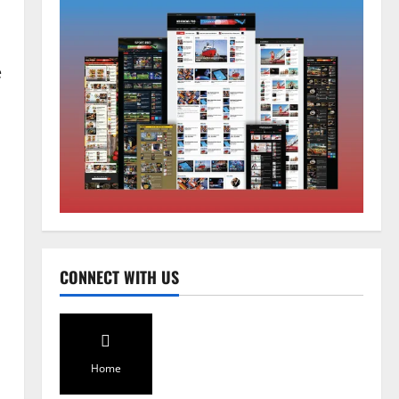
e
Home
CM PS Tamang Chief Guest at the
College He Studied
August 5, 2026
0
2
National
Sikkim
CONNECT WITH US
Restore NH-10 Within 2 Days To
Avoid Trouble to Public : Minister
R&B
3
August 5, 2026
0
Home
Sikkim