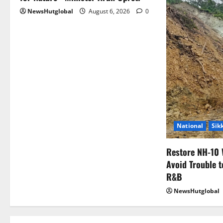
NewsHutglobal
August 6, 2026
0
National
Sik
Restore NH-10 
Avoid Trouble t
R&B
NewsHutglobal