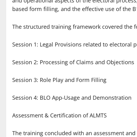
and operational aspects of the electoral process
based form filling, and the effective use of the 
The structured training framework covered the 
Session 1: Legal Provisions related to electoral 
Session 2: Processing of Claims and Objections
Session 3: Role Play and Form Filling
Session 4: BLO App-Usage and Demonstration
Assessment & Certification of ALMTS
The training concluded with an assessment and ce