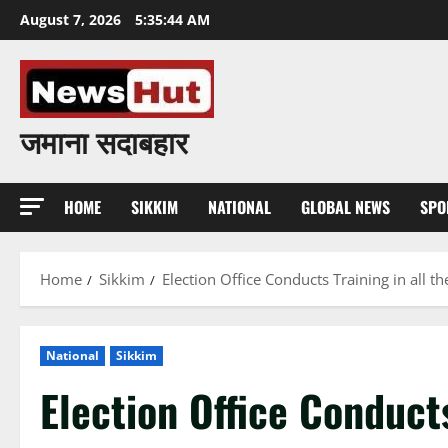
Skip
August 7, 2026
5:35:45 AM
to
content
जमाना सदाबहार
HOME
SIKKIM
NATIONAL
GLOBAL NEWS
SPO
Home
Sikkim
Election Office Conducts Training in all the
National
Sikkim
Election Office Conducts