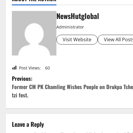
NewsHutglobal
Administrator
Visit Website
View All Post
Post Views:
60
P
Previous:
Former CM PK Chamling Wishes People on Drukpa Tshe
o
tzi fest.
s
t
Leave a Reply
n