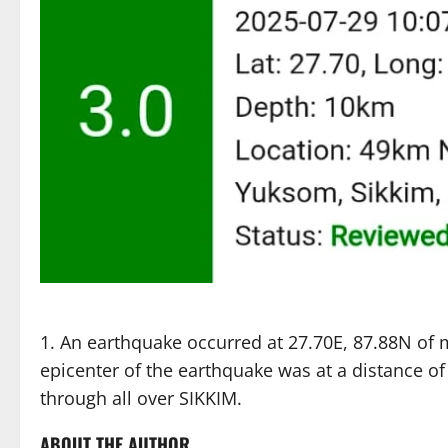
An earthquake occurred at 27.70E, 87.88N of 
epicenter of the earthquake was at a distance 
through all over SIKKIM.
ABOUT THE AUTHOR