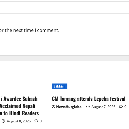
or the next time I comment.
Sikkim
mi Awardee Subash
CM Tamang attends Lepcha festival
Acclaimed Nepali
NewsHutglobal
August 7, 2026
0
e to Hindi Readers
August 8, 2026
0