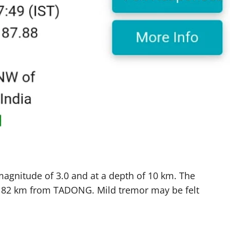
magnitude of 3.0 and at a depth of 10 km. The
of 82 km from TADONG. Mild tremor may be felt