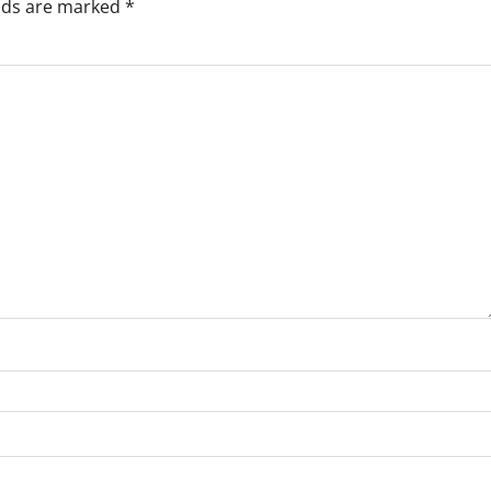
elds are marked
*