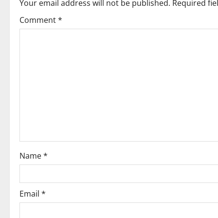
Your email address will not be published.
Required fi
a
Comment
*
v
i
g
a
t
i
o
Name
*
n
Email
*