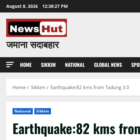
Skip
August 8, 2026
12:38:28 PM
to
content
जमाना सदाबहार
HOME
SIKKIM
NATIONAL
GLOBAL NEWS
SPO
Home
Sikkim
Earthquake:82 kms from Tadung 3.0
National
Sikkim
Earthquake:82 kms fro