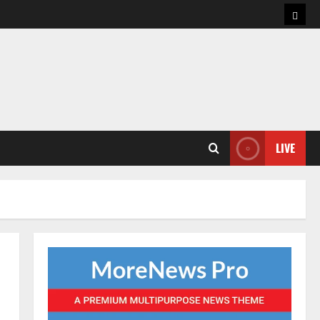
Hom
LIVE