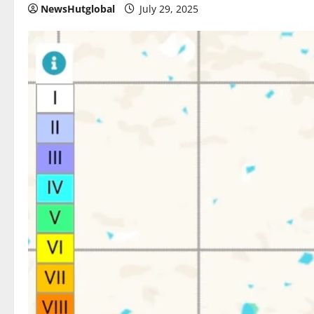
NewsHutglobal
July 29, 2025