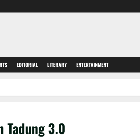
RTS
EDITORIAL
LITERARY
ENTERTAINMENT
m Tadung 3.0