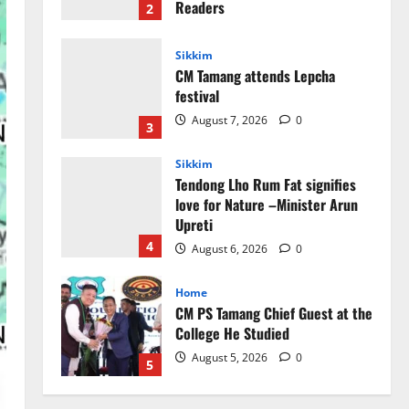
August 7, 2026
0
3
Sikkim
Tendong Lho Rum Fat signifies
love for Nature –Minister Arun
Upreti
4
August 6, 2026
0
Home
CM PS Tamang Chief Guest at the
College He Studied
August 5, 2026
0
5
Global News
Sikkim
Tibetans March in A Protest Rally
in Support of Martyr Rangzen
August 8, 2026
0
1
Sikkim