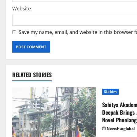
Website
Save my name, email, and website in this browser f
RELATED STORIES
Sikkim
Sahitya Akade
Deepak Brings 
Novel Phoolang
NewsHutglobal