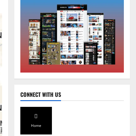
Sikkim
Sahitya Akademi Awardee Subash
Deepak Brings Acclaimed Nepali
Novel Phoolange to Hindi
Readers
2
August 8, 2026
0
Sikkim
CM Tamang attends Lepcha
festival
August 7, 2026
0
3
Sikkim
CONNECT WITH US
Tendong Lho Rum Fat signifies
love for Nature –Minister Arun
Upreti
4
August 6, 2026
0
Home
Home