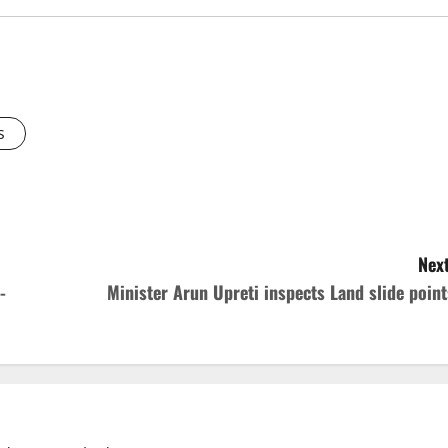
s
Next
-
Minister Arun Upreti inspects Land slide point