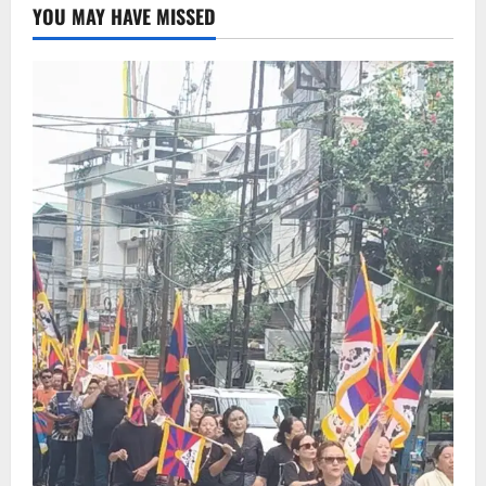
YOU MAY HAVE MISSED
Deepak Brings Acclaimed Nepali Novel
Phoolange to Hindi Readers
2
August 8, 2026
0
Sikkim
CM Tamang attends Lepcha festival
August 7, 2026
0
3
Sikkim
Tendong Lho Rum Fat signifies love for
Nature –Minister Arun Upreti
August 6, 2026
0
4
Home
CM PS Tamang Chief Guest at the
College He Studied
August 5, 2026
0