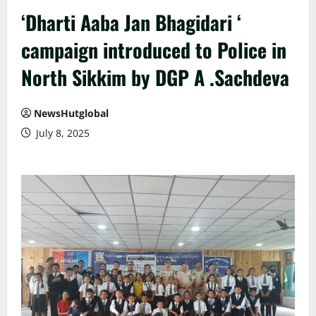
‘Dharti Aaba Jan Bhagidari ‘
campaign introduced to Police in
North Sikkim by DGP A .Sachdeva
NewsHutglobal
July 8, 2025