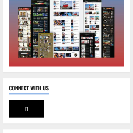
Sikkim
Sahitya Akademi Awardee Subash
Deepak Brings Acclaimed Nepali Novel
Phoolange to Hindi Readers
2
August 8, 2026
0
Sikkim
CM Tamang attends Lepcha festival
August 7, 2026
0
3
Sikkim
CONNECT WITH US
Tendong Lho Rum Fat signifies love for
Nature –Minister Arun Upreti
August 6, 2026
0
4
Home
CM PS Tamang Chief Guest at the