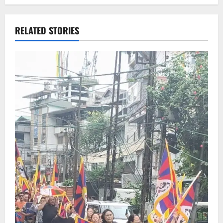
RELATED STORIES