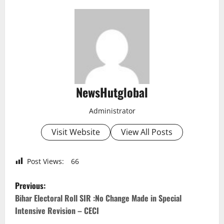
NewsHutglobal
Administrator
Visit Website
View All Posts
Post Views:
66
P
Previous:
o
Bihar Electoral Roll SIR :No Change Made in Special
Intensive Revision – CECI
s