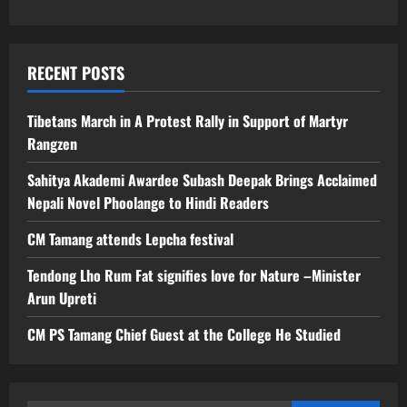
RECENT POSTS
Tibetans March in A Protest Rally in Support of Martyr
Rangzen
Sahitya Akademi Awardee Subash Deepak Brings Acclaimed
Nepali Novel Phoolange to Hindi Readers
CM Tamang attends Lepcha festival
Tendong Lho Rum Fat signifies love for Nature –Minister
Arun Upreti
CM PS Tamang Chief Guest at the College He Studied