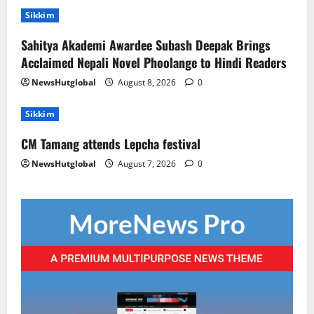
Sikkim
Sahitya Akademi Awardee Subash Deepak Brings
Acclaimed Nepali Novel Phoolange to Hindi Readers
NewsHutglobal
August 8, 2026
0
Sikkim
CM Tamang attends Lepcha festival
NewsHutglobal
August 7, 2026
0