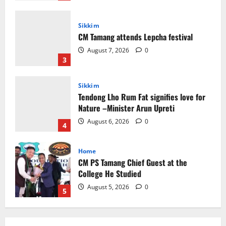
Sikkim
Tendong Lho Rum Fat signifies love for
Nature –Minister Arun Upreti
August 6, 2026
0
4
Home
CM PS Tamang Chief Guest at the
College He Studied
August 5, 2026
0
5
Global News
Sikkim
Tibetans March in A Protest Rally in
Support of Martyr Rangzen
August 8, 2026
0
1
Sikkim
Sahitya Akademi Awardee Subash