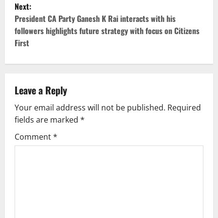
Next:
t
President CA Party Ganesh K Rai interacts with his
followers highlights future strategy with focus on Citizens
n
First
a
v
Leave a Reply
i
Your email address will not be published.
Required
g
fields are marked
*
Comment
*
a
t
i
o