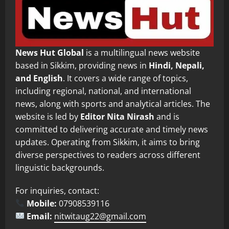
News Hut Global
is a multilingual news website
based in Sikkim, providing news in
Hindi, Nepali,
and English
. It covers a wide range of topics,
including regional, national, and international
news, along with sports and analytical articles. The
website is led by
Editor Nita Nirash
and is
committed to delivering accurate and timely news
updates. Operating from Sikkim, it aims to bring
diverse perspectives to readers across different
linguistic backgrounds.
For inquiries, contact:
Mobile:
07908539116
Email:
nitwitaug22@gmail.com