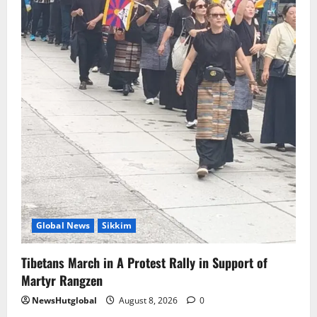
Global News
Sikkim
Tibetans March in A Protest Rally in Support of
Martyr Rangzen
NewsHutglobal
August 8, 2026
0