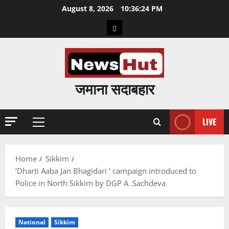
Skip
August 8, 2026
10:36:25 PM
to
Home
content
जमाना सदाबहार
LIVE
Primary
Menu
Home
Sikkim
‘Dharti Aaba Jan Bhagidari ‘ campaign introduced to
Police in North Sikkim by DGP A .Sachdeva
National
Sikkim