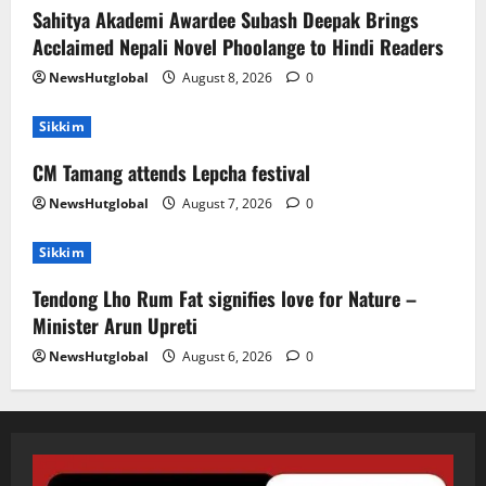
Sahitya Akademi Awardee Subash Deepak Brings
Acclaimed Nepali Novel Phoolange to Hindi Readers
NewsHutglobal
August 8, 2026
0
Sikkim
CM Tamang attends Lepcha festival
NewsHutglobal
August 7, 2026
0
Sikkim
Tendong Lho Rum Fat signifies love for Nature –
Minister Arun Upreti
NewsHutglobal
August 6, 2026
0