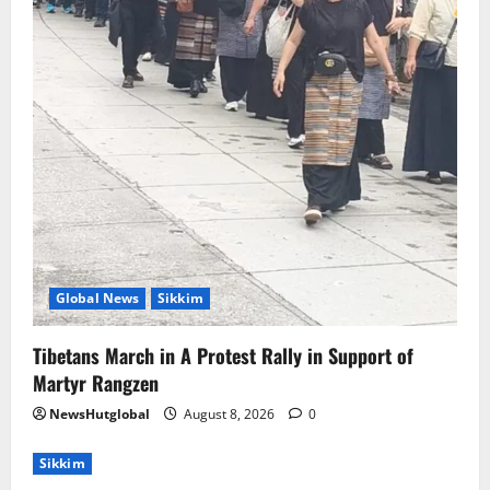
5
Global News
Sikkim
Tibetans March in A Protest Rally in Support of
Martyr Rangzen
NewsHutglobal
August 8, 2026
0
Sikkim