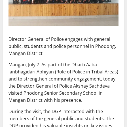
Director General of Police engages with general
public, students and police personnel in Phodong,
Mangan District
Mangan, July 7: As part of the Dharti Aaba
Janbhagidari Abhiyan (Role of Police in Tribal Areas)
and to strengthen community engagement, today
the Director General of Police Akshay Sachdeva
visited Phodong Senior Secondary School in
Mangan District with his presence.
During the visit, the DGP interacted with the
members of the general public and students. The
DGP provided his valuable insights on key issues