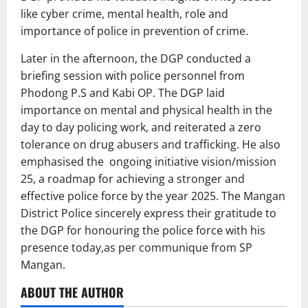
like cyber crime, mental health, role and
importance of police in prevention of crime.
Later in the afternoon, the DGP conducted a
briefing session with police personnel from
Phodong P.S and Kabi OP. The DGP laid
importance on mental and physical health in the
day to day policing work, and reiterated a zero
tolerance on drug abusers and trafficking. He also
emphasised the ongoing initiative vision/mission
25, a roadmap for achieving a stronger and
effective police force by the year 2025. The Mangan
District Police sincerely express their gratitude to
the DGP for honouring the police force with his
presence today,as per communique from SP
Mangan.
ABOUT THE AUTHOR