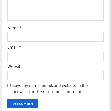
n
Name
*
Email
*
Website
Save my name, email, and website in this
browser for the next time I comment.