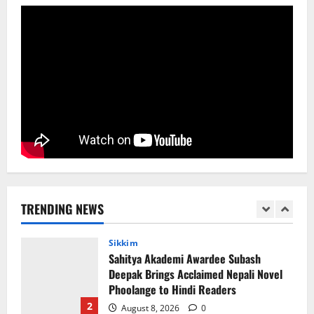
College He Studied
August 5, 2026
0
5
Global News
Sikkim
Tibetans March in A Protest Rally in
Support of Martyr Rangzen
August 8, 2026
0
1
Sikkim
Sahitya Akademi Awardee Subash
Deepak Brings Acclaimed Nepali Novel
Phoolange to Hindi Readers
TRENDING NEWS
2
August 8, 2026
0
Sikkim
CM Tamang attends Lepcha festival
August 7, 2026
0
3