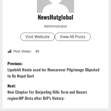
NewsHutglobal
Administrator
Visit Website
View All Posts
Post Views:
49
P
Previous:
o
Lipulekh Route used for Mansarovar Pilgrimage Objected
to By Nepal Govt
s
Next:
t
New Chapter For Darjeeling Hills Terai and Dooars
region:MP Bista after BJP’s Victory:
n