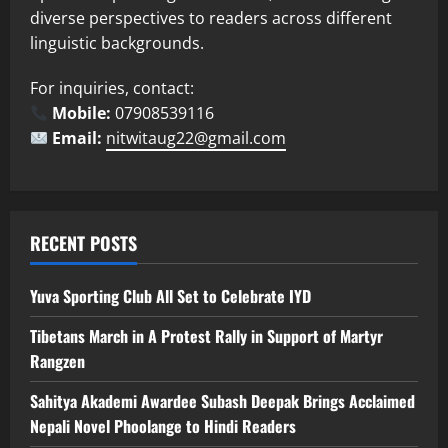
diverse perspectives to readers across different
linguistic backgrounds.
For inquiries, contact:
Mobile:
07908539116
Email:
nitwitaug22@gmail.com
RECENT POSTS
Yuva Sporting Club All Set to Celebrate IYD
Tibetans March in A Protest Rally in Support of Martyr
Rangzen
Sahitya Akademi Awardee Subash Deepak Brings Acclaimed
Nepali Novel Phoolange to Hindi Readers