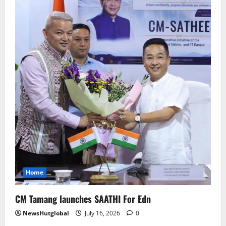
Home
CM Tamang launches SAATHI For Edn
NewsHutglobal
July 16, 2026
0