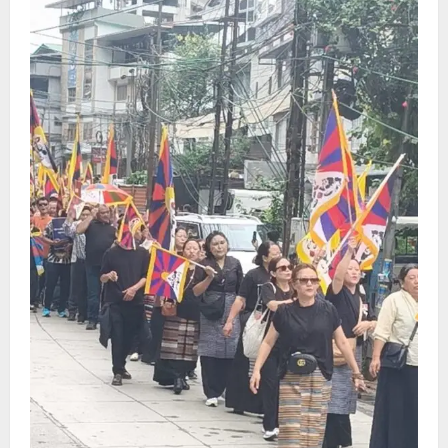
CM Tamang attends Lepcha festival
August 7, 2026
0
4
Sikkim
Tendong Lho Rum Fat signifies love for
Nature –Minister Arun Upreti
August 6, 2026
0
5