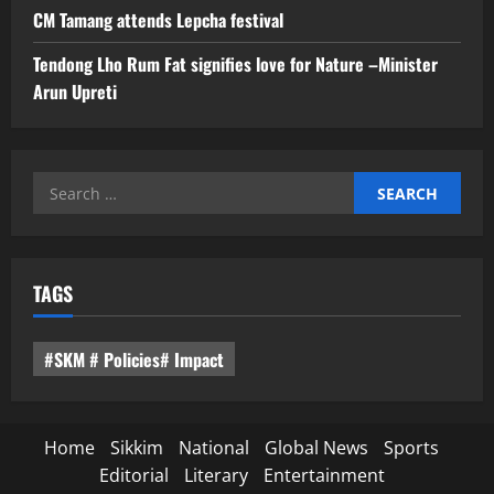
CM Tamang attends Lepcha festival
Tendong Lho Rum Fat signifies love for Nature –Minister
Arun Upreti
Search
for:
TAGS
#SKM # Policies# Impact
Home
Sikkim
National
Global News
Sports
Editorial
Literary
Entertainment