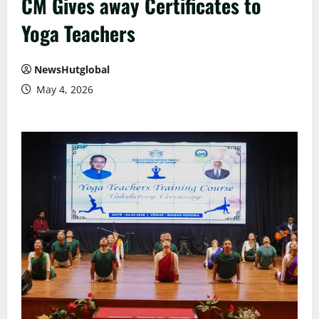
CM Gives away Certificates to
Yoga Teachers
NewsHutglobal
May 4, 2026