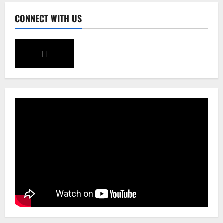
CONNECT WITH US
Sikkim
CM Tamang attends Lepcha festival
August 7, 2026
0
4
Sikkim
Tendong Lho Rum Fat signifies love for
Nature –Minister Arun Upreti
August 6, 2026
0
5
Sikkim
Yuva Sporting Club All Set to Celebrate
IYD
August 9, 2026
0
1
Global News
Sikkim
Tibetans March in A Protest Rally in