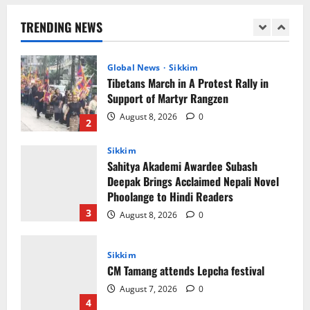
Support of Martyr Rangzen
TRENDING NEWS
August 8, 2026
0
2
Sikkim
Sahitya Akademi Awardee Subash
Deepak Brings Acclaimed Nepali Novel
Phoolange to Hindi Readers
3
August 8, 2026
0
Sikkim
CM Tamang attends Lepcha festival
August 7, 2026
0
4
Sikkim
Tendong Lho Rum Fat signifies love for
Nature –Minister Arun Upreti
August 6, 2026
0
5