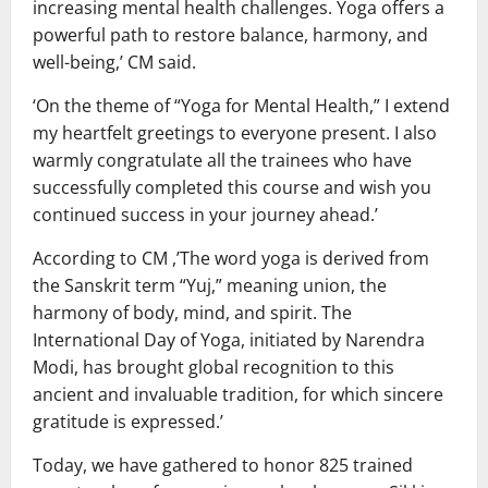
increasing mental health challenges. Yoga offers a
powerful path to restore balance, harmony, and
well-being,’ CM said.
‘On the theme of “Yoga for Mental Health,” I extend
my heartfelt greetings to everyone present. I also
warmly congratulate all the trainees who have
successfully completed this course and wish you
continued success in your journey ahead.’
According to CM ,’The word yoga is derived from
the Sanskrit term “Yuj,” meaning union, the
harmony of body, mind, and spirit. The
International Day of Yoga, initiated by Narendra
Modi, has brought global recognition to this
ancient and invaluable tradition, for which sincere
gratitude is expressed.’
Today, we have gathered to honor 825 trained