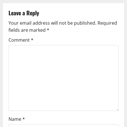
a
v
Leave a Reply
Your email address will not be published.
Required
i
fields are marked
*
g
Comment
*
a
t
i
o
n
Name
*