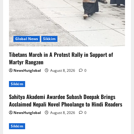
Global News
Sikkim
Tibetans March in A Protest Rally in Support of
Martyr Rangzen
NewsHutglobal
August 8, 2026
0
Sikkim
Sahitya Akademi Awardee Subash Deepak Brings
Acclaimed Nepali Novel Phoolange to Hindi Readers
NewsHutglobal
August 8, 2026
0
Sikkim