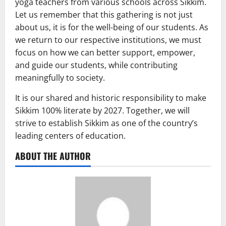
yoga teachers from various schools across Sikkim.
Let us remember that this gathering is not just
about us, it is for the well-being of our students. As
we return to our respective institutions, we must
focus on how we can better support, empower,
and guide our students, while contributing
meaningfully to society.
It is our shared and historic responsibility to make
Sikkim 100% literate by 2027. Together, we will
strive to establish Sikkim as one of the country’s
leading centers of education.
ABOUT THE AUTHOR