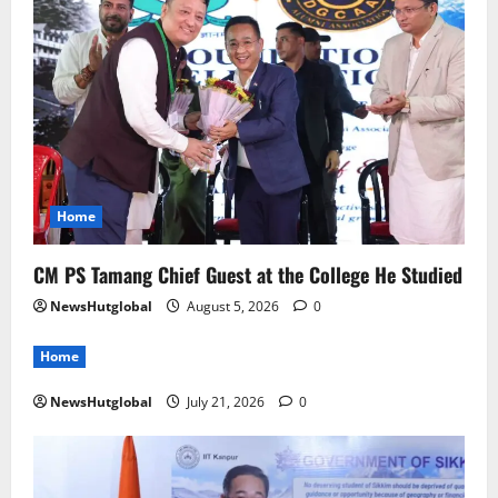
Home
CM PS Tamang Chief Guest at the College He Studied
NewsHutglobal
August 5, 2026
0
Home
NewsHutglobal
July 21, 2026
0