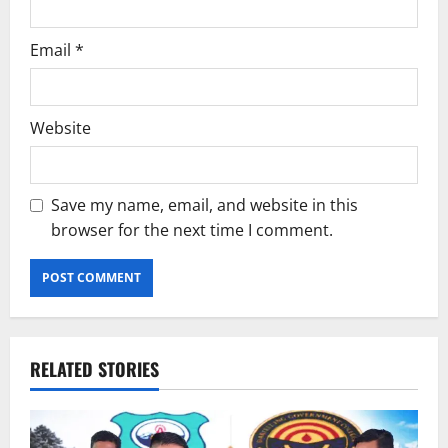
Email
*
Website
Save my name, email, and website in this
browser for the next time I comment.
RELATED STORIES