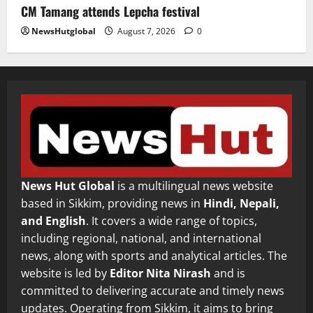
CM Tamang attends Lepcha festival
NewsHutglobal
August 7, 2026
0
News Hut Global
is a multilingual news website
based in Sikkim, providing news in
Hindi, Nepali,
and English
. It covers a wide range of topics,
including regional, national, and international
news, along with sports and analytical articles. The
website is led by
Editor Nita Nirash
and is
committed to delivering accurate and timely news
updates. Operating from Sikkim, it aims to bring