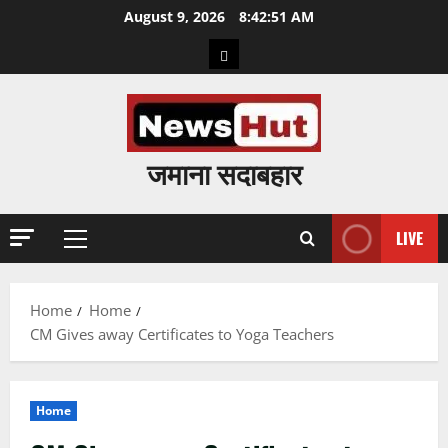
Skip
August 9, 2026
8:42:52 AM
to
Home
content
जमाना सदाबहार
LIVE
Primary
Menu
Home
Home
CM Gives away Certificates to Yoga Teachers
Home