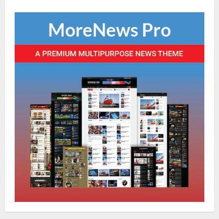
Global News
Sikkim
Tibetans March in A Protest Rally in
Support of Martyr Rangzen
August 8, 2026
0
2
Sikkim
Sahitya Akademi Awardee Subash
Deepak Brings Acclaimed Nepali Novel
Phoolange to Hindi Readers
3
August 8, 2026
0