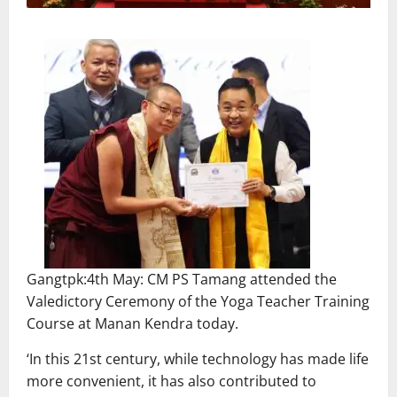
Gangtpk:4th May: CM PS Tamang attended the
Valedictory Ceremony of the Yoga Teacher Training
Course at Manan Kendra today.
‘In this 21st century, while technology has made life
more convenient, it has also contributed to