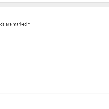
elds are marked
*