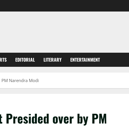
RTS
EDITORIAL
LITERARY
ENTERTAINMENT
y PM Narendra Modi
 Presided over by PM