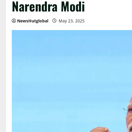
Narendra Modi
NewsHutglobal
May 23, 2025