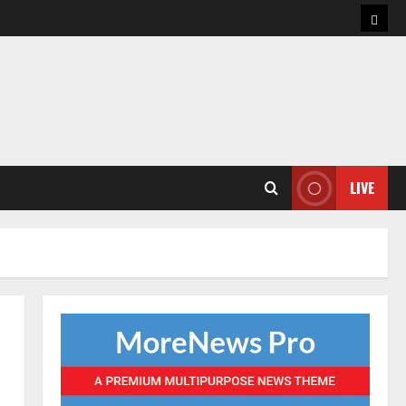
Hom
LIVE