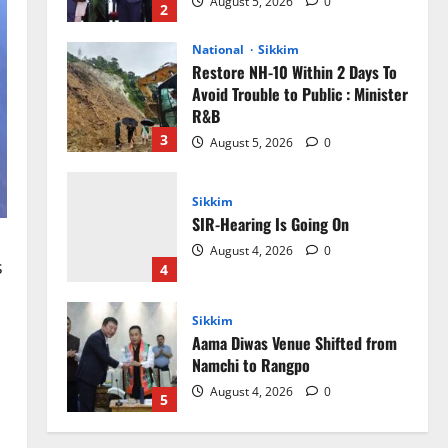
August 5, 2026
0
2
National
Sikkim
Restore NH-10 Within 2 Days To
Avoid Trouble to Public : Minister
R&B
3
August 5, 2026
0
Sikkim
SIR-Hearing Is Going On
August 4, 2026
0
s
4
Sikkim
Aama Diwas Venue Shifted from
Namchi to Rangpo
August 4, 2026
0
5
Sikkim