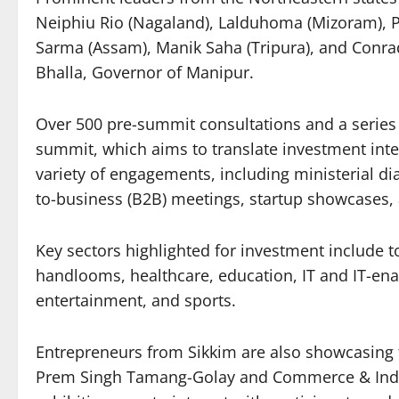
Neiphiu Rio (Nagaland), Lalduhoma (Mizoram),
Sarma (Assam), Manik Saha (Tripura), and Conra
Bhalla, Governor of Manipur.
Over 500 pre-summit consultations and a series
summit, which aims to translate investment inter
variety of engagements, including ministerial d
to-business (B2B) meetings, startup showcases, 
Key sectors highlighted for investment include to
handlooms, healthcare, education, IT and IT-enabl
entertainment, and sports.
Entrepreneurs from Sikkim are also showcasing t
Prem Singh Tamang-Golay and Commerce & Indust