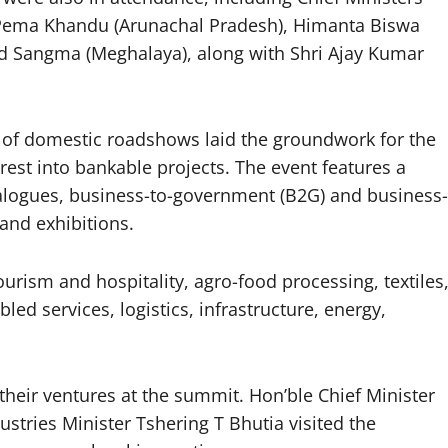
 Pema Khandu (Arunachal Pradesh), Himanta Biswa
d Sangma (Meghalaya), along with Shri Ajay Kumar
 of domestic roadshows laid the groundwork for the
est into bankable projects. The event features a
ialogues, business-to-government (B2G) and business-
and exhibitions.
urism and hospitality, agro-food processing, textiles
ed services, logistics, infrastructure, energy,
heir ventures at the summit. Hon’ble Chief Minister
ries Minister Tshering T Bhutia visited the