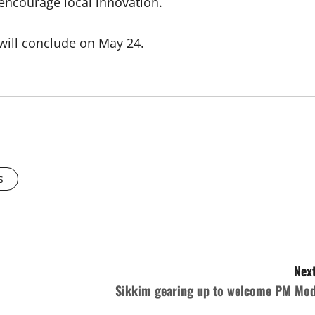
 encourage local innovation.
ill conclude on May 24.
s
Next
Sikkim gearing up to welcome PM Mod