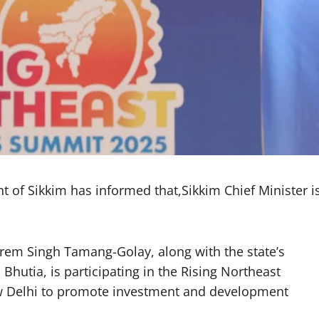
f Sikkim has informed that,Sikkim Chief Minister i
Prem Singh Tamang-Golay, along with the state’s
Bhutia, is participating in the Rising Northeast
w Delhi to promote investment and development