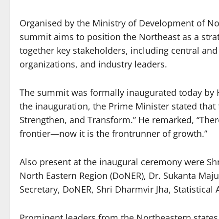
Organised by the Ministry of Development of No
summit aims to position the Northeast as a stra
together key stakeholders, including central and 
organizations, and industry leaders.
The summit was formally inaugurated today by 
the inauguration, the Prime Minister stated that
Strengthen, and Transform.” He remarked, “Ther
frontier—now it is the frontrunner of growth.”
Also present at the inaugural ceremony were Shri
North Eastern Region (DoNER), Dr. Sukanta Maju
Secretary, DoNER, Shri Dharmvir Jha, Statistical
Prominent leaders from the Northeastern states 