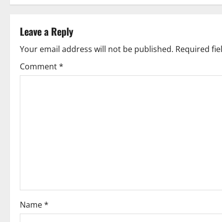
s
t
Leave a Reply
n
Your email address will not be published.
Required fi
Comment
*
a
v
i
g
a
t
i
Name
*
o