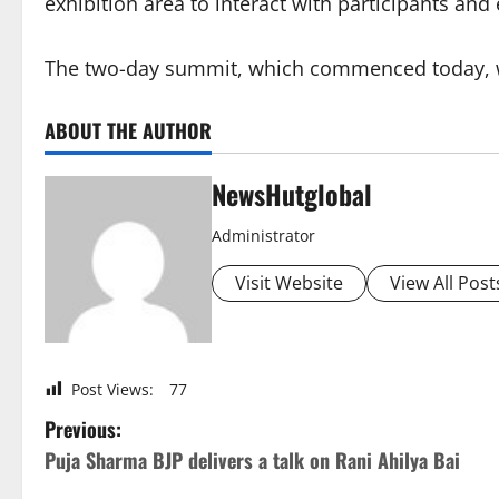
exhibition area to interact with participants and
The two-day summit, which commenced today, w
ABOUT THE AUTHOR
NewsHutglobal
Administrator
Visit Website
View All Post
Post Views:
77
P
Previous:
Puja Sharma BJP delivers a talk on Rani Ahilya Bai
o