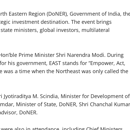
rth Eastern Region (DoNER), Government of India, th
tegic investment destination. The event brings
state ministers, global investors, multilateral
Hon’ble Prime Minister Shri Narendra Modi. During
 for his government, EAST stands for “Empower, Act,
e was a time when the Northeast was only called the
 Jyotiraditya M. Scindia, Minister for Development of
mdar, Minister of State, DoNER, Shri Chanchal Kumar
 Advisor, DoNER.
were also in attendance, including Chief Ministers