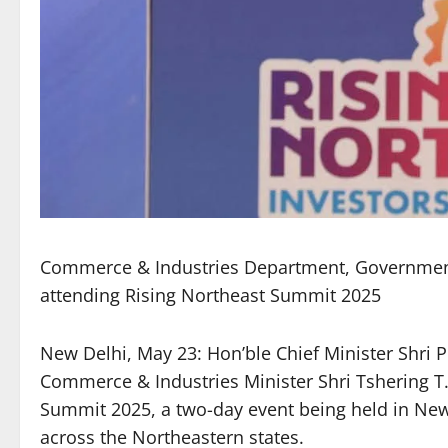
Commerce & Industries Department, Government o
attending Rising Northeast Summit 2025
New Delhi, May 23: Hon’ble Chief Minister Shri 
Commerce & Industries Minister Shri Tshering T. 
Summit 2025, a two-day event being held in Ne
across the Northeastern states.