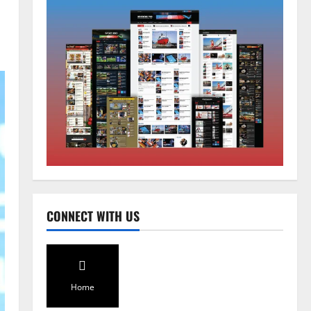
Home
CM PS Tamang Chief Guest at the
College He Studied
August 5, 2026
0
2
National
Sikkim
CONNECT WITH US
Restore NH-10 Within 2 Days To
Avoid Trouble to Public : Minister
R&B
3
August 5, 2026
0
Home
Sikkim