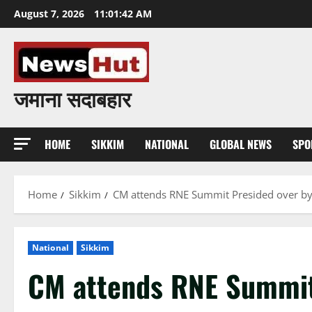
Skip
August 7, 2026
11:01:43 AM
to
content
जमाना सदाबहार
HOME
SIKKIM
NATIONAL
GLOBAL NEWS
SPO
Home
Sikkim
CM attends RNE Summit Presided over b
National
Sikkim
CM attends RNE Summit