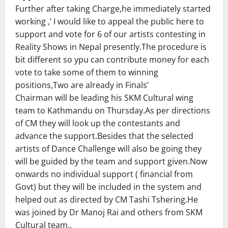
Further after taking Charge,he immediately started
working ,’ I would like to appeal the public here to
support and vote for 6 of our artists contesting in
Reality Shows in Nepal presently.The procedure is
bit different so ypu can contribute money for each
vote to take some of them to winning
positions,Two are already in Finals’
Chairman will be leading his SKM Cultural wing
team to Kathmandu on Thursday.As per directions
of CM they will look up the contestants and
advance the support.Besides that the selected
artists of Dance Challenge will also be going they
will be guided by the team and support given.Now
onwards no individual support ( financial from
Govt) but they will be included in the system and
helped out as directed by CM Tashi Tshering.He
was joined by Dr Manoj Rai and others from SKM
Cultural team..