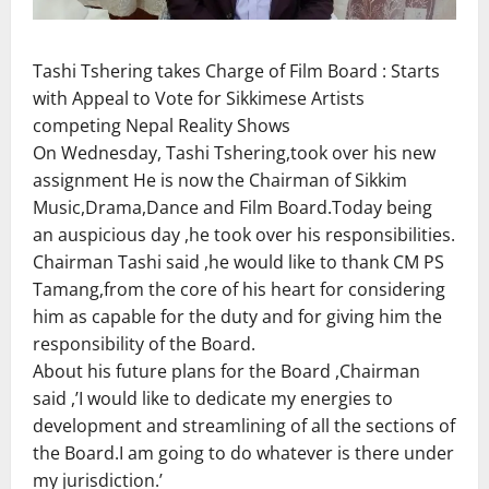
Tashi Tshering takes Charge of Film Board : Starts
with Appeal to Vote for Sikkimese Artists
competing Nepal Reality Shows
On Wednesday, Tashi Tshering,took over his new
assignment He is now the Chairman of Sikkim
Music,Drama,Dance and Film Board.Today being
an auspicious day ,he took over his responsibilities.
Chairman Tashi said ,he would like to thank CM PS
Tamang,from the core of his heart for considering
him as capable for the duty and for giving him the
responsibility of the Board.
About his future plans for the Board ,Chairman
said ,’I would like to dedicate my energies to
development and streamlining of all the sections of
the Board.I am going to do whatever is there under
my jurisdiction.’