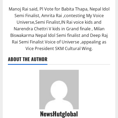
Manoj Rai said, Pl Vote for Babita Thapa, Nepal Idol
Semi Finalist, Amrita Rai ,contesting My Voice
Universe,Semi Finalist,IN Rai voice kids and
Narendra Chettri V kids in Grand finale , Milan
Biswakarma Nepal Idol Semi finalist and Deep Raj
Rai Semi Finalist Voice of Universe ,appealing as
Vice President SKM Cultural Wing.
ABOUT THE AUTHOR
NewsHutglobal