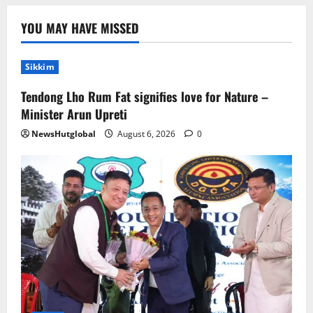
Home
YOU MAY HAVE MISSED
CM PS Tamang Chief Guest at the
College He Studied
Sikkim
August 5, 2026
0
2
Tendong Lho Rum Fat signifies love for Nature –
National
Sikkim
Minister Arun Upreti
Restore NH-10 Within 2 Days To Avoid
NewsHutglobal
August 6, 2026
0
Trouble to Public : Minister R&B
August 5, 2026
0
3
Sikkim
SIR-Hearing Is Going On
August 4, 2026
0
4
Sikkim
Aama Diwas Venue Shifted from Namchi