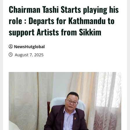
Chairman Tashi Starts playing his
role : Departs for Kathmandu to
support Artists from Sikkim
NewsHutglobal
August 7, 2025