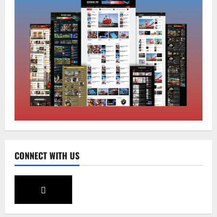
Home
CM PS Tamang Chief Guest at the
College He Studied
August 5, 2026
0
2
National
Sikkim
Restore NH-10 Within 2 Days To Avoid
Trouble to Public : Minister R&B
August 5, 2026
0
3
CONNECT WITH US
Sikkim
SIR-Hearing Is Going On
August 4, 2026
0
4