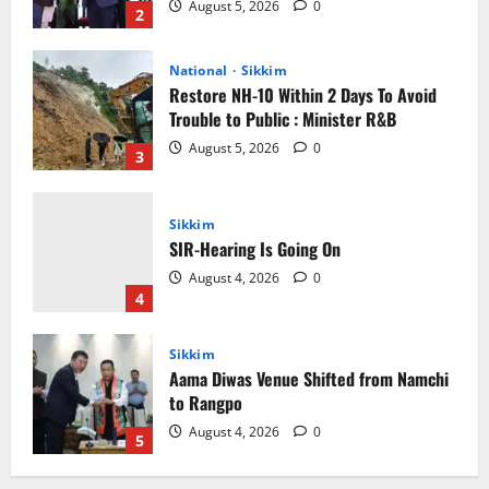
Trouble to Public : Minister R&B
August 5, 2026
0
3
Sikkim
SIR-Hearing Is Going On
August 4, 2026
0
4
Sikkim
Aama Diwas Venue Shifted from Namchi
to Rangpo
August 4, 2026
0
5
Sikkim
Tendong Lho Rum Fat signifies love for
Nature –Minister Arun Upreti
August 6, 2026
0
1