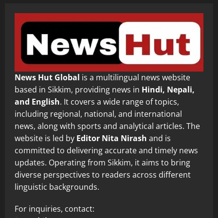
News Hut Global
is a multilingual news website
based in Sikkim, providing news in
Hindi, Nepali,
and English
. It covers a wide range of topics,
including regional, national, and international
news, along with sports and analytical articles. The
website is led by
Editor Nita Nirash
and is
committed to delivering accurate and timely news
updates. Operating from Sikkim, it aims to bring
diverse perspectives to readers across different
linguistic backgrounds.
For inquiries, contact: