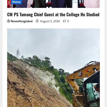
Home
to Rangpo
August 4, 2026
0
5
CM PS Tamang Chief Guest at the College He Studied
NewsHutglobal
August 5, 2026
0