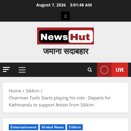
Skip
August 7, 2026
3:01:49 AM
to
Home
content
जमाना सदाबहार
LIVE
Primary
Menu
Home
Sikkim
Chairman Tashi Starts playing his role : Departs for
Kathmandu to support Artists from Sikkim
Entertainment
Global News
Sikkim