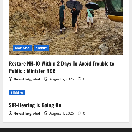
National
Sikkim
Restore NH-10 Within 2 Days To Avoid Trouble to
Public : Minister R&B
NewsHutglobal
August 5, 2026
0
Sikkim
SIR-Hearing Is Going On
NewsHutglobal
August 4, 2026
0