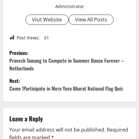
Administrator
Visit Website
View All Posts
Post Views:
61
P
Previous:
o
Pravesh Tamang to Compete in Summer Dance Forever –
Netherlands
s
Next:
t
Come !Participate in Mera Yuva Bharat National Flag Quiz
n
a
Leave a Reply
v
Your email address will not be published.
Required
fields are marked
*