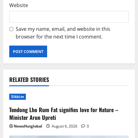
Website
Save my name, email, and website in this
browser for the next time I comment.
RELATED STORIES
Sikkim
Tendong Lho Rum Fat signifies love for Nature –
Minister Arun Upreti
NewsHutglobal
August 6, 2026
0