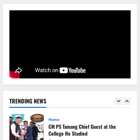
Sikkim
Aama Diwas Venue Shifted from Namchi
to Rangpo
August 4, 2026
0
5
Sikkim
Tendong Lho Rum Fat signifies love for
Nature –Minister Arun Upreti
August 6, 2026
0
1
Home
CM PS Tamang Chief Guest at the
College He Studied
TRENDING NEWS
August 5, 2026
0
2
National
Sikkim
Restore NH-10 Within 2 Days To Avoid