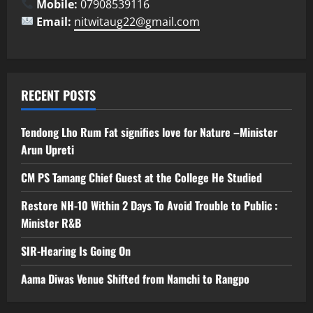
Mobile:
07908539116
Email:
nitwitaug22@gmail.com
RECENT POSTS
Tendong Lho Rum Fat signifies love for Nature –Minister
Arun Upreti
CM PS Tamang Chief Guest at the College He Studied
Restore NH-10 Within 2 Days To Avoid Trouble to Public :
Minister R&B
SIR-Hearing Is Going On
Aama Diwas Venue Shifted from Namchi to Rangpo