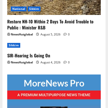
National
Sikkim
Restore NH-10 Within 2 Days To Avoid Trouble to
Public : Minister R&B
NewsHutglobal
August 5, 2026
0
Sikkim
SIR-Hearing Is Going On
NewsHutglobal
August 4, 2026
0