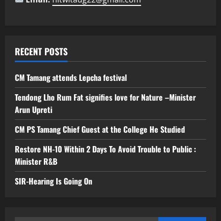
RECENT POSTS
CM Tamang attends Lepcha festival
Tendong Lho Rum Fat signifies love for Nature –Minister
Arun Upreti
CM PS Tamang Chief Guest at the College He Studied
Restore NH-10 Within 2 Days To Avoid Trouble to Public :
Minister R&B
SIR-Hearing Is Going On