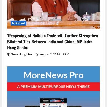
National
‘Reopening of Nathula Trade will Further Strengthen
Bilateral Ties Between India and China: MP Indra
Hang Subba
NewsHutglobal
August 2, 2026
0