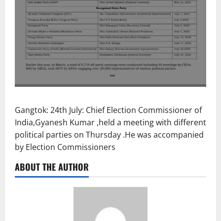
Gangtok: 24th July: Chief Election Commissioner of
India,Gyanesh Kumar ,held a meeting with different
political parties on Thursday .He was accompanied
by Election Commissioners
ABOUT THE AUTHOR