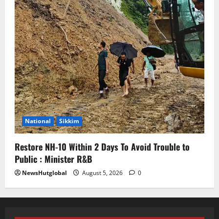
National
Sikkim
Restore NH-10 Within 2 Days To Avoid Trouble to
Public : Minister R&B
NewsHutglobal
August 5, 2026
0