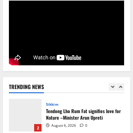
August 4, 2026
0
5
Sikkim
CM Tamang attends Lepcha festival
August 7, 2026
0
1
Sikkim
Tendong Lho Rum Fat signifies love for
Nature –Minister Arun Upreti
TRENDING NEWS
August 6, 2026
0
2
Home
CM PS Tamang Chief Guest at the
College He Studied
August 5, 2026
0
3