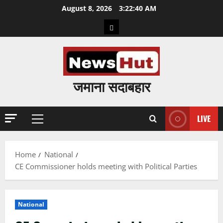
Skip
August 8, 2026
3:22:41 AM
to
Home
content
जमाना सदाबहार
LIVE
Primary
Menu
Home
National
CE Commissioner holds meeting with Political Parties
National