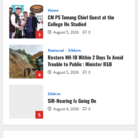
National
Sikkim
Restore NH-10 Within 2 Days To Avoid
Trouble to Public : Minister R&B
August 5, 2026
0
4
Sikkim
SIR-Hearing Is Going On
August 4, 2026
0
5
Sikkim
CM Tamang attends Lepcha festival
August 7, 2026
0
1
Sikkim
Tendong Lho Rum Fat signifies love for