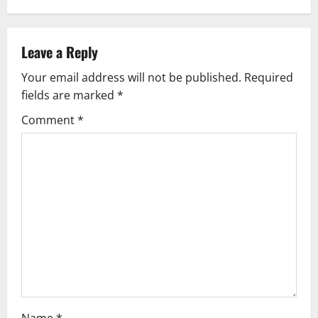
a
v
Leave a Reply
Your email address will not be published.
Required
i
fields are marked
*
g
Comment
*
a
t
i
o
n
Name
*