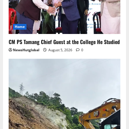
Home
CM PS Tamang Chief Guest at the College He Studied
NewsHutglobal
August 5, 2026
0