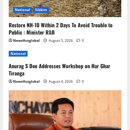
National
Sikkim
Restore NH-10 Within 2 Days To Avoid Trouble to
Public : Minister R&B
NewsHutglobal
August 5, 2026
0
National
Anurag S Deo Addresses Workshop on Har Ghar
Tiranga
NewsHutglobal
August 4, 2026
0