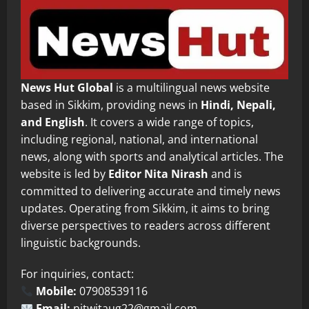
News Hut Global
is a multilingual news website
based in Sikkim, providing news in
Hindi, Nepali,
and English
. It covers a wide range of topics,
including regional, national, and international
news, along with sports and analytical articles. The
website is led by
Editor Nita Nirash
and is
committed to delivering accurate and timely news
updates. Operating from Sikkim, it aims to bring
diverse perspectives to readers across different
linguistic backgrounds.
For inquiries, contact:
Mobile:
07908539116
Email:
nitwitaug22@gmail.com