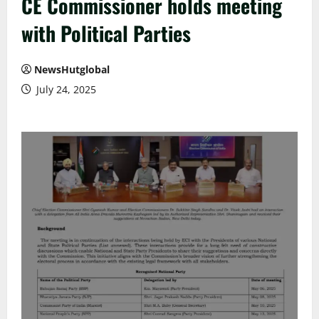
CE Commissioner holds meeting
with Political Parties
NewsHutglobal
July 24, 2025