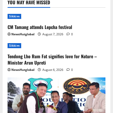
YOU MAY HAVE MISSED
Nature –Minister Arun Upreti
August 6, 2026
0
2
Sikkim
CM Tamang attends Lepcha festival
Home
CM PS Tamang Chief Guest at the
NewsHutglobal
August 7, 2026
0
College He Studied
August 5, 2026
0
Sikkim
3
Tendong Lho Rum Fat signifies love for Nature –
National
Sikkim
Minister Arun Upreti
Restore NH-10 Within 2 Days To Avoid
Trouble to Public : Minister R&B
NewsHutglobal
August 6, 2026
0
August 5, 2026
0
4
Sikkim
SIR-Hearing Is Going On
August 4, 2026
0
5