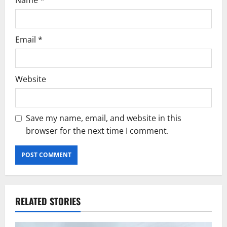
Email
*
Website
Save my name, email, and website in this
browser for the next time I comment.
RELATED STORIES