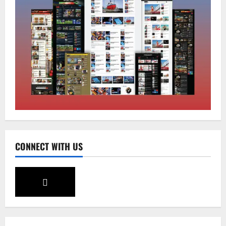
Sikkim
Tendong Lho Rum Fat signifies love for
Nature –Minister Arun Upreti
August 6, 2026
0
2
Home
CM PS Tamang Chief Guest at the
College He Studied
August 5, 2026
0
3
National
Sikkim
CONNECT WITH US
Restore NH-10 Within 2 Days To Avoid
Trouble to Public : Minister R&B
August 5, 2026
0
4
Sikkim
SIR-Hearing Is Going On