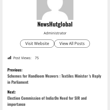
NewsHutglobal
Administrator
Visit Website
View All Posts
Post Views:
75
P
Previous:
o
Schemes for Handloom Weavers : Textiles Minister ‘s Reply
in Parliament
s
Next:
t
Election Commission of India:On Need for SIR and
importance
n