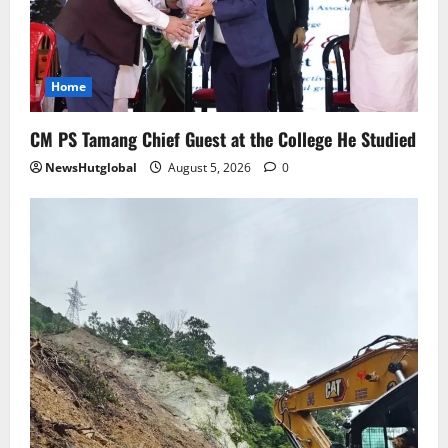
Sikkim
Aama Diwas Venue Shifted from Namchi
to Rangpo
Home
August 4, 2026
0
4
CM PS Tamang Chief Guest at the College He Studied
NewsHutglobal
August 5, 2026
0
National
Anurag S Deo Addresses Workshop on
Har Ghar Tiranga
August 4, 2026
0
5