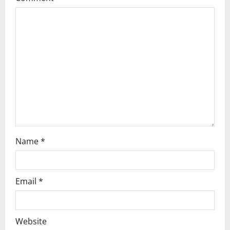
g
a
t
i
o
n
Name
*
Email
*
Website