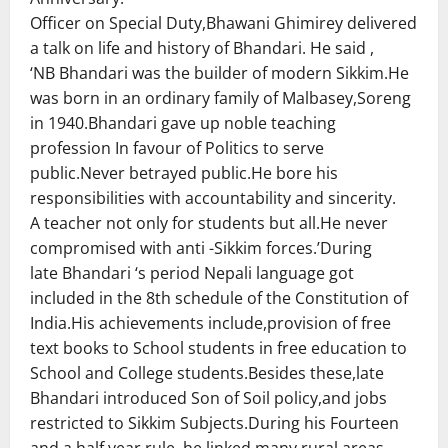
Officer on Special Duty,Bhawani Ghimirey delivered
a talk on life and history of Bhandari. He said ,
‘NB Bhandari was the builder of modern Sikkim.He
was born in an ordinary family of Malbasey,Soreng
in 1940.Bhandari gave up noble teaching
profession In favour of Politics to serve
public.Never betrayed public.He bore his
responsibilities with accountability and sincerity.
A teacher not only for students but all.He never
compromised with anti -Sikkim forces.’During
late Bhandari ‘s period Nepali language got
included in the 8th schedule of the Constitution of
India.His achievements include,provision of free
text books to School students in free education to
School and College students.Besides these,late
Bhandari introduced Son of Soil policy,and jobs
restricted to Sikkim Subjects.During his Fourteen
and a half year rule ,he linked many rural areas