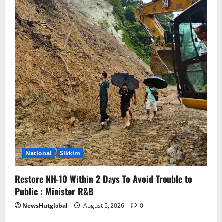
National
Sikkim
Restore NH-10 Within 2 Days To Avoid Trouble to
Public : Minister R&B
NewsHutglobal
August 5, 2026
0