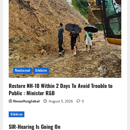
National
Sikkim
Restore NH-10 Within 2 Days To Avoid Trouble to
Public : Minister R&B
NewsHutglobal
August 5, 2026
0
Sikkim
SIR-Hearing Is Going On