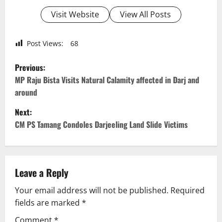
Visit Website
View All Posts
Post Views:
68
P
Previous:
o
MP Raju Bista Visits Natural Calamity affected in Darj and
around
s
Next:
t
CM PS Tamang Condoles Darjeeling Land Slide Victims
n
a
Leave a Reply
v
Your email address will not be published.
Required
fields are marked
*
i
Comment
*