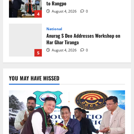
Har Ghar Tiranga
August 4, 2026
0
5
Home
CM PS Tamang Chief Guest at the
College He Studied
August 5, 2026
0
1
National
Sikkim
Restore NH-10 Within 2 Days To Avoid
YOU MAY HAVE MISSED
Trouble to Public : Minister R&B
August 5, 2026
0
2
Sikkim
SIR-Hearing Is Going On
August 4, 2026
0
3