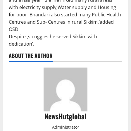
with electricity supply,Water supply and Housing
for poor .Bhandari also started many Public Health
Centres and Sub- Centres in rural Sikkim,’added
OSD.
Despite ,struggles he served Sikkim with
dedication’.
ABOUT THE AUTHOR
NewsHutglobal
Administrator