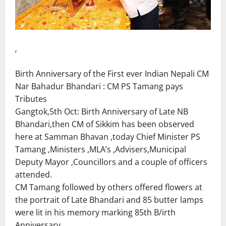
‘
Birth Anniversary of the First ever Indian Nepali CM
Nar Bahadur Bhandari : CM PS Tamang pays
Tributes
Gangtok,5th Oct: Birth Anniversary of Late NB
Bhandari,then CM of Sikkim has been observed
here at Samman Bhavan ,today Chief Minister PS
Tamang ,Ministers ,MLA’s ,Advisers,Municipal
Deputy Mayor ,Councillors and a couple of officers
attended.
CM Tamang followed by others offered flowers at
the portrait of Late Bhandari and 85 butter lamps
were lit in his memory marking 85th B/irth
Anniversary.