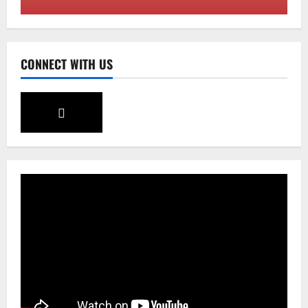
August 4, 2026
0
3
Sikkim
CONNECT WITH US
Aama Diwas Venue Shifted from Namchi
to Rangpo
August 4, 2026
0
4
National
Anurag S Deo Addresses Workshop on
Har Ghar Tiranga
August 4, 2026
0
5
Home
CM PS Tamang Chief Guest at the
College He Studied
August 5, 2026
0
1