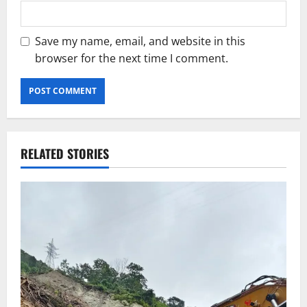
Save my name, email, and website in this
browser for the next time I comment.
RELATED STORIES