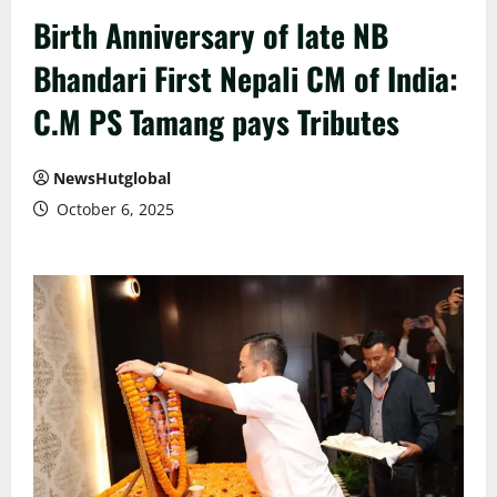
Birth Anniversary of late NB
Bhandari First Nepali CM of India:
C.M PS Tamang pays Tributes
NewsHutglobal
October 6, 2025