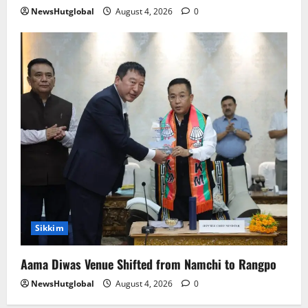
NewsHutglobal
August 4, 2026
0
Sikkim
Aama Diwas Venue Shifted from Namchi to Rangpo
NewsHutglobal
August 4, 2026
0