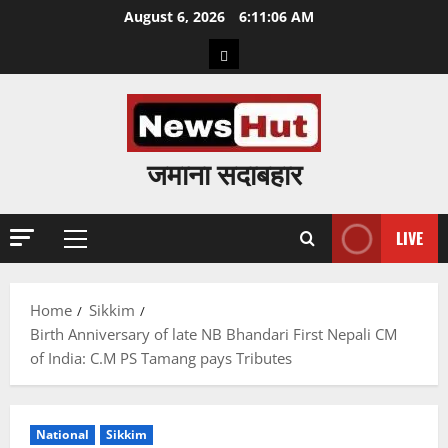
Skip
August 6, 2026
6:11:07 AM
to
Home
content
जमाना सदाबहार
LIVE
Primary
Menu
Home
Sikkim
Birth Anniversary of late NB Bhandari First Nepali CM
of India: C.M PS Tamang pays Tributes
National
Sikkim