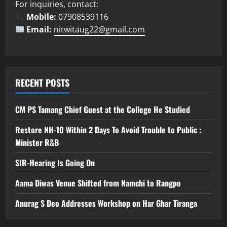
For inquiries, contact:
Mobile:
07908539116
Email:
nitwitaug22@gmail.com
RECENT POSTS
CM PS Tamang Chief Guest at the College He Studied
Restore NH-10 Within 2 Days To Avoid Trouble to Public :
Minister R&B
SIR-Hearing Is Going On
Aama Diwas Venue Shifted from Namchi to Rangpo
Anurag S Deo Addresses Workshop on Har Ghar Tiranga