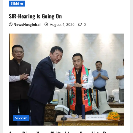
Sikkim
SIR-Hearing Is Going On
NewsHutglobal
August 4, 2026
0
Sikkim