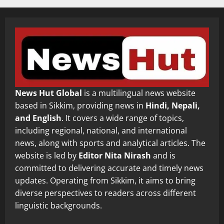
News Hut Global
is a multilingual news website
based in Sikkim, providing news in
Hindi, Nepali,
and English
. It covers a wide range of topics,
including regional, national, and international
news, along with sports and analytical articles. The
website is led by
Editor Nita Nirash
and is
committed to delivering accurate and timely news
updates. Operating from Sikkim, it aims to bring
diverse perspectives to readers across different
linguistic backgrounds.