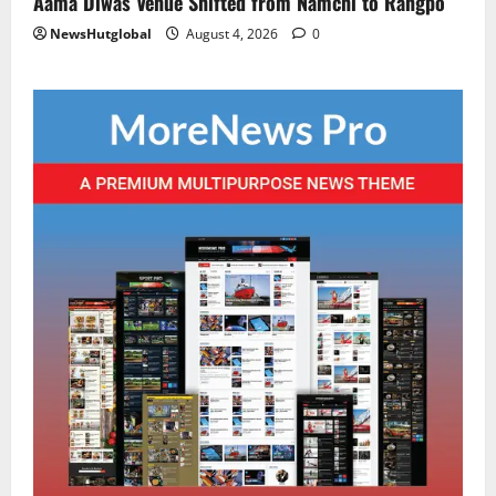
Aama Diwas Venue Shifted from Namchi to Rangpo
NewsHutglobal
August 4, 2026
0
National
Sikkim
Restore NH-10 Within 2 Days To Avoid
Trouble to Public : Minister R&B
August 5, 2026
0
2
Sikkim
SIR-Hearing Is Going On