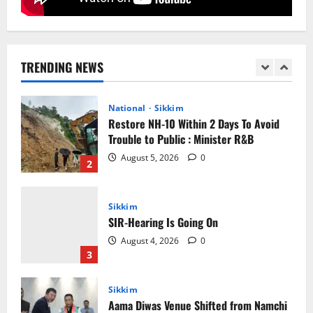
National
Sikkim
Restore NH-10 Within 2 Days To Avoid
Trouble to Public : Minister R&B
TRENDING NEWS
August 5, 2026
0
2
Sikkim
SIR-Hearing Is Going On
August 4, 2026
0
3
Sikkim
Aama Diwas Venue Shifted from Namchi
to Rangpo
August 4, 2026
0
4
National
Anurag S Deo Addresses Workshop on