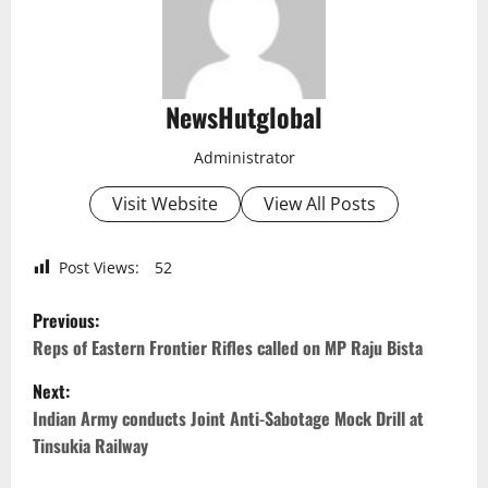
NewsHutglobal
Administrator
Visit Website
View All Posts
Post Views:
52
P
Previous:
o
Reps of Eastern Frontier Rifles called on MP Raju Bista
Next:
s
Indian Army conducts Joint Anti-Sabotage Mock Drill at
t
Tinsukia Railway