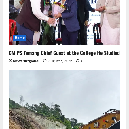
Sikkim
SIR-Hearing Is Going On
August 4, 2026
0
4
Home
Sikkim
CM PS Tamang Chief Guest at the College He Studied
Aama Diwas Venue Shifted from Namchi
to Rangpo
NewsHutglobal
August 5, 2026
0
August 4, 2026
0
5