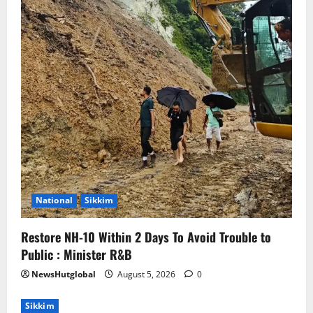
National
Sikkim
Restore NH-10 Within 2 Days To Avoid Trouble to
Public : Minister R&B
NewsHutglobal
August 5, 2026
0
Sikkim