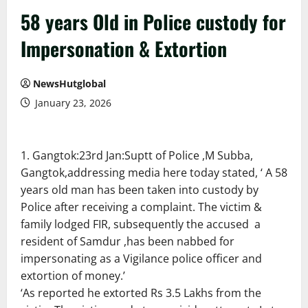
58 years Old in Police custody for
Impersonation & Extortion
NewsHutglobal
January 23, 2026
Gangtok:23rd Jan:Suptt of Police ,M Subba,
Gangtok,addressing media here today stated, ‘ A 58
years old man has been taken into custody by
Police after receiving a complaint. The victim &
family lodged FIR, subsequently the accused a
resident of Samdur ,has been nabbed for
impersonating as a Vigilance police officer and
extortion of money.’
‘As reported he extorted Rs 3.5 Lakhs from the