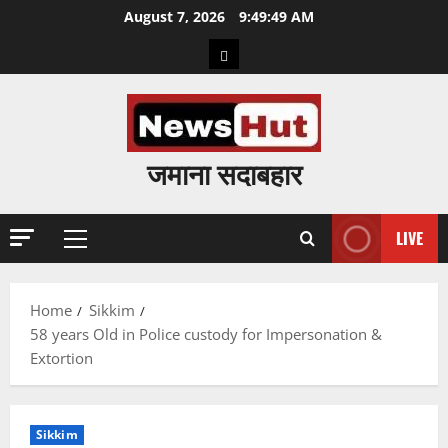
Skip
August 7, 2026
9:49:50 AM
to
Home
content
जमाना सदाबहार
LIVE
Primary
Menu
Home
Sikkim
58 years Old in Police custody for Impersonation &
Extortion
Sikkim