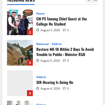
Home
CM PS Tamang Chief Guest at the
College He Studied
August 5, 2026
0
2
National
Sikkim
Restore NH-10 Within 2 Days To Avoid
Trouble to Public : Minister R&B
August 5, 2026
0
3
Sikkim
SIR-Hearing Is Going On
August 4, 2026
0
4
Sikkim
Aama Diwas Venue Shifted from Namchi