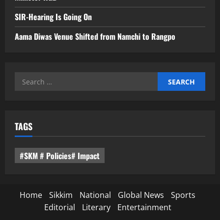
SIR-Hearing Is Going On
Aama Diwas Venue Shifted from Namchi to Rangpo
Search
for:
TAGS
#SKM # Policies# Impact
Home
Sikkim
National
Global News
Sports
Editorial
Literary
Entertainment