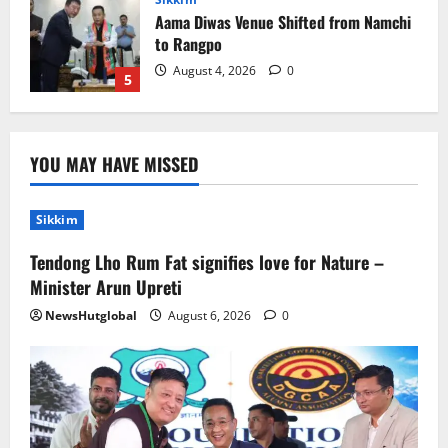
to Rangpo
August 4, 2026
0
5
Sikkim
Tendong Lho Rum Fat signifies love for
Nature –Minister Arun Upreti
YOU MAY HAVE MISSED
August 6, 2026
0
1
Sikkim
Home
CM PS Tamang Chief Guest at the
Tendong Lho Rum Fat signifies love for Nature –
College He Studied
Minister Arun Upreti
August 5, 2026
0
2
NewsHutglobal
August 6, 2026
0
National
Sikkim
Restore NH-10 Within 2 Days To Avoid
Trouble to Public : Minister R&B
August 5, 2026
0
3