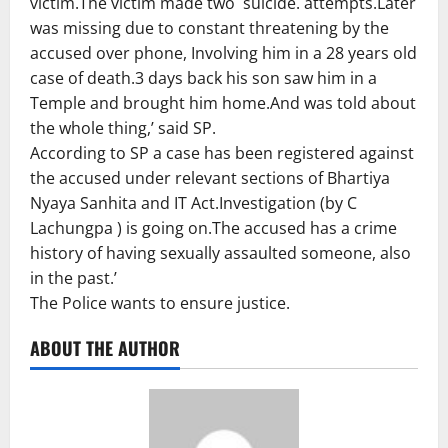
victim.The victim made two suicide. attempts.Later
was missing due to constant threatening by the
accused over phone, Involving him in a 28 years old
case of death.3 days back his son saw him in a
Temple and brought him home.And was told about
the whole thing,’ said SP.
According to SP a case has been registered against
the accused under relevant sections of Bhartiya
Nyaya Sanhita and IT Act.Investigation (by C
Lachungpa ) is going on.The accused has a crime
history of having sexually assaulted someone, also
in the past.’
The Police wants to ensure justice.
ABOUT THE AUTHOR