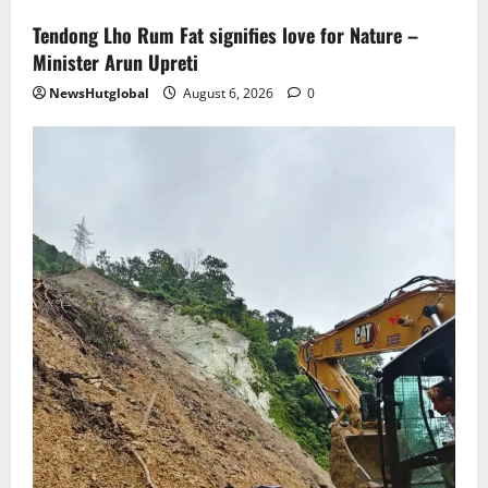
Tendong Lho Rum Fat signifies love for Nature –
Minister Arun Upreti
NewsHutglobal
August 6, 2026
0