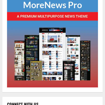
Home
CM PS Tamang Chief Guest at the
College He Studied
August 5, 2026
0
2
National
Sikkim
Restore NH-10 Within 2 Days To Avoid
Trouble to Public : Minister R&B
CONNECT WITH US