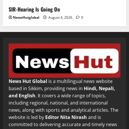
SIR-Hearing Is Going On
NewsHutglobal
August 4, 2026
0
News Hut Global
is a multilingual news website
based in Sikkim, providing news in
Hindi, Nepali,
and English
. It covers a wide range of topics,
including regional, national, and international
news, along with sports and analytical articles. The
website is led by
Editor Nita Nirash
and is
committed to delivering accurate and timely news