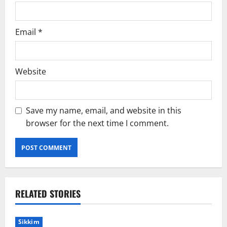
Email
*
Website
Save my name, email, and website in this
browser for the next time I comment.
RELATED STORIES
Sikkim