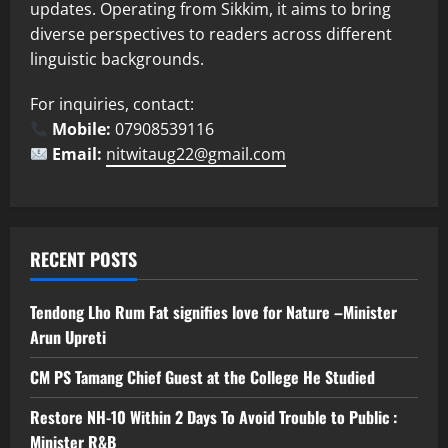
updates. Operating from Sikkim, it aims to bring
diverse perspectives to readers across different
linguistic backgrounds.
For inquiries, contact:
Mobile:
07908539116
Email:
nitwitaug22@gmail.com
RECENT POSTS
Tendong Lho Rum Fat signifies love for Nature –Minister
Arun Upreti
CM PS Tamang Chief Guest at the College He Studied
Restore NH-10 Within 2 Days To Avoid Trouble to Public :
Minister R&B