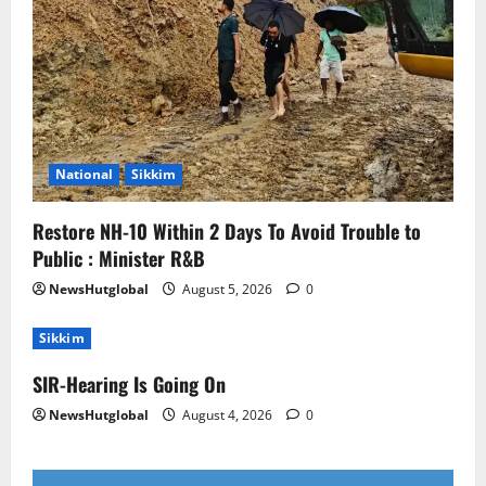
National
Sikkim
Restore NH-10 Within 2 Days To Avoid Trouble to
Public : Minister R&B
NewsHutglobal
August 5, 2026
0
Sikkim
SIR-Hearing Is Going On
NewsHutglobal
August 4, 2026
0