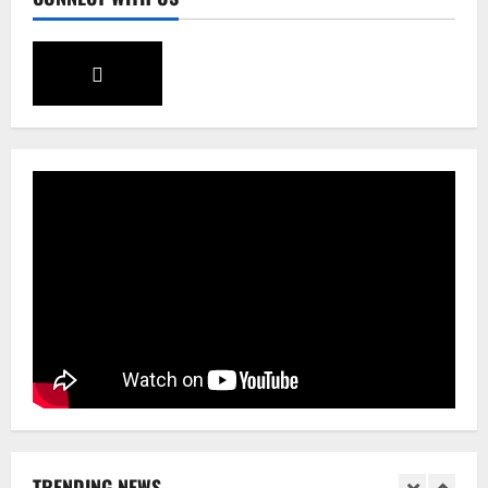
August 5, 2026
0
3
Sikkim
SIR-Hearing Is Going On
August 4, 2026
0
4
Sikkim
Aama Diwas Venue Shifted from Namchi
to Rangpo
August 4, 2026
0
5
Sikkim
Tendong Lho Rum Fat signifies love for
Nature –Minister Arun Upreti
August 6, 2026
0
1
TRENDING NEWS