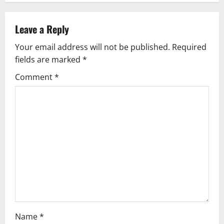
n
a
Leave a Reply
v
Your email address will not be published.
Required
fields are marked
*
i
Comment
*
g
a
t
i
o
n
Name
*