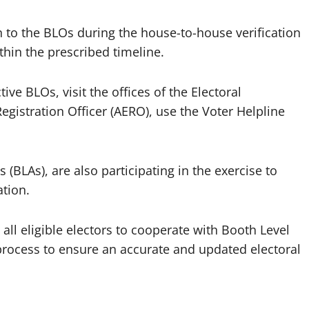
n to the BLOs during the house-to-house verification
hin the prescribed timeline.
ive BLOs, visit the offices of the Electoral
Registration Officer (AERO), use the Voter Helpline
s (BLAs), are also participating in the exercise to
tion.
 all eligible electors to cooperate with Booth Level
 process to ensure an accurate and updated electoral