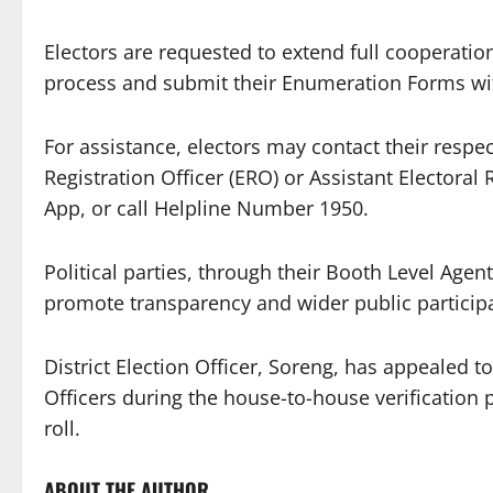
Electors are requested to extend full cooperatio
process and submit their Enumeration Forms wit
For assistance, electors may contact their respect
Registration Officer (ERO) or Assistant Electoral 
App, or call Helpline Number 1950.
Political parties, through their Booth Level Agent
promote transparency and wider public participa
District Election Officer, Soreng, has appealed to
Officers during the house-to-house verification
roll.
ABOUT THE AUTHOR