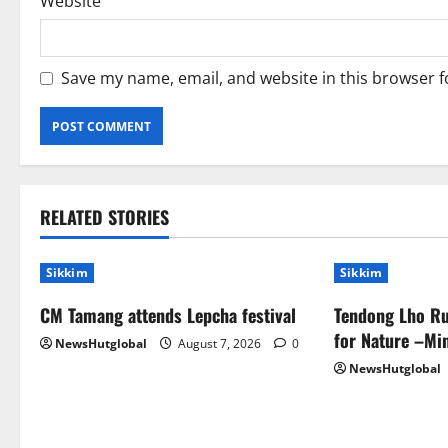
Website
Save my name, email, and website in this browser f
RELATED STORIES
Sikkim
Sikkim
CM Tamang attends Lepcha festival
Tendong Lho Ru
for Nature –Min
NewsHutglobal
August 7, 2026
0
NewsHutglobal