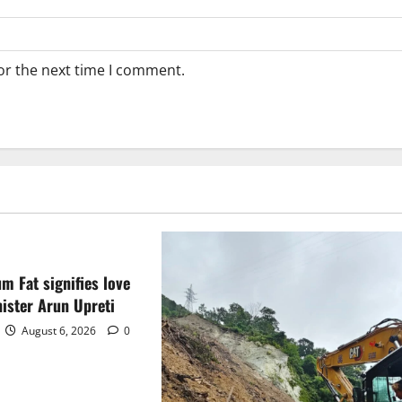
or the next time I comment.
m Fat signifies love
ister Arun Upreti
August 6, 2026
0