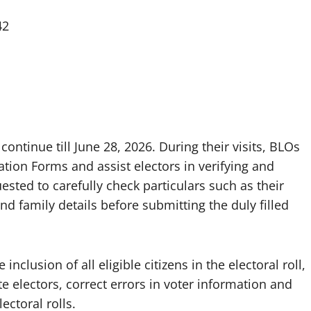
42
continue till June 28, 2026. During their visits, BLOs
tion Forms and assist electors in verifying and
uested to carefully check particulars such as their
 family details before submitting the duly filled
nclusion of all eligible citizens in the electoral roll,
 electors, correct errors in voter information and
ectoral rolls.