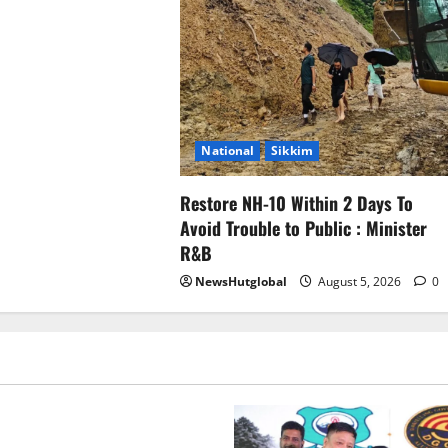
National
Sikkim
Restore NH-10 Within 2 Days To
Avoid Trouble to Public : Minister
R&B
NewsHutglobal
August 5, 2026
0