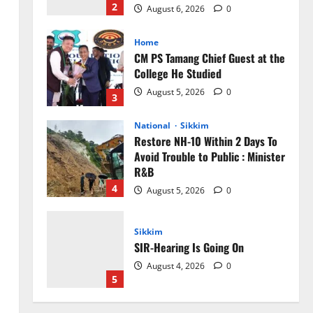
2
August 6, 2026
0
Home
CM PS Tamang Chief Guest at the
College He Studied
August 5, 2026
0
3
National
Sikkim
Restore NH-10 Within 2 Days To
Avoid Trouble to Public : Minister
R&B
4
August 5, 2026
0
Sikkim
SIR-Hearing Is Going On
August 4, 2026
0
5