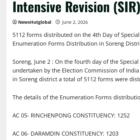
Intensive Revision (SIR)
NewsHutglobal
June 2, 2026
5112 forms distributed on the 4th Day of Special 
Enumeration Forms Distribution in Soreng Distri
Soreng, June 2 : On the fourth day of the Special 
undertaken by the Election Commission of India 
in Soreng district a total of 5112 forms were dis
The details of the Enumeration Forms distributio
AC 05- RINCHENPONG CONSTITUENCY: 1252
AC 06- DARAMDIN CONSTITUENCY: 1203