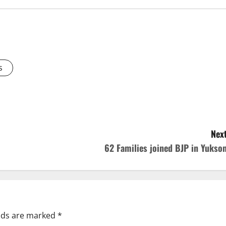
s
Next
62 Families joined BJP in Yukso
elds are marked
*