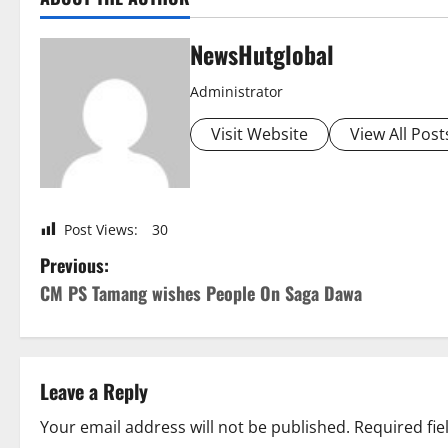
NewsHutglobal
Administrator
Visit Website
View All Post
Post Views:
30
P
Previous:
CM PS Tamang wishes People On Saga Dawa
o
s
t
Leave a Reply
n
Your email address will not be published.
Required fi