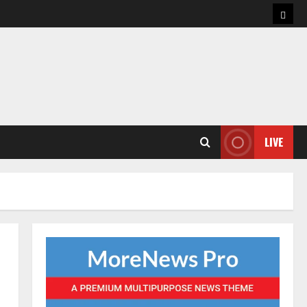
Hom
LIVE