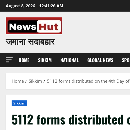
Skip
August 8, 2026
12:41:27 AM
to
content
जमाना सदाबहार
HOME
SIKKIM
NATIONAL
GLOBAL NEWS
SPO
Home
Sikkim
5112 forms distributed on the 4th Day of S
Sikkim
5112 forms distributed 