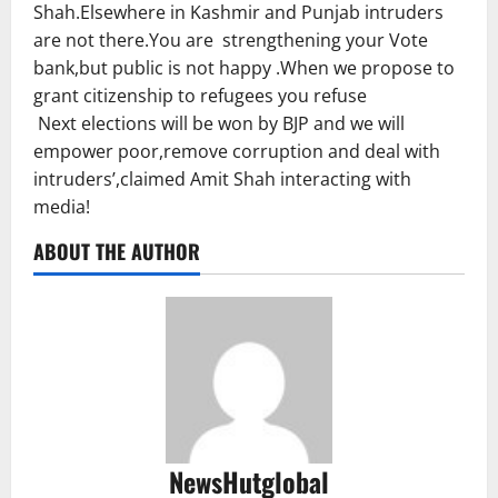
Shah.Elsewhere in Kashmir and Punjab intruders
are not there.You are strengthening your Vote
bank,but public is not happy .When we propose to
grant citizenship to refugees you refuse
Next elections will be won by BJP and we will
empower poor,remove corruption and deal with
intruders’,claimed Amit Shah interacting with
media!
ABOUT THE AUTHOR
NewsHutglobal