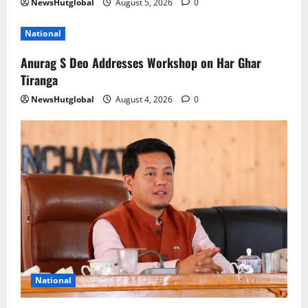
NewsHutglobal
August 5, 2026
0
National
Anurag S Deo Addresses Workshop on Har Ghar
Tiranga
NewsHutglobal
August 4, 2026
0
National