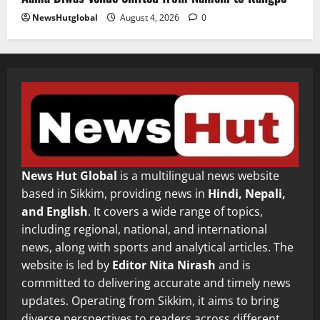
NewsHutglobal
August 4, 2026
0
News Hut Global
is a multilingual news website
based in Sikkim, providing news in
Hindi, Nepali,
and English
. It covers a wide range of topics,
including regional, national, and international
news, along with sports and analytical articles. The
website is led by
Editor Nita Nirash
and is
committed to delivering accurate and timely news
updates. Operating from Sikkim, it aims to bring
diverse perspectives to readers across different