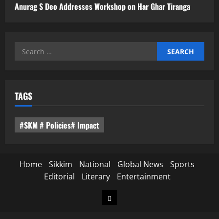
Anurag S Deo Addresses Workshop on Har Ghar Tiranga
Search
for:
TAGS
#SKM # Policies# Impact
Home
Sikkim
National
Global News
Sports
Editorial
Literary
Entertainment
Home