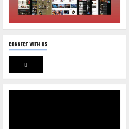
Sikkim
SIR-Hearing Is Going On
August 4, 2026
0
3
Sikkim
CONNECT WITH US
Aama Diwas Venue Shifted from Namchi
to Rangpo
August 4, 2026
0
4
National
Anurag S Deo Addresses Workshop on
Har Ghar Tiranga
August 4, 2026
0
5
Home
CM PS Tamang Chief Guest at the
College He Studied