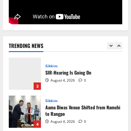
August 5, 2026
0
1
National
Sikkim
Restore NH-10 Within 2 Days To Avoid
Trouble to Public : Minister R&B
TRENDING NEWS
August 5, 2026
0
2
Sikkim
SIR-Hearing Is Going On
August 4, 2026
0
3
Sikkim
Aama Diwas Venue Shifted from Namchi
to Rangpo
August 4, 2026
0
4