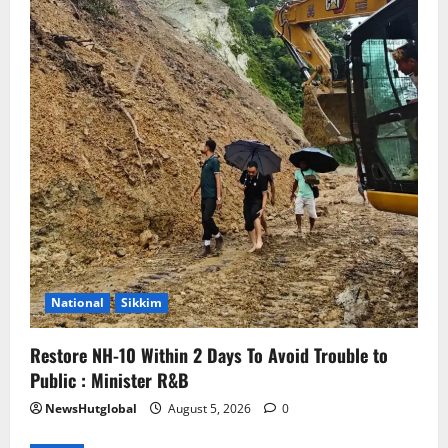
National
Sikkim
Restore NH-10 Within 2 Days To Avoid Trouble to
Public : Minister R&B
NewsHutglobal
August 5, 2026
0