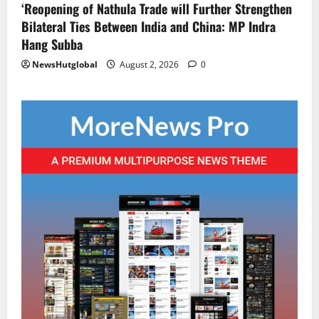
‘Reopening of Nathula Trade will Further Strengthen
Bilateral Ties Between India and China: MP Indra
Hang Subba
NewsHutglobal
August 2, 2026
0
National
Sikkim
Restore NH-10 Within 2 Days To Avoid
Trouble to Public : Minister R&B
August 5, 2026
0
2