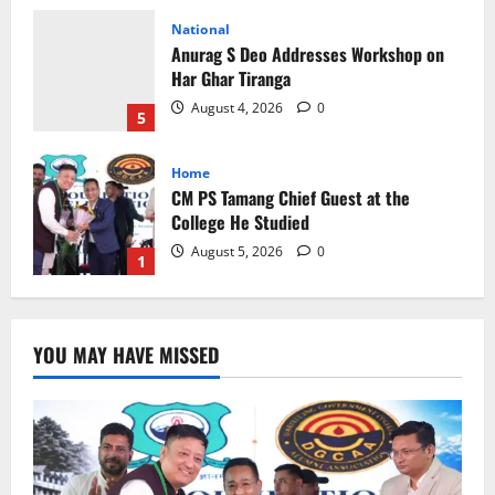
National
Anurag S Deo Addresses Workshop on
Har Ghar Tiranga
August 4, 2026
0
5
Home
CM PS Tamang Chief Guest at the
College He Studied
August 5, 2026
0
1
National
Sikkim
Restore NH-10 Within 2 Days To Avoid
YOU MAY HAVE MISSED
Trouble to Public : Minister R&B
August 5, 2026
0
2
Sikkim