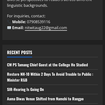
linguistic backgrounds.
For inquiries, contact:
Mobile:
07908539116
Email:
nitwitaug22@gmail.com
RECENT POSTS
CM PS Tamang Chief Guest at the College He Studied
Restore NH-10 Within 2 Days To Avoid Trouble to Public :
Minister R&B
SIR-Hearing Is Going On
Aama Diwas Venue Shifted from Namchi to Rangpo