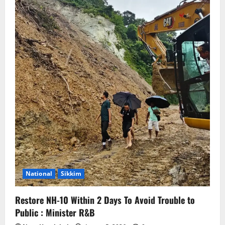
National
Sikkim
Restore NH-10 Within 2 Days To Avoid Trouble to
Public : Minister R&B