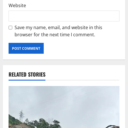
Website
Save my name, email, and website in this
browser for the next time I comment.
RELATED STORIES