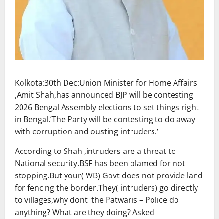
Kolkota:30th Dec:Union Minister for Home Affairs
,Amit Shah,has announced BJP will be contesting
2026 Bengal Assembly elections to set things right
in Bengal.’The Party will be contesting to do away
with corruption and ousting intruders.’
According to Shah ,intruders are a threat to
National security.BSF has been blamed for not
stopping.But your( WB) Govt does not provide land
for fencing the border.They( intruders) go directly
to villages,why dont the Patwaris – Police do
anything? What are they doing? Asked