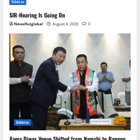
Sikkim
SIR-Hearing Is Going On
NewsHutglobal
August 4, 2026
0
Sikkim
Aama Diwas Venue Shifted from Namchi to Rangpo