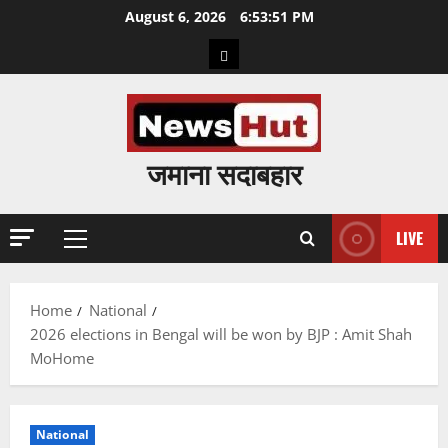
Skip
August 6, 2026
6:53:52 PM
to
Home
content
जमाना सदाबहार
LIVE
Primary
Menu
Home
National
2026 elections in Bengal will be won by BJP : Amit Shah
MoHome
National