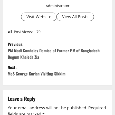
Administrator
Visit Website
View All Posts
Post Views:
70
P
Previous:
o
PM Modi Condoles Demise of Former PM of Bangladesh
Begum Khaleda Zia
s
Next:
t
MoS George Kurian Visiting Sikkim
n
a
Leave a Reply
v
Your email address will not be published.
Required
fields are marked
*