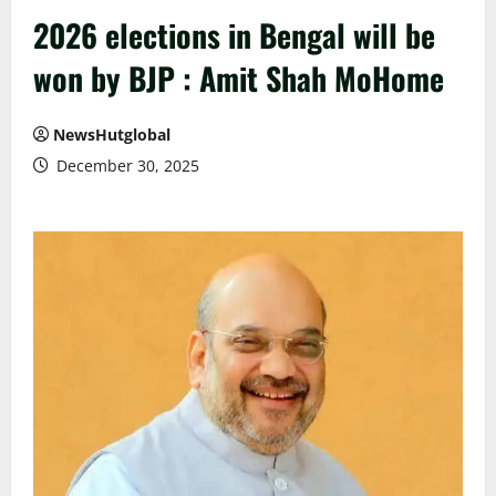
2026 elections in Bengal will be
won by BJP : Amit Shah MoHome
NewsHutglobal
December 30, 2025