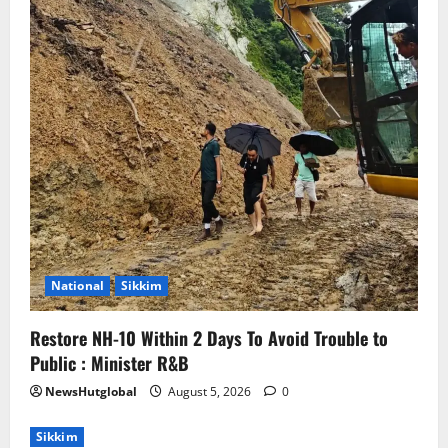
National
Sikkim
Restore NH-10 Within 2 Days To Avoid Trouble to
Public : Minister R&B
NewsHutglobal
August 5, 2026
0
Sikkim