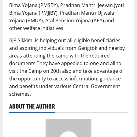
Bima Yojana (PMSBY), Pradhan Mantri Jeevan Jyoti
Bima Yojana (PMJJBY), Pradhan Mantri Ujjwala
Yojana (PMUY), Atal Pension Yojana (APY) and
other welfare initiatives.
BJP Sikkim ,is helping out all eligible beneficiaries
and aspiring individuals from Gangtok and nearby
areas attending the camp with the required
documents.They have appealed to one and all to
visit the Camp on 20th also and take advantage of
the opportunity to access information, guidance
and benefits under various Central Government
schemes.
ABOUT THE AUTHOR