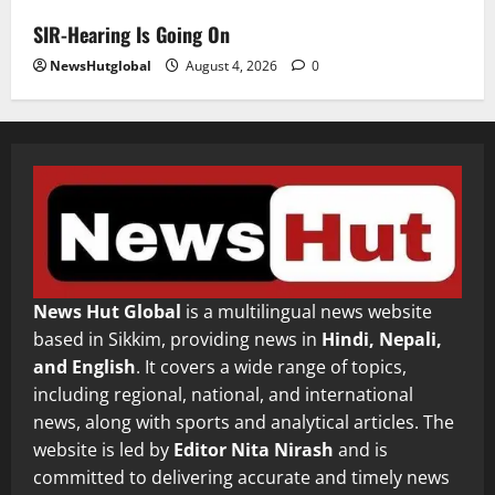
SIR-Hearing Is Going On
NewsHutglobal
August 4, 2026
0
News Hut Global
is a multilingual news website
based in Sikkim, providing news in
Hindi, Nepali,
and English
. It covers a wide range of topics,
including regional, national, and international
news, along with sports and analytical articles. The
website is led by
Editor Nita Nirash
and is
committed to delivering accurate and timely news