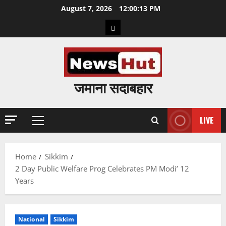
Skip
August 7, 2026
12:00:14 PM
to
Home
content
जमाना सदाबहार
LIVE
Primary
Menu
Home
Sikkim
2 Day Public Welfare Prog Celebrates PM Modi’ 12
Years
National
Sikkim