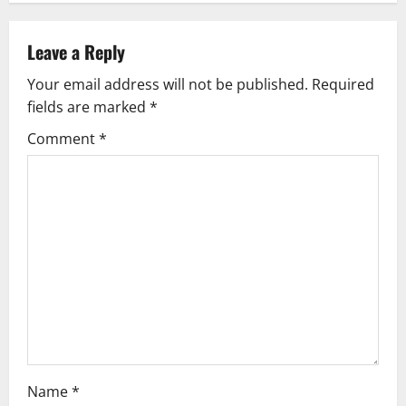
n
a
Leave a Reply
v
Your email address will not be published.
Required
fields are marked
*
i
Comment
*
g
a
t
i
o
n
Name
*