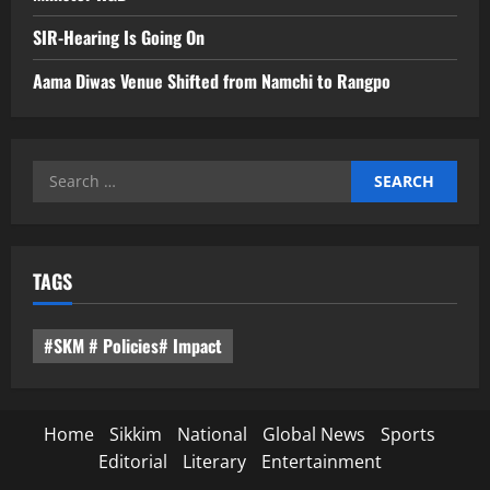
SIR-Hearing Is Going On
Aama Diwas Venue Shifted from Namchi to Rangpo
Search
for:
TAGS
#SKM # Policies# Impact
Home
Sikkim
National
Global News
Sports
Editorial
Literary
Entertainment