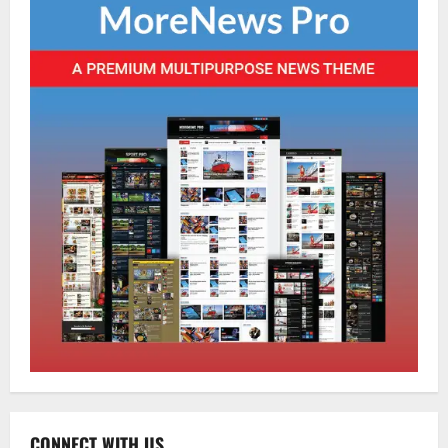
Home
CM PS Tamang Chief Guest at the
College He Studied
August 5, 2026
0
2
National
Sikkim
Restore NH-10 Within 2 Days To Avoid
Trouble to Public : Minister R&B
August 5, 2026
0
3
CONNECT WITH US
Sikkim