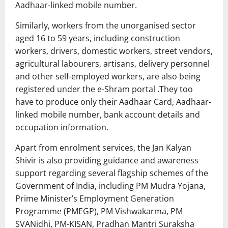
Aadhaar-linked mobile number.
Similarly, workers from the unorganised sector
aged 16 to 59 years, including construction
workers, drivers, domestic workers, street vendors,
agricultural labourers, artisans, delivery personnel
and other self-employed workers, are also being
registered under the e-Shram portal .They too
have to produce only their Aadhaar Card, Aadhaar-
linked mobile number, bank account details and
occupation information.
Apart from enrolment services, the Jan Kalyan
Shivir is also providing guidance and awareness
support regarding several flagship schemes of the
Government of India, including PM Mudra Yojana,
Prime Minister’s Employment Generation
Programme (PMEGP), PM Vishwakarma, PM
SVANidhi, PM-KISAN, Pradhan Mantri Suraksha