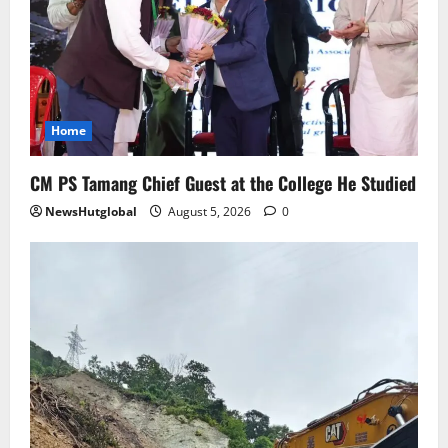
August 4, 2026
0
4
Sikkim
Aama Diwas Venue Shifted from Namchi
to Rangpo
Home
August 4, 2026
0
5
CM PS Tamang Chief Guest at the College He Studied
NewsHutglobal
August 5, 2026
0