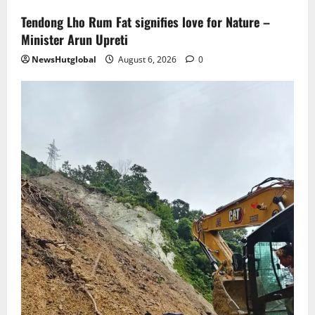
Tendong Lho Rum Fat signifies love for Nature –
Minister Arun Upreti
NewsHutglobal
August 6, 2026
0