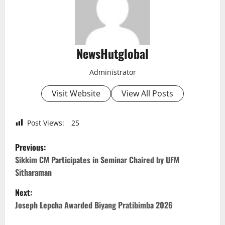
NewsHutglobal
Administrator
Visit Website
View All Posts
Post Views:
25
P
Previous:
o
Sikkim CM Participates in Seminar Chaired by UFM
Sitharaman
s
Next:
t
Joseph Lepcha Awarded Biyang Pratibimba 2026