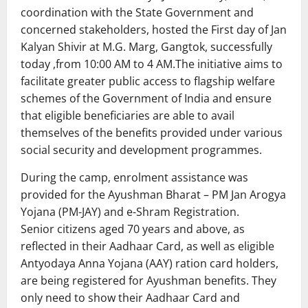
coordination with the State Government and
concerned stakeholders, hosted the First day of Jan
Kalyan Shivir at M.G. Marg, Gangtok, successfully
today ,from 10:00 AM to 4 AM.The initiative aims to
facilitate greater public access to flagship welfare
schemes of the Government of India and ensure
that eligible beneficiaries are able to avail
themselves of the benefits provided under various
social security and development programmes.
During the camp, enrolment assistance was
provided for the Ayushman Bharat – PM Jan Arogya
Yojana (PM-JAY) and e-Shram Registration.
Senior citizens aged 70 years and above, as
reflected in their Aadhaar Card, as well as eligible
Antyodaya Anna Yojana (AAY) ration card holders,
are being registered for Ayushman benefits. They
only need to show their Aadhaar Card and