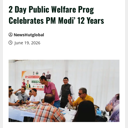
2 Day Public Welfare Prog
Celebrates PM Modi’ 12 Years
NewsHutglobal
June 19, 2026