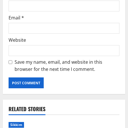
Email
*
Website
Save my name, email, and website in this
browser for the next time I comment.
RELATED STORIES
Sikkim