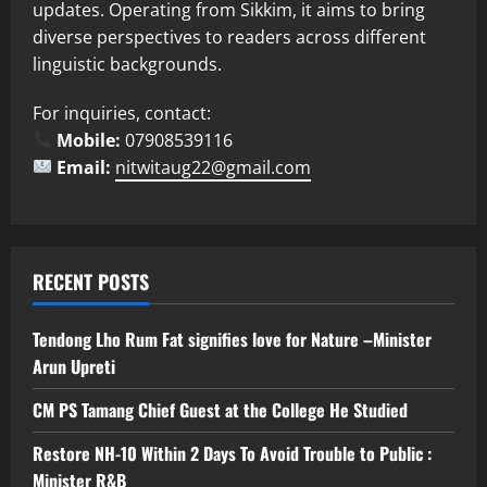
updates. Operating from Sikkim, it aims to bring
diverse perspectives to readers across different
linguistic backgrounds.
For inquiries, contact:
Mobile:
07908539116
Email:
nitwitaug22@gmail.com
RECENT POSTS
Tendong Lho Rum Fat signifies love for Nature –Minister
Arun Upreti
CM PS Tamang Chief Guest at the College He Studied
Restore NH-10 Within 2 Days To Avoid Trouble to Public :
Minister R&B