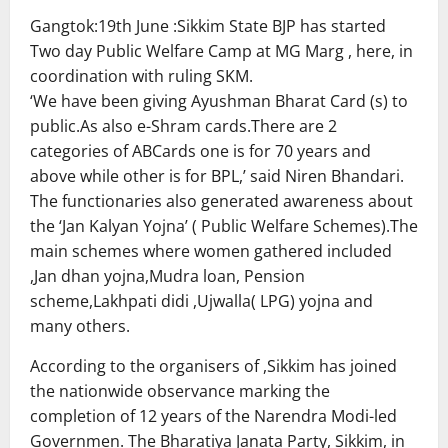
Gangtok:19th June :Sikkim State BJP has started
Two day Public Welfare Camp at MG Marg , here, in
coordination with ruling SKM.
‘We have been giving Ayushman Bharat Card (s) to
public.As also e-Shram cards.There are 2
categories of ABCards one is for 70 years and
above while other is for BPL,’ said Niren Bhandari.
The functionaries also generated awareness about
the ‘Jan Kalyan Yojna’ ( Public Welfare Schemes).The
main schemes where women gathered included
,Jan dhan yojna,Mudra loan, Pension
scheme,Lakhpati didi ,Ujwalla( LPG) yojna and
many others.
According to the organisers of ,Sikkim has joined
the nationwide observance marking the
completion of 12 years of the Narendra Modi-led
Governmen. The Bharatiya Janata Party, Sikkim, in