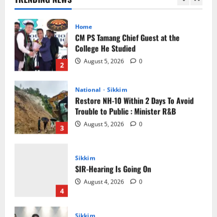
2
National
Sikkim
Restore NH-10 Within 2 Days To Avoid
Trouble to Public : Minister R&B
August 5, 2026
0
3
Sikkim
SIR-Hearing Is Going On
August 4, 2026
0
4
Sikkim
Aama Diwas Venue Shifted from Namchi
to Rangpo
August 4, 2026
0
5
Sikkim