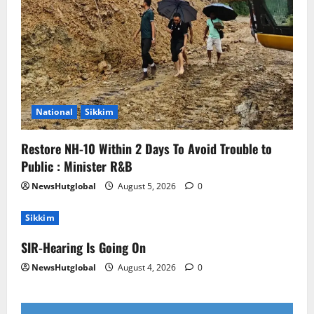
National
Sikkim
Restore NH-10 Within 2 Days To Avoid Trouble to
Public : Minister R&B
NewsHutglobal
August 5, 2026
0
Sikkim
SIR-Hearing Is Going On
NewsHutglobal
August 4, 2026
0